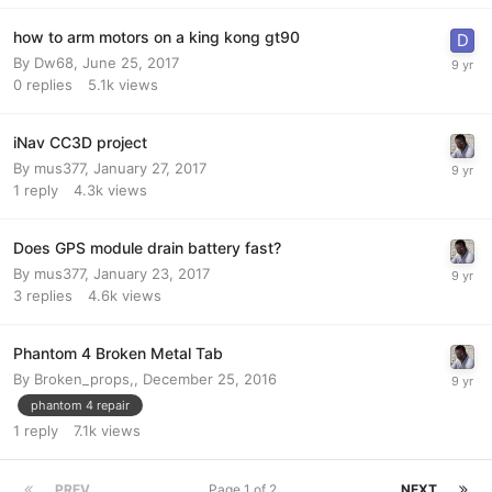
how to arm motors on a king kong gt90
By
Dw68
,
June 25, 2017
0
replies
5.1k
views
iNav CC3D project
By
mus377
,
January 27, 2017
1
reply
4.3k
views
Does GPS module drain battery fast?
By
mus377
,
January 23, 2017
3
replies
4.6k
views
Phantom 4 Broken Metal Tab
By
Broken_props,
,
December 25, 2016
phantom 4 repair
1
reply
7.1k
views
PREV
Page 1 of 2
NEXT