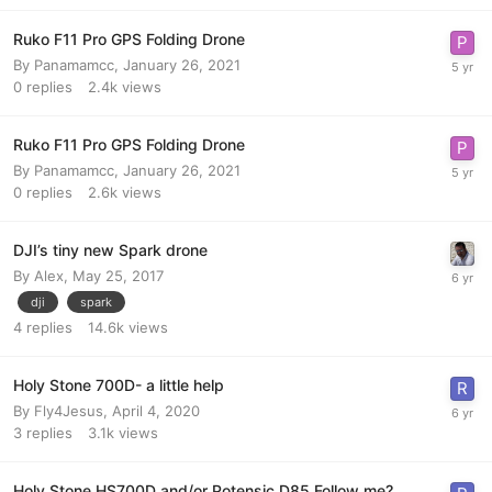
Ruko F11 Pro GPS Folding Drone
By
Panamamcc
,
January 26, 2021
0
replies
2.4k
views
Ruko F11 Pro GPS Folding Drone
By
Panamamcc
,
January 26, 2021
0
replies
2.6k
views
DJI’s tiny new Spark drone
By
Alex
,
May 25, 2017
dji
spark
4
replies
14.6k
views
Holy Stone 700D- a little help
By
Fly4Jesus
,
April 4, 2020
3
replies
3.1k
views
Holy Stone HS700D and/or Potensic D85 Follow me?