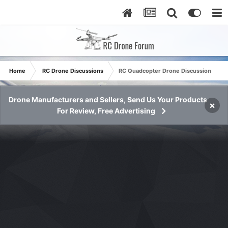
Home
RC Drone Discussions
RC Quadcopter Drone Discussion
Drone Manufacturers and Sellers, Send Us Your Products
×
For Review, Free Advertising