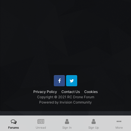
Facebook
Twitter
Privacy Policy
Contact Us
Cookies
Copyright © 2021 RC Drone Forum
Powered by Invision Community
Forums
Unread
Sign In
Sign Up
More