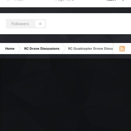
Followers
0
Home
RC Drone Discussions
RC Quadcopter Drone Discussion