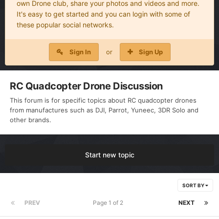
own Drone club, share your photos and videos and more.
It's easy to get started and you can login with some of
these popular social networks.
Sign In
or
Sign Up
RC Quadcopter Drone Discussion
This forum is for specific topics about RC quadcopter drones
from manufactures such as DJI, Parrot, Yuneec, 3DR Solo and
other brands.
Start new topic
SORT BY
PREV
Page 1 of 2
NEXT