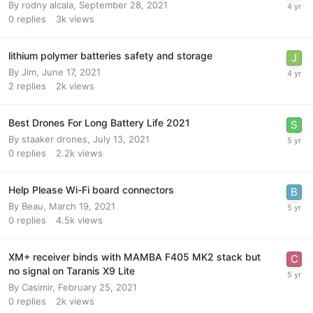
By
rodny alcala
,
September 28, 2021
0
replies
3k
views
lithium polymer batteries safety and storage
By
Jim
,
June 17, 2021
2
replies
2k
views
Best Drones For Long Battery Life 2021
By
staaker drones
,
July 13, 2021
0
replies
2.2k
views
Help Please Wi-Fi board connectors
By
Beau
,
March 19, 2021
0
replies
4.5k
views
XM+ receiver binds with MAMBA F405 MK2 stack but
no signal on Taranis X9 Lite
By
Casimir
,
February 25, 2021
0
replies
2k
views