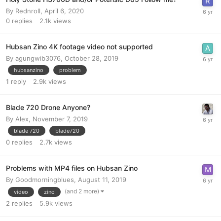
By
Rednroll
,
April 6, 2020
0
replies
2.1k
views
Hubsan Zino 4K footage video not supported
By
agungwib3076
,
October 28, 2019
hubsanzino
problem
1
reply
2.9k
views
Blade 720 Drone Anyone?
By
Alex
,
November 7, 2019
blade 720
blade720
0
replies
2.7k
views
Problems with MP4 files on Hubsan Zino
By
Goodmorningblues
,
August 11, 2019
(and 2 more)
video
zino
2
replies
5.9k
views