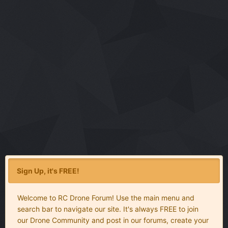
Sign Up, it's FREE!
Welcome to RC Drone Forum! Use the main menu and
search bar to navigate our site. It's always FREE to join
our Drone Community and post in our forums, create your