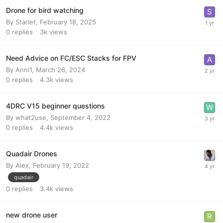
Drone for bird watching
By
Starlet
,
February 18, 2025
0
replies
3k
views
Need Advice on FC/ESC Stacks for FPV
By
Anni1
,
March 26, 2024
0
replies
4.3k
views
4DRC V15 beginner questions
By
what2use
,
September 4, 2022
0
replies
4.4k
views
Quadair Drones
By
Alex
,
February 19, 2022
quadair
0
replies
3.4k
views
new drone user