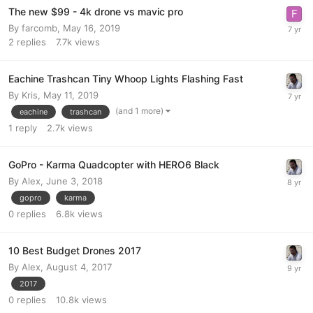
The new $99 - 4k drone vs mavic pro
By
farcomb
,
May 16, 2019
2
replies
7.7k
views
Eachine Trashcan Tiny Whoop Lights Flashing Fast
By
Kris
,
May 11, 2019
(and 1 more)
eachine
trashcan
1
reply
2.7k
views
GoPro - Karma Quadcopter with HERO6 Black
By
Alex
,
June 3, 2018
gopro
karma
0
replies
6.8k
views
10 Best Budget Drones 2017
By
Alex
,
August 4, 2017
2017
0
replies
10.8k
views