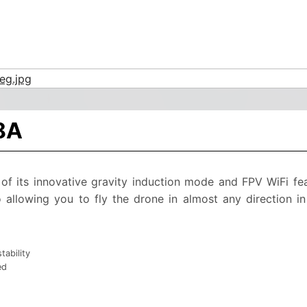
8A
of its innovative gravity induction mode and FPV WiFi fe
o allowing you to fly the drone in almost any direction 
tability
ed