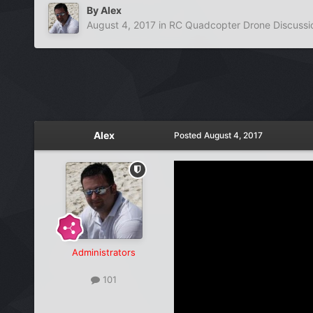
By
Alex
August 4, 2017
in
RC Quadcopter Drone Discussi
Alex
Posted
August 4, 2017
Administrators
101