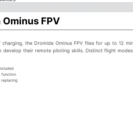
a Ominus FPV
 charging, the Dromida Ominus FPV flies for up to 12 min
develop their remote piloting skills. Distinct flight modes
included
 function
 replacing