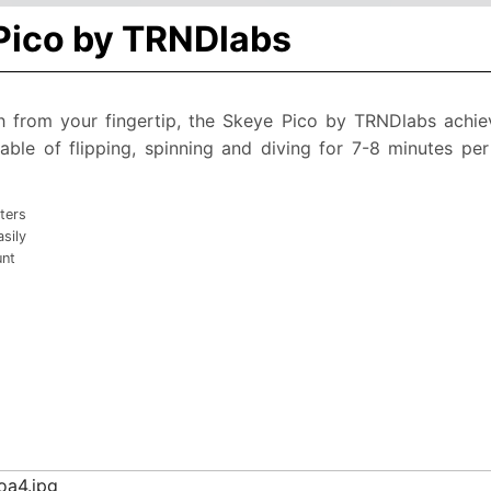
 Pico by TRNDlabs
h from your fingertip, the Skeye Pico by TRNDlabs achiev
capable of flipping, spinning and diving for 7-8 minutes p
ters
sily
unt