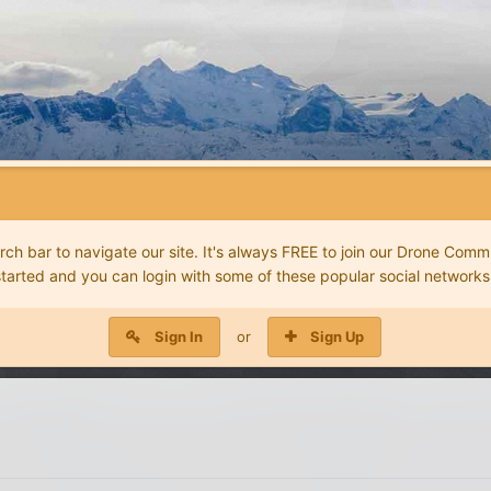
 bar to navigate our site. It's always FREE to join our Drone Commu
started and you can login with some of these popular social networks
Sign In
or
Sign Up