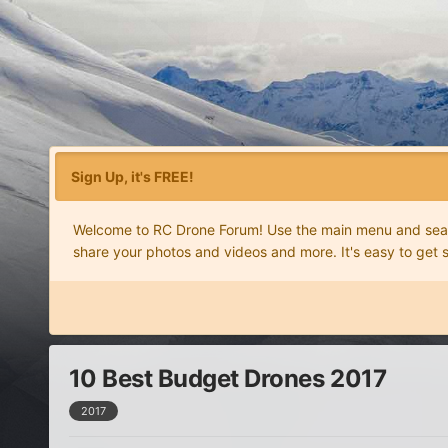
Sign Up, it's FREE!
Welcome to RC Drone Forum! Use the main menu and search
share your photos and videos and more. It's easy to get 
10 Best Budget Drones 2017
2017