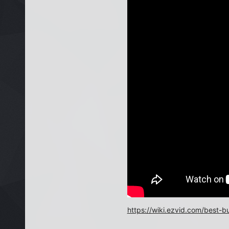
https://wiki.ezvid.com/best-