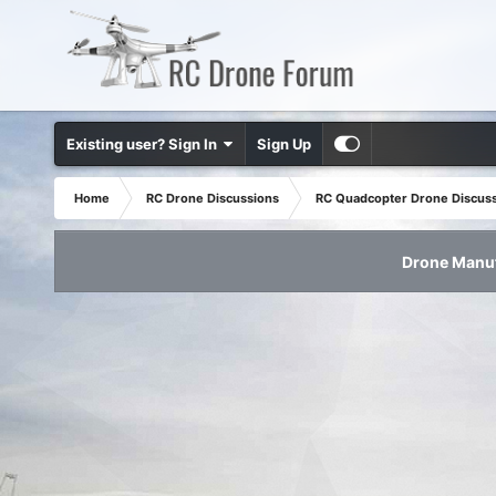
Existing user? Sign In
Sign Up
Home
RC Drone Discussions
RC Quadcopter Drone Discus
Drone Manuf