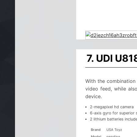
7. UDI U81
With the combination 
video feed, while als
device.
2-megapixel hd camera
6-axis gyro for superior s
2 lithium batteries includ
Brand
USA Toyz
Model
pending