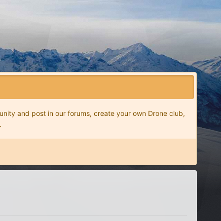
nity and post in our forums, create your own Drone club,
.