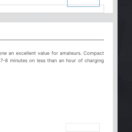
$ See Price
one an excellent value for amateurs. Compact
r 7-8 minutes on less than an hour of charging
see on botdb