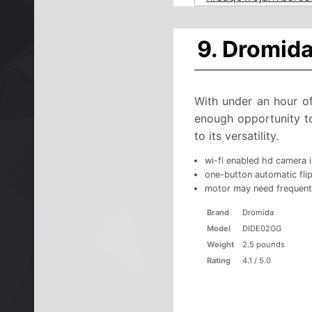
9. Dromid
With under an hour of
enough opportunity to 
to its versatility.
wi-fi enabled hd camera 
one-button automatic flip
motor may need frequent
Brand
Dromida
Model
DIDE02GG
Weight
2.5 pounds
Rating
4.1 / 5.0