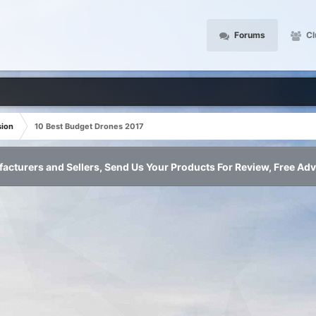
Forums
Cl
sion
10 Best Budget Drones 2017
acturers and Sellers, Send Us Your Products For Review, Free Adv