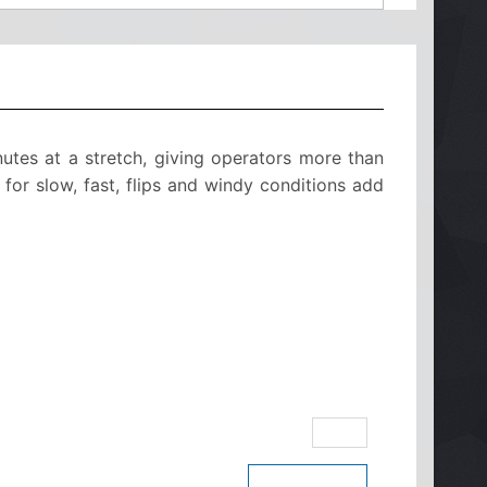
utes at a stretch, giving operators more than
 for slow, fast, flips and windy conditions add
eBay