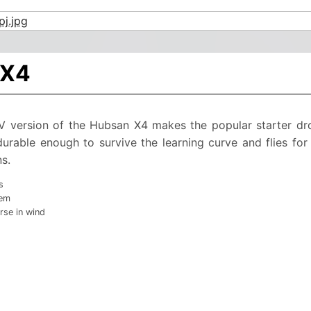
 X4
PV version of the Hubsan X4 makes the popular starter dr
 durable enough to survive the learning curve and flies fo
s.
s
tem
rse in wind