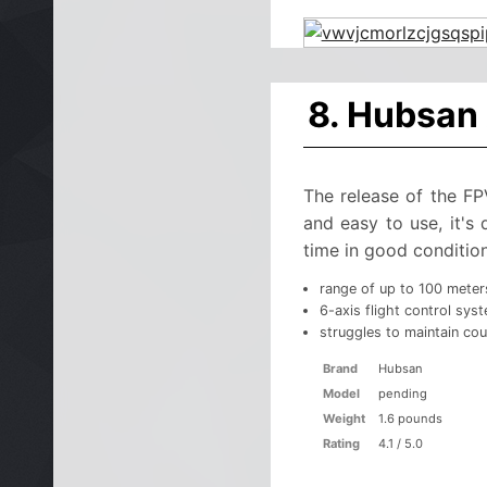
8. Hubsan
The release of the F
and easy to use, it's
time in good condition
range of up to 100 meter
6-axis flight control sys
struggles to maintain cou
Brand
Hubsan
Model
pending
Weight
1.6 pounds
Rating
4.1 / 5.0