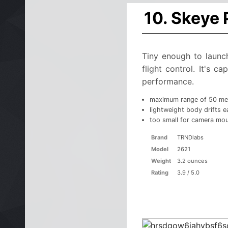
10. Skeye
Tiny enough to launc
flight control. It's 
performance.
maximum range of 50 me
lightweight body drifts ea
too small for camera mo
Brand
TRNDlabs
Model
2621
Weight
3.2 ounces
Rating
3.9 / 5.0