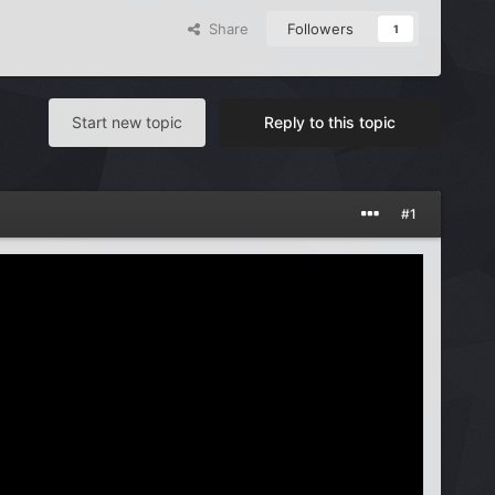
Share
Followers
1
Start new topic
Reply to this topic
#1