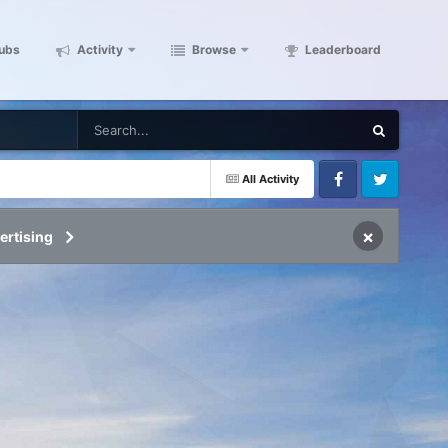
ubs
Activity
Browse
Leaderboard
All Activity
Facebook
Twitter
×
ertising