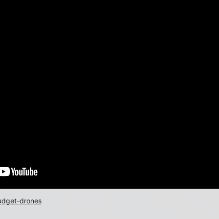
budget-drones