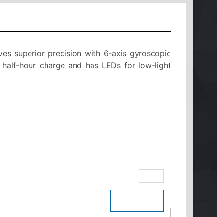
es superior precision with 6-axis gyroscopic
er half-hour charge and has LEDs for low-light
eBay
$ See Price