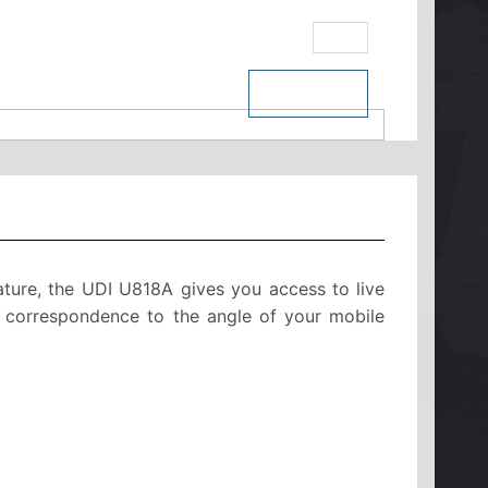
eBay
$ See Price
ature, the UDI U818A gives you access to live
in correspondence to the angle of your mobile