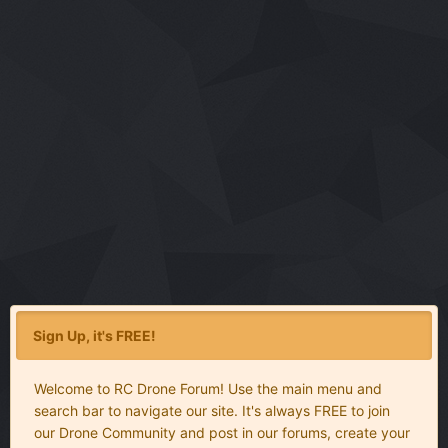
Sign Up, it's FREE!
Welcome to RC Drone Forum! Use the main menu and
search bar to navigate our site. It's always FREE to join
our Drone Community and post in our forums, create your