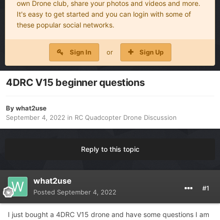
own Drone club, share your photos and videos and more.
It's easy to get started and you can login with some of
these popular social networks.
Sign In
or
Sign Up
4DRC V15 beginner questions
By
what2use
September 4, 2022
in
RC Quadcopter Drone Discussion
Reply to this topic
what2use
#1
Posted
September 4, 2022
I just bought a 4DRC V15 drone and have some questions I am