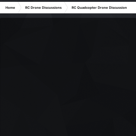
Home
RC Drone Discussions
RC Quadcopter Drone Discussion