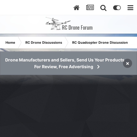
Home
RC Drone Discussions
RC Quadcopter Drone Discussion
Drone Manufacturers and Sellers, Send Us Your Products
×
For Review, Free Advertising