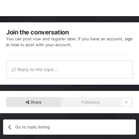
Join the conversation
You can post now and register later. If you have an account,
sign
in now
to post with your account.
Reply to this topic...
Share
Followers
0
Go to topic listing