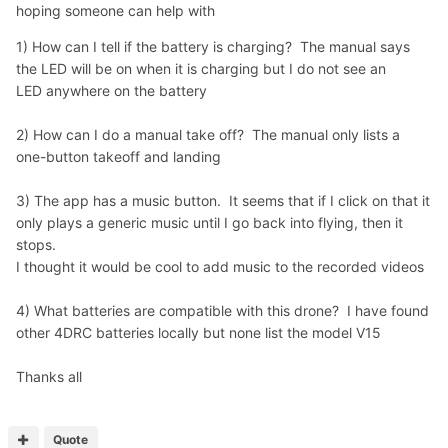
hoping someone can help with
1) How can I tell if the battery is charging? The manual says
the LED will be on when it is charging but I do not see an
LED anywhere on the battery
2) How can I do a manual take off? The manual only lists a
one-button takeoff and landing
3) The app has a music button. It seems that if I click on that it
only plays a generic music until I go back into flying, then it
stops.
I thought it would be cool to add music to the recorded videos
4) What batteries are compatible with this drone? I have found
other 4DRC batteries locally but none list the model V15
Thanks all
Quote