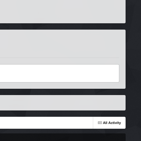
All Activity