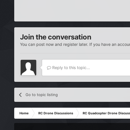
Join the conversation
You can post now and register later. If you have an accou
Reply to this topic...
Go to topic listing
Home
RC Drone Discussions
RC Quadcopter Drone Discus