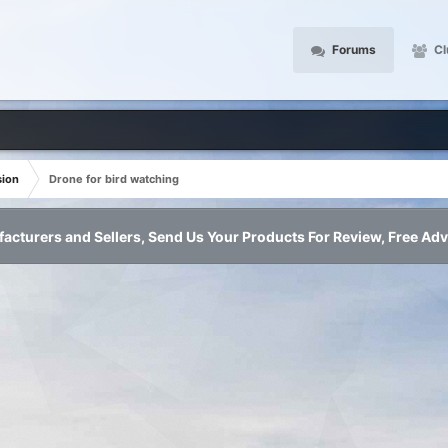
Forums
Cl
sion
Drone for bird watching
acturers and Sellers, Send Us Your Products For Review, Free Adv