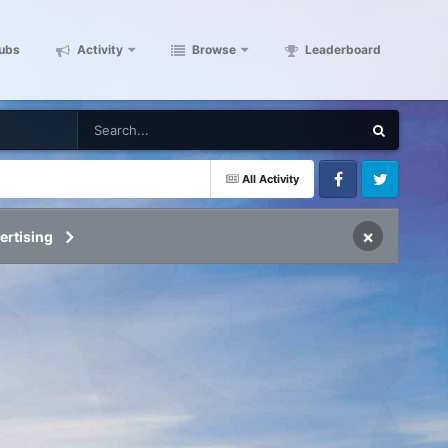
ubs
Activity
Browse
Leaderboard
All Activity
Facebook
Twitter
×
ertising