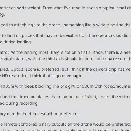
 batteries adds weight. From what I've read in specs a typical smal
0g.
eed to attach legs to the drone - something like a wide tripod so that i
to land on places that may no be visible from the operators location,
ne during landing
rol: As the landing most likely is not on a flat surface, there is a n
izontal rotate), while the third axis should be automatic (make sure the 
ed. Optical zoom is preferred, but I think if the camera chip has very
 HD resolution, I think that is good enough
 4000m with trees blocking line of sight, or 500m with rocks/mountain
to land the drone on places that may be out of sight, I need the video
sed during recording
ory card in the drone would be preferred.
o remote controlled binary outputs on the drone would be preferred.
e is a clamp under that can be remotely operated to open, the drone 