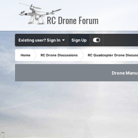
Existing user? Sign In
Sign Up
Home
RC Drone Discussions
RC Quadcopter Drone Discus
Drone Manuf