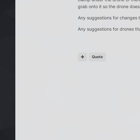
grab onto it so the drone doesn
Any suggestions for changes to
Any suggestions for drones that
Quote