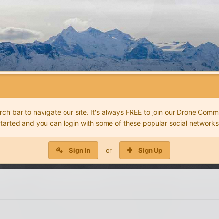
 bar to navigate our site. It's always FREE to join our Drone Commu
started and you can login with some of these popular social networks
Sign In
or
Sign Up