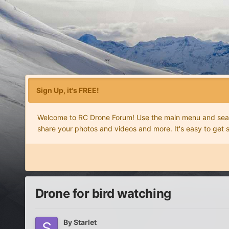
Sign Up, it's FREE!
Welcome to RC Drone Forum! Use the main menu and search
share your photos and videos and more. It's easy to get 
Drone for bird watching
By
Starlet