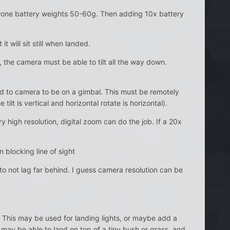
l drone battery weights 50-60g. Then adding 10x battery
t will sit still when landed.
 the camera must be able to tilt all the way down.
eed to camera to be on a gimbal. This must be remotely
tilt is vertical and horizontal rotate is horizontal).
 high resolution, digital zoom can do the job. If a 20x
 blocking line of sight
 to not lag far behind. I guess camera resolution can be
 This may be used for landing lights, or maybe add a
may be able to land on top of a tiny bush or grass, and