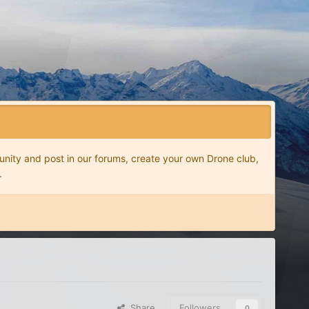
nity and post in our forums, create your own Drone club,
.
Share
Followers
0