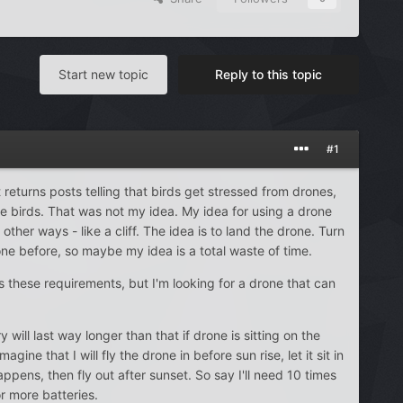
Start new topic
Reply to this topic
#1
 returns posts telling that birds get stressed from drones,
he birds. That was not my idea. My idea for using a drone
ther ways - like a cliff. The idea is to land the drone. Turn
one before, so maybe my idea is a total waste of time.
lls these requirements, but I'm looking for a drone that can
will last way longer than that if drone is sitting on the
ne that I will fly the drone in before sun rise, let it sit in
ens, then fly out after sunset. So say I'll need 10 times
r more batteries.