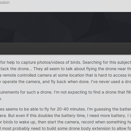
ssion
for help to capture photos/videos of birds. Searching for this subject
tack the drone... They all seem to talk about flying the drone near t
 remote controlled camera at some location that is hard to access in o
ely operate the camera, and fly back when done. I've never used a dr
requirements for such a drone. I'm not expecting to find a drone that fi
m.
s seems to be able to fly for 20-40 minutes. I'm guessing the battery 
. But even if this doubles the battery time, I need more battery. I imagi
 birds to wake up, then start the camera, record when something happ
ll most probably need to build some drone body extension to allow fo