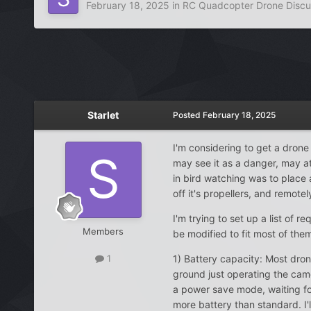
February 18, 2025
in
RC Quadcopter Drone Discu
Starlet
Posted
February 18, 2025
I'm considering to get a drone 
may see it as a danger, may at
in bird watching was to place a
off it's propellers, and remot
I'm trying to set up a list of 
Members
be modified to fit most of the
1) Battery capacity: Most drone
1
ground just operating the camera
a power save mode, waiting for
more battery than standard. I'