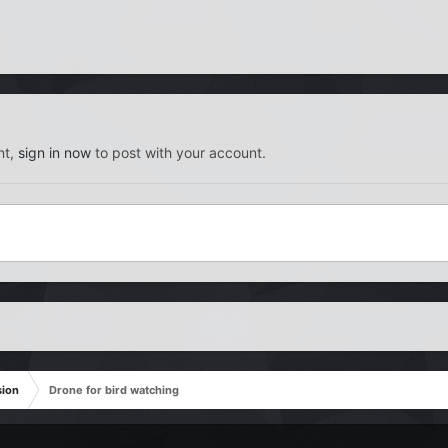
nt,
sign in now
to post with your account.
sion
Drone for bird watching