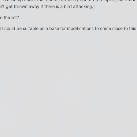
't get thrown away if there is a bird attacking.)
 the list?
 could be suitable as a base for modifications to come close to this l