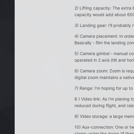
2) Lifting capacity: The extra
capacity would add about 60
3) Landing gear: I'll probably n
4) Camera placement: In order 
Basically - film the landing zo
5) Camera gimbal - manual cont
operated in 2 axis (tilt and hor
6) Camera zoom: Zoom is requir
digital zoom maintains a native
7) Range: I'm hoping for up to
8 ) Video link: As I'm planing 
reduced during flight, and rai
9) Video storage: a large mem
10) Aux-connection: One or tw
clamp under the drone (if ther