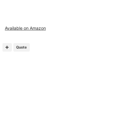
Available on Amazon
Quote