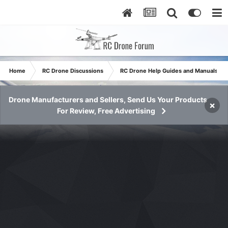
Home
RC Drone Discussions
RC Drone Help Guides and Manuals
Drone Manufacturers and Sellers, Send Us Your Products
×
For Review, Free Advertising