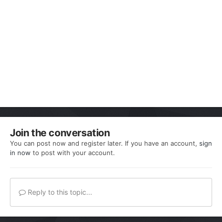
Join the conversation
You can post now and register later. If you have an account,
sign
in now
to post with your account.
Reply to this topic...