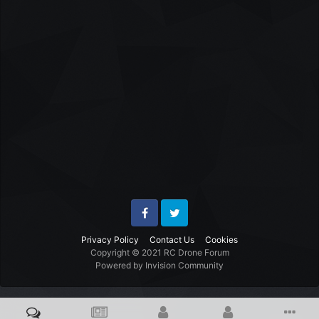
Facebook
Twitter
Privacy Policy
Contact Us
Cookies
Copyright © 2021 RC Drone Forum
Powered by Invision Community