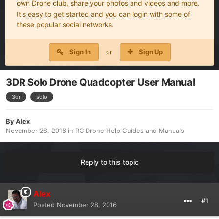
own Drone club, share your photos and videos and more.
It's easy to get started and you can login with some of
these popular social networks.
Sign In
or
Sign Up
3DR Solo Drone Quadcopter User Manual
3dr
solo
By
Alex
November 28, 2016
in
RC Drone Help Guides and Manuals
Reply to this topic
Alex
#1
Posted
November 28, 2016