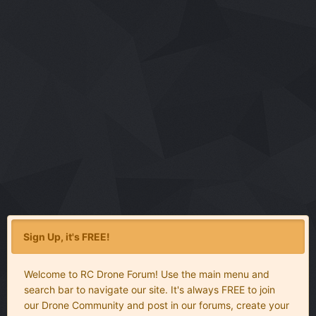
Sign Up, it's FREE!
Welcome to RC Drone Forum! Use the main menu and
search bar to navigate our site. It's always FREE to join
our Drone Community and post in our forums, create your