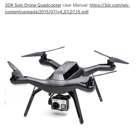
3DR Solo Drone Quadcopter
User Manual:
https://3dr.com/wp-
content/uploads/2015/07/v4_07_07_15.pdf