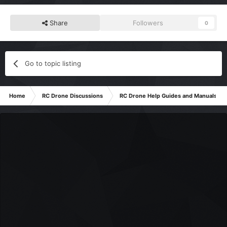
Share
Followers
0
Go to topic listing
Home
RC Drone Discussions
RC Drone Help Guides and Manuals