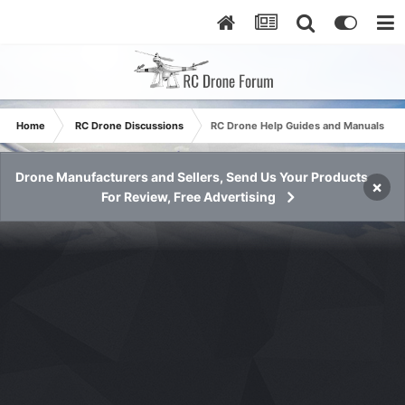
Home
RC Drone Discussions
RC Drone Help Guides and Manuals
Drone Manufacturers and Sellers, Send Us Your Products
×
For Review, Free Advertising