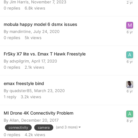
By
Jim Harris
,
November 7, 2023
0
replies
6.8k
views
mobula happy model 6 dsmx issues
By
mandintine
,
July 24, 2020
0
replies
5k
views
FrSky X7 lite vs. Emax T Hawk Freestyle
By
advpilgrim
,
April 17, 2020
0
replies
2.1k
views
emax freestyle bind
By
quadster85
,
March 23, 2020
1
reply
3.2k
views
MI Drone 4K Connectivity Problem
By
Allan
,
December 20, 2017
(and 3 more)
connectivity
camera
0
replies
4.2k
views