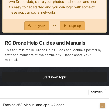
own Drone club, share your photos and videos and more.
It's easy to get started and you can login with some of
these popular social networks.
Sign In
or
Sign Up
RC Drone Help Guides and Manuals
This forum is for RC Drone Help Guides and Manuals posted by
staff and members of the community. Please share your
material.
Start new topic
SORT BY
Eachine e58 Manual and app QR code