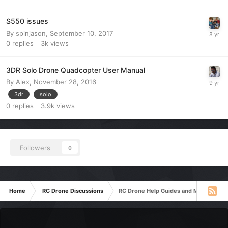
S550 issues
By
spinjason
,
September 10, 2017
0
replies
3k
views
3DR Solo Drone Quadcopter User Manual
By
Alex
,
November 28, 2016
3dr
solo
0
replies
3.9k
views
Followers
0
Home
RC Drone Discussions
RC Drone Help Guides and Manuals