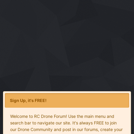
Sign Up, it's FREE!
Welcome to RC Drone Forum! Use the main menu and
search bar to navigate our site. It's always FREE to join
our Drone Community and post in our forums, create your