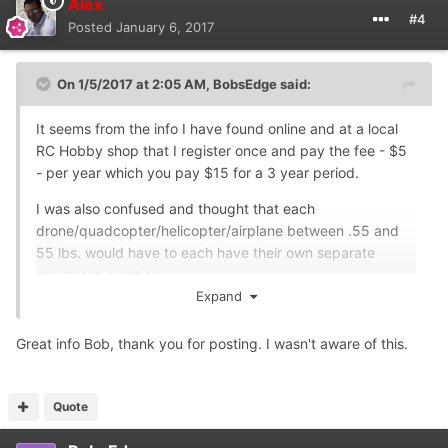
Alex
#4
Posted
January 6, 2017
On 1/5/2017 at 2:05 AM,
BobsEdge
said:
It seems from the info I have found online and at a local
RC Hobby shop that I register once and pay the fee - $5
- per year which you pay $15 for a 3 year period.
I was also confused and thought that each
drone/quadcopter/helicopter/airplane between .55 and
55 lbs. would have to each have their own separate
registered number.
Expand
After checking in the places I stated, I found out I register
once, get one number, and use that one number for each
Great info Bob, thank you for posting. I wasn't aware of this.
"overweight" lol aircraft that fits in the range previously
stated.
Quote
If anyone has anything different, please post.