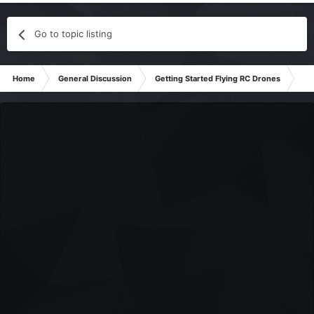
Go to topic listing
Home
General Discussion
Getting Started Flying RC Drones
Reg