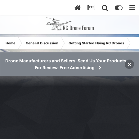
Home
General Discussion
Getting Started Flying RC Drones
Reg
Drone Manufacturers and Sellers, Send Us Your Products
×
For Review, Free Advertising