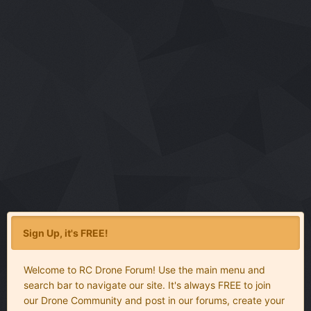
Sign Up, it's FREE!
Welcome to RC Drone Forum! Use the main menu and
search bar to navigate our site. It's always FREE to join
our Drone Community and post in our forums, create your