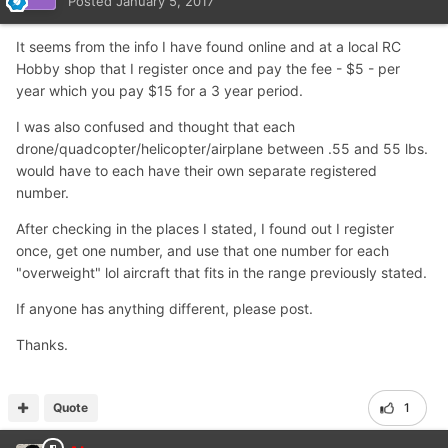
Posted
January 5, 2017
It seems from the info I have found online and at a local RC
Hobby shop that I register once and pay the fee - $5 - per
year which you pay $15 for a 3 year period.
I was also confused and thought that each
drone/quadcopter/helicopter/airplane between .55 and 55 lbs.
would have to each have their own separate registered
number.
After checking in the places I stated, I found out I register
once, get one number, and use that one number for each
"overweight" lol aircraft that fits in the range previously stated.
If anyone has anything different, please post.
Thanks.
Quote
1