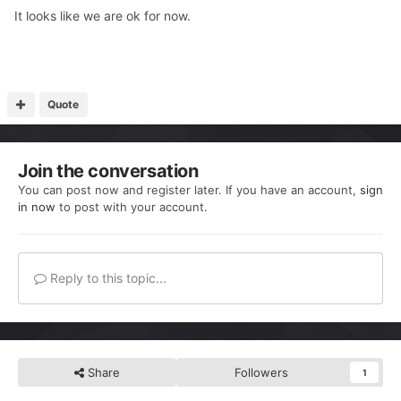
It looks like we are ok for now.
Quote
Join the conversation
You can post now and register later. If you have an account,
sign
in now
to post with your account.
Reply to this topic...
Share
Followers
1