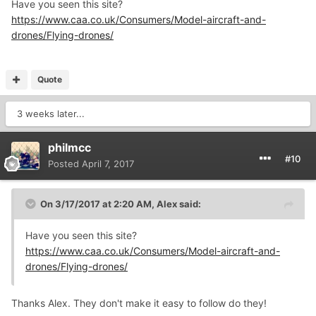
Have you seen this site?
https://www.caa.co.uk/Consumers/Model-aircraft-and-
drones/Flying-drones/
Quote
3 weeks later...
philmcc
#10
Posted
April 7, 2017
On 3/17/2017 at 2:20 AM,
Alex
said:
Have you seen this site?
https://www.caa.co.uk/Consumers/Model-aircraft-and-
drones/Flying-drones/
Thanks Alex. They don't make it easy to follow do they!