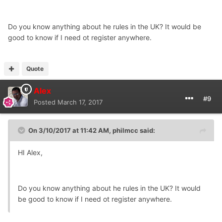
Do you know anything about he rules in the UK? It would be
good to know if I need ot register anywhere.
Quote
Alex
#9
Posted
March 17, 2017
On 3/10/2017 at 11:42 AM,
philmcc
said:
HI Alex,
Do you know anything about he rules in the UK? It would
be good to know if I need ot register anywhere.