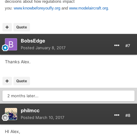
decisions about how regulations impact
you:
www.knowbeforeyoufly.org
and
www.modelaircraft.org.
Quote
BobsEdge
#7
Posted
January 8, 2017
Thanks Alex.
Quote
2 months later...
philmcc
#8
Posted
March 10, 2017
HI Alex,