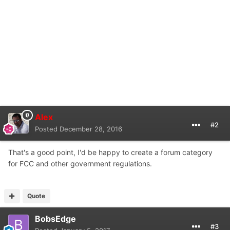
Alex
#2
Posted
December 28, 2016
That's a good point, I'd be happy to create a forum category
for FCC and other government regulations.
Quote
BobsEdge
#3