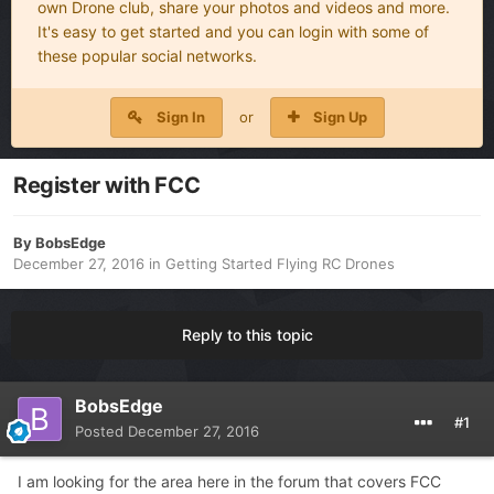
own Drone club, share your photos and videos and more.
It's easy to get started and you can login with some of
these popular social networks.
Sign In
or
Sign Up
Register with FCC
By
BobsEdge
December 27, 2016
in
Getting Started Flying RC Drones
Reply to this topic
BobsEdge
#1
Posted
December 27, 2016
I am looking for the area here in the forum that covers FCC