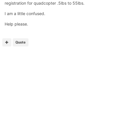
registration for quadcopter .5lbs to 55lbs.
I am a little confused.
Help please.
Quote