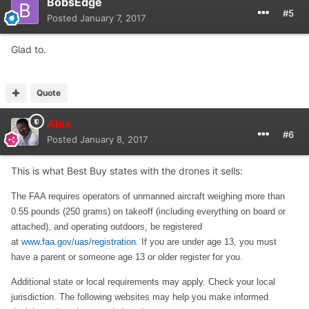
Thanks.
BobsEdge
#5
Posted
January 7, 2017
Glad to.
Quote
Alex
#6
Posted
January 8, 2017
This is what Best Buy states with the drones it sells:
The FAA requires operators of unmanned aircraft weighing more than
0.55 pounds (250 grams) on takeoff (including everything on board or
attached), and operating outdoors, be registered
at
www.faa.gov/uas/registration.
If you are under age 13, you must
have a parent or someone age 13 or older register for you.
Additional state or local requirements may apply. Check your local
jurisdiction. The following websites may help you make informed