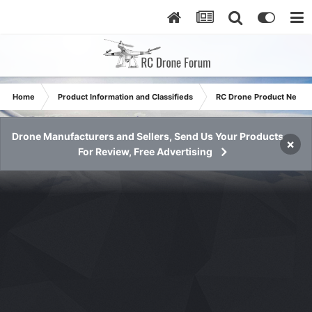
Home
Product Information and Classifieds
RC Drone Product News
Drone Manufacturers and Sellers, Send Us Your Products
×
For Review, Free Advertising