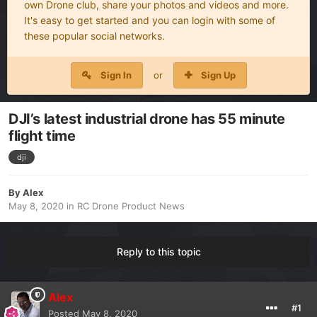
own Drone club, share your photos and videos and more.
It's easy to get started and you can login with some of
these popular social networks.
Sign In
or
Sign Up
DJI’s latest industrial drone has 55 minute
flight time
dji
By
Alex
May 8, 2020
in
RC Drone Product News
Reply to this topic
Alex
#1
Posted
May 8, 2020