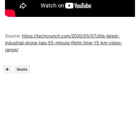
Source:
https://techcrunch.com/2020/05/07/djis-latest-
industrial-drone-has-55-minute-flight-time-15-km-video-
range/
Quote