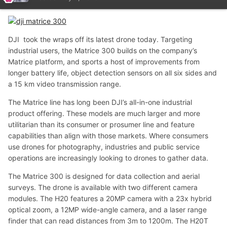
DJI took the wraps off its latest drone today. Targeting
industrial users, the Matrice 300 builds on the company’s
Matrice platform, and sports a host of improvements from
longer battery life, object detection sensors on all six sides and
a 15 km video transmission range.
The Matrice line has long been DJI’s all-in-one industrial
product offering. These models are much larger and more
utilitarian than its consumer or prosumer line and feature
capabilities than align with those markets. Where consumers
use drones for photography, industries and public service
operations are increasingly looking to drones to gather data.
The Matrice 300 is designed for data collection and aerial
surveys. The drone is available with two different camera
modules. The H20 features a 20MP camera with a 23x hybrid
optical zoom, a 12MP wide-angle camera, and a laser range
finder that can read distances from 3m to 1200m. The H20T