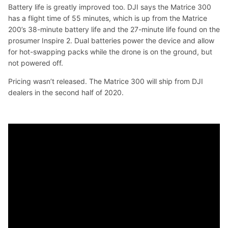
Battery life is greatly improved too. DJI says the Matrice 300
has a flight time of 55 minutes, which is up from the Matrice
200’s 38-minute battery life and the 27-minute life found on the
prosumer Inspire 2. Dual batteries power the device and allow
for hot-swapping packs while the drone is on the ground, but
not powered off.
Pricing wasn’t released. The Matrice 300 will ship from DJI
dealers in the second half of 2020.