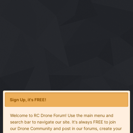
Sign Up, it's FREE!
Welcome to RC Drone Forum! Use the main menu and
search bar to navigate our site. It's always FREE to join
our Drone Community and post in our forums, create your