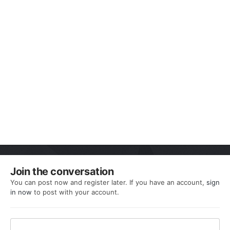
Join the conversation
You can post now and register later. If you have an account,
sign
in now
to post with your account.