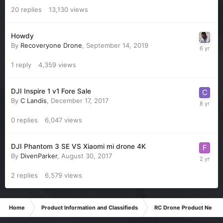
20
replies
13,130
views
Howdy
By
Recoveryone Drone
,
September 14, 2019
1
reply
4,359
views
DJI Inspire 1 v1 Fore Sale
By
C Landis
,
December 17, 2017
0
replies
6,047
views
DJI Phantom 3 SE VS Xiaomi mi drone 4K
By
DivenParker
,
August 30, 2017
2
replies
6,579
views
Home
Product Information and Classifieds
RC Drone Product News