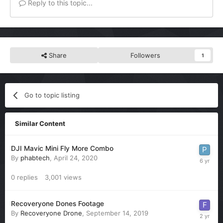
Reply to this topic...
Share
Followers
1
Go to topic listing
Similar Content
DJI Mavic Mini Fly More Combo
By
phabtech
,
April 24, 2020
0
replies
3,001
views
Recoveryone Dones Footage
By
Recoveryone Drone
,
September 14, 2019