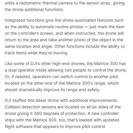
adds a radiometric thermal camera to the sensor array, giving
the drone additional functions.
Integrated functions give the drone automated features such
as the ability to automate routine photos — just mark the item
on the controller’s screen, and when instructed, the drone will
return to the area and take another photo of the object in the
same location and angle. Other functions include the ability to
track items while they’re moving.
Like some of DJI’s other high-end drones, the Matrice 300 has
a dual operator mode allowing two people to control the drone.
Or, if needed, operators can switch control to another pilot
located on the other end of the Matrice 300’s range, which
should dramatically improve its range and safety.
DJI stuffed this latest drone with additional improvements.
Collision detection sensors are located on all six sides of the
drone giving it 360 degrees of protection. A new controller
ships with the Matrice 300, too, that’s loaded with updated
flight software that appears to improve pilot control.