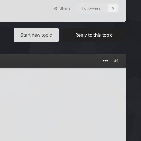
Share
Followers
0
Start new topic
Reply to this topic
#1