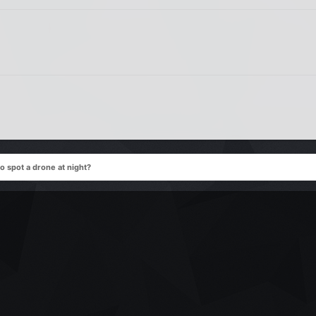
o spot a drone at night?