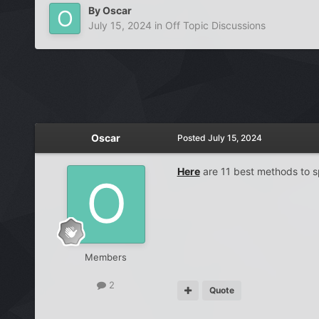
By
Oscar
July 15, 2024
in
Off Topic Discussions
Oscar
Posted
July 15, 2024
Here
are 11 best methods to sp
Members
2
Quote