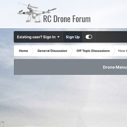
Existing user? Sign In
Sign Up
Home
General Discussion
Off Topic Discussions
How t
Drone Manuf