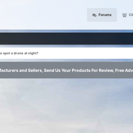
Forums
Cl
o spot a drone at night?
acturers and Sellers, Send Us Your Products For Review, Free Adv