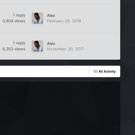
1
reply
Alex
3,804
views
February 28, 2018
1
reply
Alex
6,353
views
November 20, 2017
All Activity