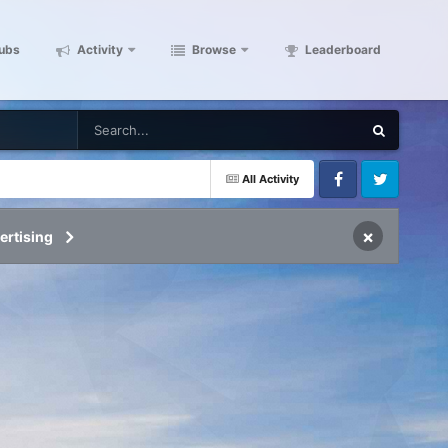
ubs
Activity
Browse
Leaderboard
All Activity
Facebook
Twitter
×
ertising