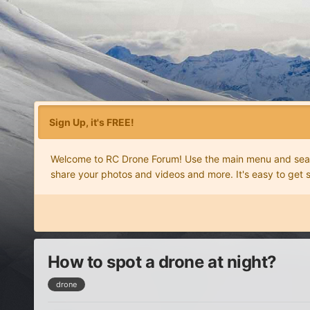
Sign Up, it's FREE!
Welcome to RC Drone Forum! Use the main menu and search
share your photos and videos and more. It's easy to get 
How to spot a drone at night?
drone