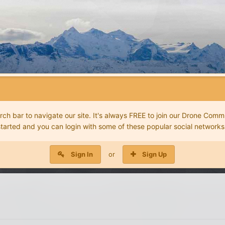
 bar to navigate our site. It's always FREE to join our Drone Commu
started and you can login with some of these popular social networks
Sign In
or
Sign Up