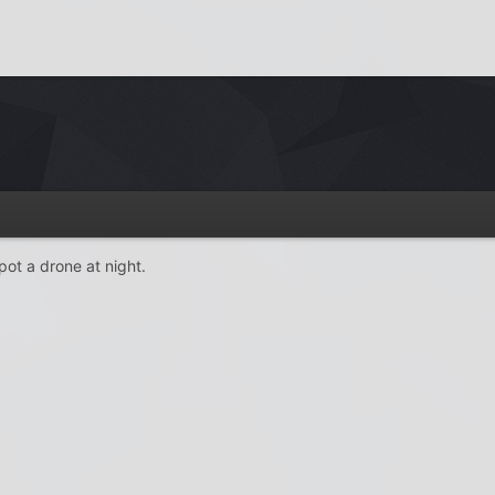
ot a drone at night.