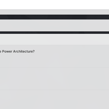
e Power Architecture?