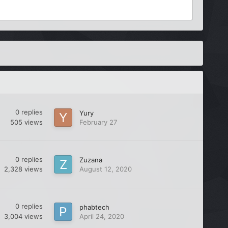
0
replies
Yury
505
views
February 27
0
replies
Zuzana
2,328
views
August 12, 2020
0
replies
phabtech
3,004
views
April 24, 2020