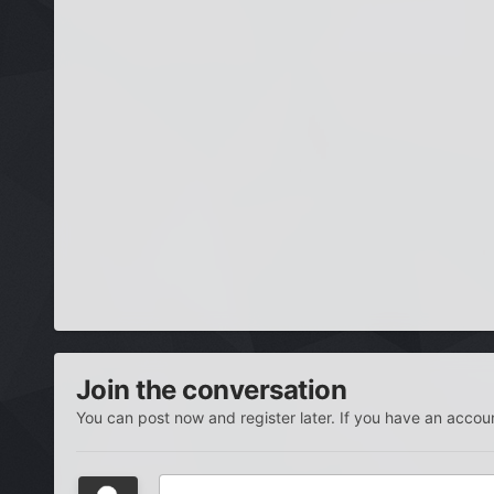
Join the conversation
You can post now and register later. If you have an accou