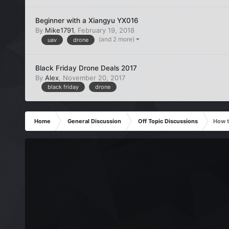
Beginner with a Xiangyu YX016
By
Mike1791
,
February 19, 2018
(and 2 more)
uav
drone
Black Friday Drone Deals 2017
By
Alex
,
November 20, 2017
black friday
drone
Home
General Discussion
Off Topic Discussions
How t