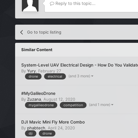
Reply to this topic...
Go to topic listing
Similar Content
System-Level UAV Electrical Design - How Do You Validat
By
Yury
,
February 27
(and 3 more)
drone
electrical
#MyGalileoDrone
By
Zuzana
,
August 12, 2020
(and 1 more)
mygalileodrone
competition
DJI Mavic Mini Fly More Combo
By
phabtech
,
April 24, 2020
dji
drone