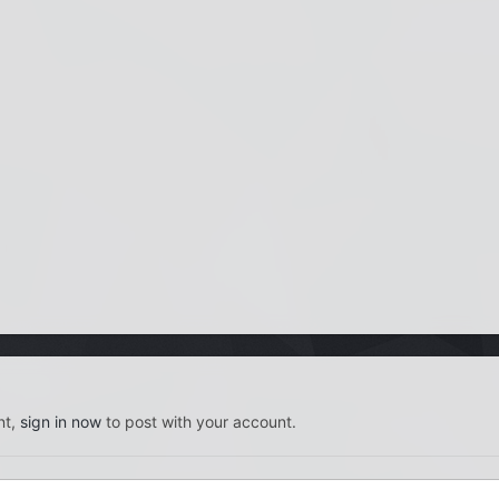
nt,
sign in now
to post with your account.