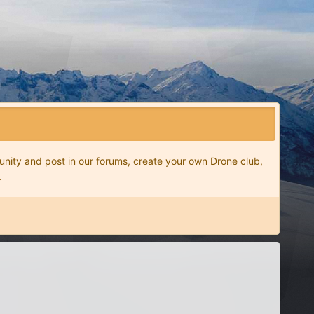
nity and post in our forums, create your own Drone club,
.