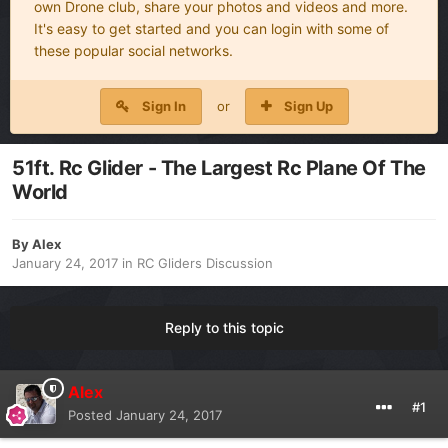
own Drone club, share your photos and videos and more.
It's easy to get started and you can login with some of
these popular social networks.
Sign In
or
Sign Up
51ft. Rc Glider - The Largest Rc Plane Of The
World
By
Alex
January 24, 2017
in
RC Gliders Discussion
Reply to this topic
Alex
#1
Posted
January 24, 2017