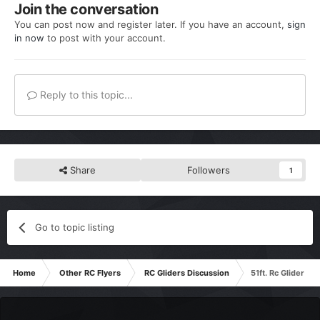
Join the conversation
You can post now and register later. If you have an account,
sign
in now
to post with your account.
Reply to this topic...
Share
Followers
1
Go to topic listing
Home
Other RC Flyers
RC Gliders Discussion
51ft. Rc Glider -