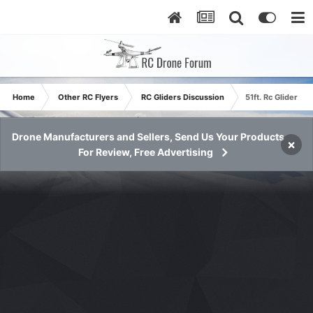
Home
Other RC Flyers
RC Gliders Discussion
51ft. Rc Glider -
Drone Manufacturers and Sellers, Send Us Your Products
×
For Review, Free Advertising