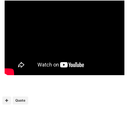
Quote