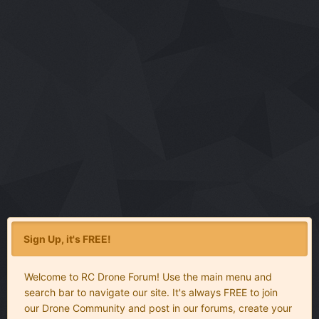
Sign Up, it's FREE!
Welcome to RC Drone Forum! Use the main menu and
search bar to navigate our site. It's always FREE to join
our Drone Community and post in our forums, create your