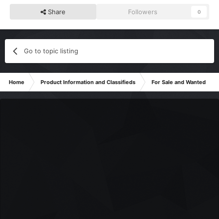
Share
Followers
0
Go to topic listing
Home
Product Information and Classifieds
For Sale and Wanted