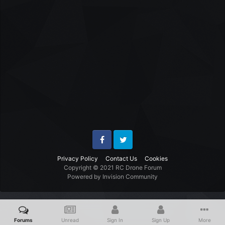
Facebook
Twitter
Privacy Policy
Contact Us
Cookies
Copyright © 2021 RC Drone Forum
Powered by Invision Community
Forums
Unread
Sign In
Sign Up
More