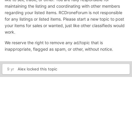
maintaining the listing and coordinating with other members
regarding your listed items. RCDroneForum is not responsible
for any listings or listed items. Please start a new topic to post
your items for sales or wanted, just like other classifieds would
work.
We reserve the right to remove any ad/topic that is
inappropriate, flagged as spam, or other, without notice.
9 yr
Alex
locked this topic