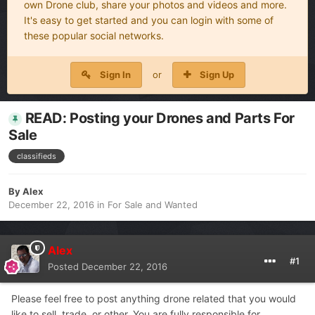
own Drone club, share your photos and videos and more.
It's easy to get started and you can login with some of
these popular social networks.
Sign In
or
Sign Up
READ: Posting your Drones and Parts For
Sale
classifieds
By
Alex
December 22, 2016
in
For Sale and Wanted
Alex
#1
Posted
December 22, 2016
Please feel free to post anything drone related that you would
like to sell, trade, or other. You are fully responsible for