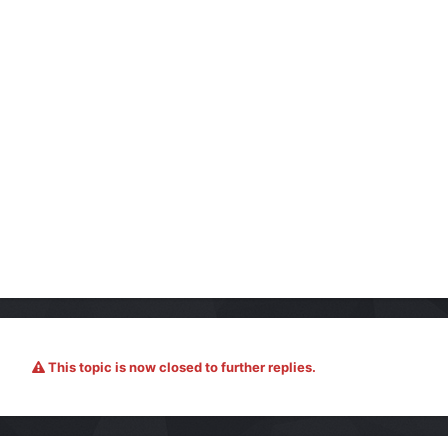
This topic is now closed to further replies.