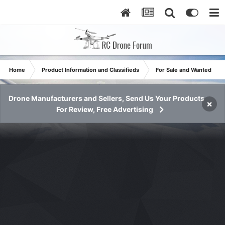
Home
Product Information and Classifieds
For Sale and Wanted
Drone Manufacturers and Sellers, Send Us Your Products
×
For Review, Free Advertising