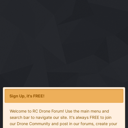
Sign Up, it's FREE!
Welcome to RC Drone Forum! Use the main menu and
search bar to navigate our site. It's always FREE to join
our Drone Community and post in our forums, create your