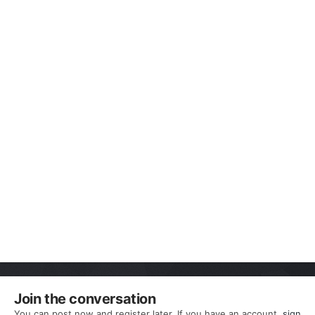
Join the conversation
You can post now and register later. If you have an account,
sign