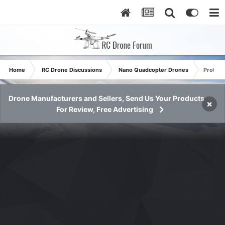
Home
RC Drone Discussions
Nano Quadcopter Drones
Protoco
Drone Manufacturers and Sellers, Send Us Your Products
×
For Review, Free Advertising