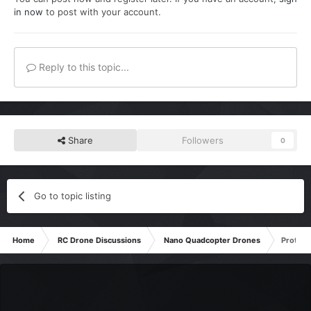
in now
to post with your account.
Reply to this topic...
Share
Followers
0
Go to topic listing
Home
RC Drone Discussions
Nano Quadcopter Drones
Protoco