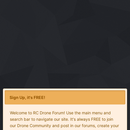
Sign Up, it's FREE!
Welcome to RC Drone Forum! Use the main menu and
search bar to navigate our site. It's always FREE to join
our Drone Community and post in our forums, create your