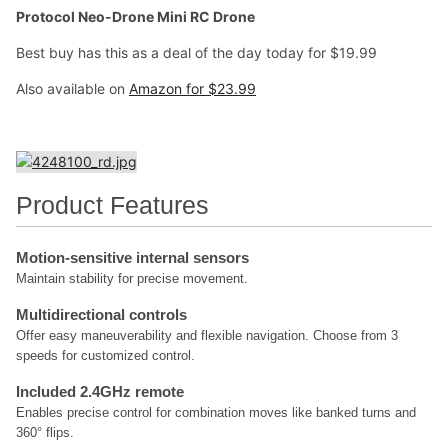
Protocol Neo-Drone Mini RC Drone
Best buy has this as a deal of the day today for $19.99
Also available on
Amazon for $23.99
Product Features
Motion-sensitive internal sensors
Maintain stability for precise movement.
Multidirectional controls
Offer easy maneuverability and flexible navigation. Choose from 3
speeds for customized control.
Included 2.4GHz remote
Enables precise control for combination moves like banked turns and
360° flips.