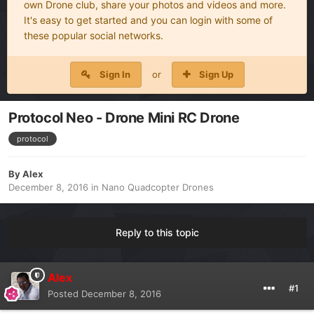
own Drone club, share your photos and videos and more.
It's easy to get started and you can login with some of
these popular social networks.
Sign In
or
Sign Up
Protocol Neo - Drone Mini RC Drone
protocol
By
Alex
December 8, 2016
in
Nano Quadcopter Drones
Reply to this topic
Alex
#1
Posted
December 8, 2016