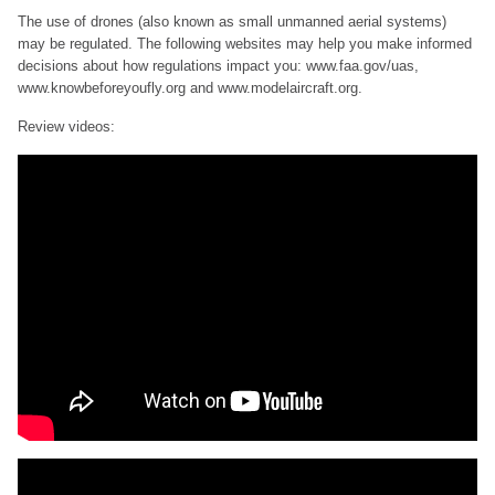
The use of drones (also known as small unmanned aerial systems)
may be regulated. The following websites may help you make informed
decisions about how regulations impact you: www.faa.gov/uas,
www.knowbeforeyoufly.org and www.modelaircraft.org.
Review videos: