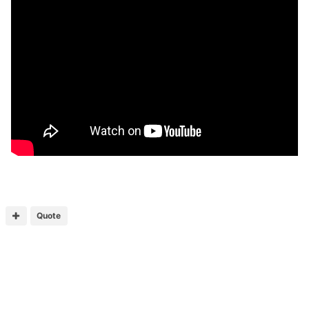
Quote