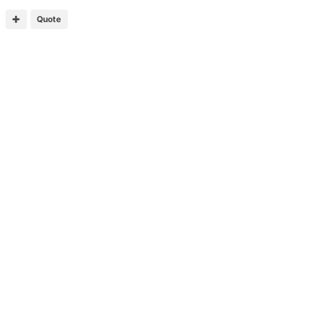
Quote