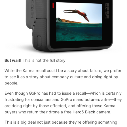
But wait!
This is not the full story.
While the Karma recall could be a story about failure, we prefer
to see it as a story about company culture and doing right by
people.
Even though GoPro has had to issue a recall—which is certainly
frustrating for consumers and GoPro manufacturers alike—they
are doing right by those effected, and offering those Karma
buyers who return their drone a free
Hero5 Black
camera.
This is a big deal not just because they’re offering something