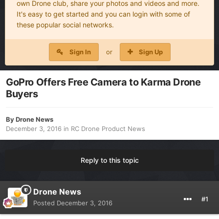
own Drone club, share your photos and videos and more.
It's easy to get started and you can login with some of
these popular social networks.
Sign In
or
Sign Up
GoPro Offers Free Camera to Karma Drone
Buyers
By
Drone News
December 3, 2016
in
RC Drone Product News
Reply to this topic
Drone News
#1
Posted
December 3, 2016