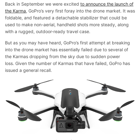
Back in September we were excited
to announce the launch of
the Karma
, GoPro’s very first foray into the drone market. It was
foldable, and featured a detachable stabilizer that could be
used to make non-aerial, handheld shots more steady, along
with a rugged, outdoor-ready travel case.
But as you may have heard, GoPro’s first attempt at breaking
into the drone market has essentially failed due to several of
the Karmas dropping from the sky due to sudden power
loss. Given the number of Karmas that have failed, GoPro has
issued a general recall.