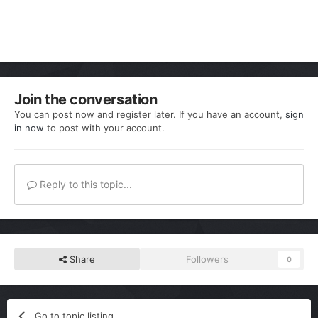
Join the conversation
You can post now and register later. If you have an account,
sign
in now
to post with your account.
Reply to this topic...
Share
Followers
0
Go to topic listing