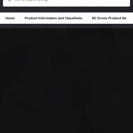
Home
Product Information and Classifieds
RC Drone Product News