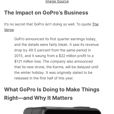
Image Source
The Impact on GoPro’s Business
It’s no secret that GoPro isn’t doing so well. To quote
The
Verge
:
GoPro announced its first quarter earnings today,
and the details were fairly bleak. It saw its revenue
drop by 49.5 percent from the same period in
2015, and it swung from a $22 million profit to a
$121 million loss. The company also announced
that its new drone, the Karma, will be delayed until
the winter holiday. It was originally slated to be
released in the first half of this year.
What GoPro Is Doing to Make Things
Right—and Why It Matters