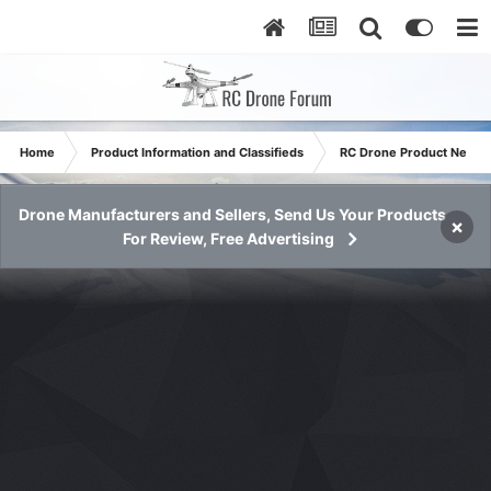
Home
Product Information and Classifieds
RC Drone Product News
Drone Manufacturers and Sellers, Send Us Your Products
×
For Review, Free Advertising