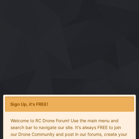
Sign Up, it's FREE!
Welcome to RC Drone Forum! Use the main menu and
search bar to navigate our site. It's always FREE to join
our Drone Community and post in our forums, create your