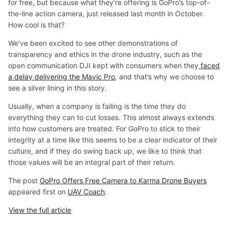
for free, but because what they’re offering is GoPro’s top-of-
the-line action camera, just released last month in October.
How cool is that?
We’ve been excited to see other demonstrations of
transparency and ethics in the drone industry, such as the
open communication DJI kept with consumers when they
faced
a delay delivering the Mavic Pro
, and that’s why we choose to
see a silver lining in this story.
Usually, when a company is failing is the time they do
everything they can to cut losses. This almost always extends
into how customers are treated. For GoPro to stick to their
integrity at a time like this seems to be a clear indicator of their
culture, and if they do swing back up, we like to think that
those values will be an integral part of their return.
The post
GoPro Offers Free Camera to Karma Drone Buyers
appeared first on
UAV Coach
.
View the full article