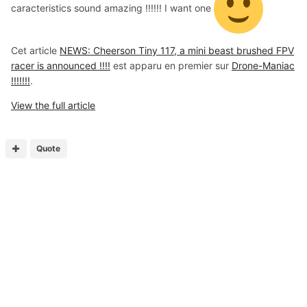
caracteristics sound amazing !!!!!! I want one
Cet article
NEWS: Cheerson Tiny 117, a mini beast brushed FPV
racer is announced !!!!
est apparu en premier sur
Drone-Maniac
!!!!!!!
.
View the full article
Quote