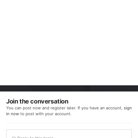
Join the conversation
You can post now and register later. If you have an account,
sign
in now
to post with your account.