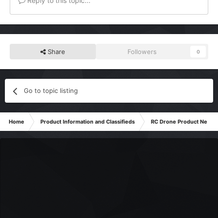
Reply to this topic...
Share
Followers
0
Go to topic listing
Home
Product Information and Classifieds
RC Drone Product News