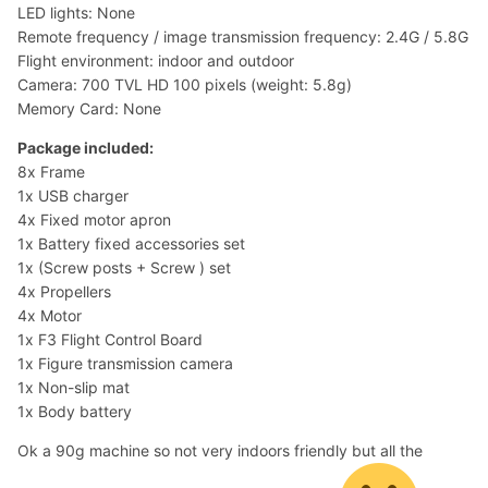
LED lights: None
Remote frequency / image transmission frequency: 2.4G / 5.8G
Flight environment: indoor and outdoor
Camera: 700 TVL HD 100 pixels (weight: 5.8g)
Memory Card: None
Package included:
8x Frame
1x USB charger
4x Fixed motor apron
1x Battery fixed accessories set
1x (Screw posts + Screw ) set
4x Propellers
4x Motor
1x F3 Flight Control Board
1x Figure transmission camera
1x Non-slip mat
1x Body battery
Ok a 90g machine so not very indoors friendly but all the