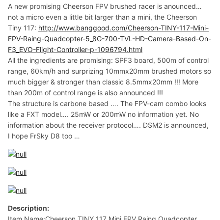
A new promising Cheerson FPV brushed racer is anounced…
not a micro even a little bit larger than a mini, the Cheerson
Tiny 117:
http://www.banggood.com/Cheerson-TINY-117-Mini-
FPV-Raing-Quadcopter-5_8G-700-TVL-HD-Camera-Based-On-
F3_EVO-Flight-Controller-p-1096794.html
All the ingredients are promising: SPF3 board, 500m of control
range, 60km/h and surprizing 10mmx20mm brushed motors so
much bigger & stronger than classic 8.5mmx20mm !!! More
than 200m of control range is also announced !!!
The structure is carbone based …. The FPV-cam combo looks
like a FXT model…. 25mW or 200mW no information yet. No
information about the receiver protocol…. DSM2 is announced,
I hope FrSky D8 too …
Description:
Item Name:Cheerson TINY 117 Mini FPV Raing Quadcopter