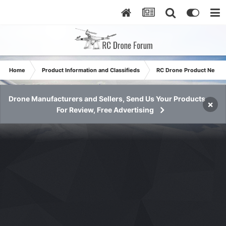
Home
Product Information and Classifieds
RC Drone Product News
Drone Manufacturers and Sellers, Send Us Your Products
×
For Review, Free Advertising