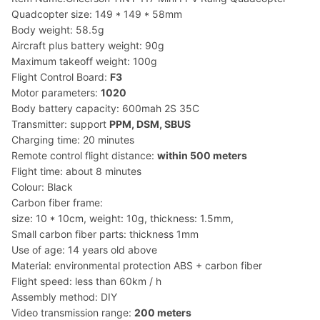
Quadcopter size: 149 * 149 * 58mm
Body weight: 58.5g
Aircraft plus battery weight: 90g
Maximum takeoff weight: 100g
Flight Control Board:
F3
Motor parameters:
1020
Body battery capacity: 600mah 2S 35C
Transmitter: support
PPM, DSM, SBUS
Charging time: 20 minutes
Remote control flight distance:
within 500 meters
Flight time: about 8 minutes
Colour: Black
Carbon fiber frame:
size: 10 * 10cm, weight: 10g, thickness: 1.5mm,
Small carbon fiber parts: thickness 1mm
Use of age: 14 years old above
Material: environmental protection ABS + carbon fiber
Flight speed: less than 60km / h
Assembly method: DIY
Video transmission range:
200 meters