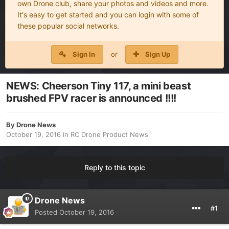
own Drone club, share your photos and videos and more.
It's easy to get started and you can login with some of
these popular social networks.
Sign In
or
Sign Up
NEWS: Cheerson Tiny 117, a mini beast
brushed FPV racer is announced !!!!
By
Drone News
October 19, 2016
in
RC Drone Product News
Reply to this topic
Drone News
#1
Posted
October 19, 2016