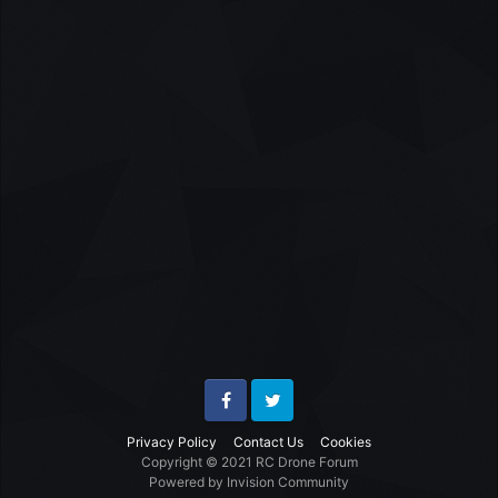
Facebook
Twitter
Privacy Policy
Contact Us
Cookies
Copyright © 2021 RC Drone Forum
Powered by Invision Community