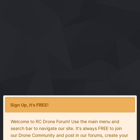
Sign Up, it's FREE!
Welcome to RC Drone Forum! Use the main menu and
search bar to navigate our site. It's always FREE to join
our Drone Community and post in our forums, create your