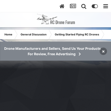
Home
General Discussion
Getting Started Flying RC Drones
Jus
Drone Manufacturers and Sellers, Send Us Your Products
×
For Review, Free Advertising