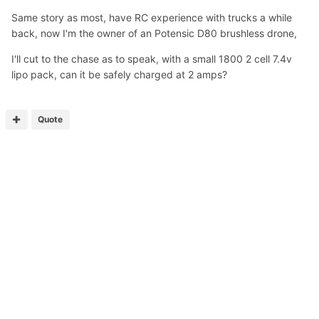
Same story as most, have RC experience with trucks a while
back, now I'm the owner of an Potensic D80 brushless drone,
I'll cut to the chase as to speak, with a small 1800 2 cell 7.4v
lipo pack, can it be safely charged at 2 amps?
Quote