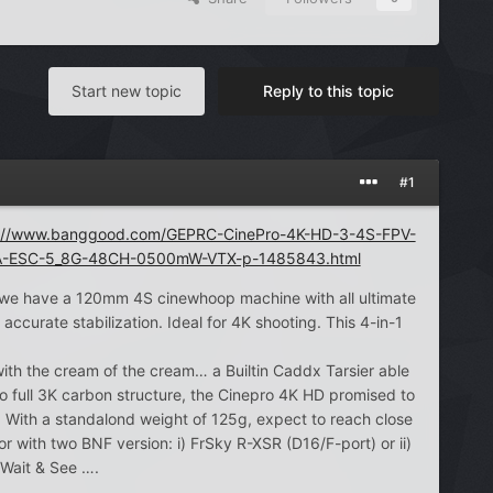
Start new topic
Reply to this topic
#1
s://www.banggood.com/GEPRC-CinePro-4K-HD-3-4S-FPV-
A-ESC-5_8G-48CH-0500mW-VTX-p-1485843.html
 we have a 120mm 4S cinewhoop machine with all ultimate
ccurate stabilization. Ideal for 4K shooting. This 4-in-1
th the cream of the cream… a Builtin Caddx Tarsier able
o full 3K carbon structure, the Cinepro 4K HD promised to
d. With a standalond weight of 125g, expect to reach close
with two BNF version: i) FrSky R-XSR (D16/F-port) or ii)
 Wait & See ….