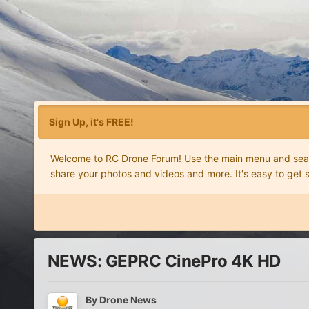
Sign Up, it's FREE!
Welcome to RC Drone Forum! Use the main menu and search
share your photos and videos and more. It's easy to get 
NEWS: GEPRC CinePro 4K HD
By
Drone News