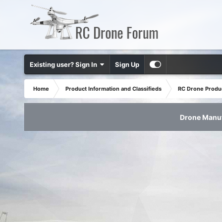
Existing user? Sign In
Sign Up
Home
Product Information and Classifieds
RC Drone Produ
Drone Manuf