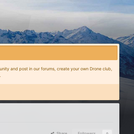
nity and post in our forums, create your own Drone club,
.
Share
Followers
0