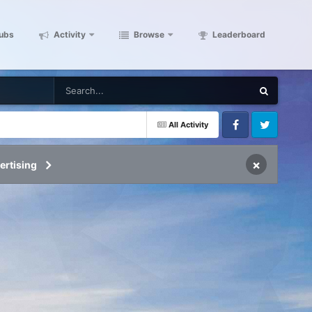
ubs
Activity
Browse
Leaderboard
All Activity
Facebook
Twitter
×
ertising