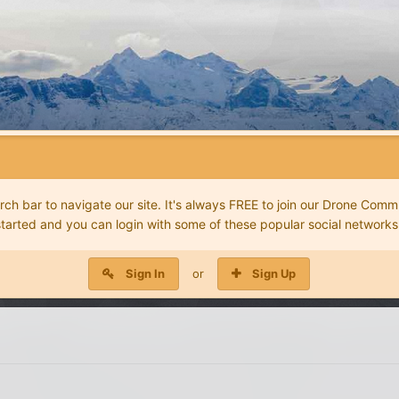
 bar to navigate our site. It's always FREE to join our Drone Commu
started and you can login with some of these popular social networks
Sign In
or
Sign Up