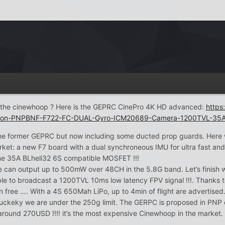
of the cinewhoop ? Here is the GEPRC CinePro 4K HD advanced:
http
rsion-PNPBNF-F722-FC-DUAL-Gyro-ICM20689-Camera-1200TVL-35
 the former GEPRC but now including some ducted prop guards. Here
rket: a new F7 board with a dual synchroneous IMU for ultra fast and a
me 35A BLheli32 6S compatible MOSFET !!!
can output up to 500mW over 48CH in the 5.8G band. Let’s finish wi
ble to broadcast a 1200TVL 10ms low latency FPV signal !!!. Thanks t
on free …. With a 4S 650Mah LiPo, up to 4min of flight are advertise
uckeky we are under the 250g limit. The GERPC is proposed in PNP or 
ound 270USD !!!! it’s the most expensive Cinewhoop in the market.