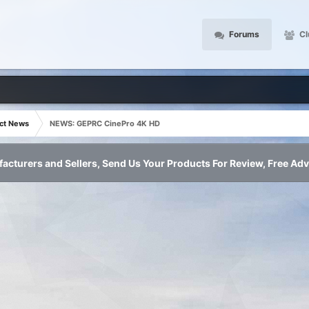
Forums
Cl
ct News
NEWS: GEPRC CinePro 4K HD
acturers and Sellers, Send Us Your Products For Review, Free Adv