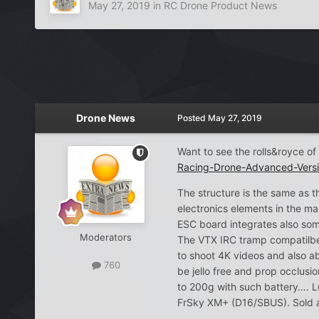
May 27, 2019
in
RC Drone Product News
Drone News
Posted
May 27, 2019
Want to see the rolls&royce 
Racing-Drone-Advanced-Ve
The structure is the same as
electronics elements in the ma
ESC board integrates also so
Moderators
The VTX IRC tramp compatilbe 
to shoot 4K videos and also a
760
be jello free and prop occlusi
to 200g with such battery…. L
FrSky XM+ (D16/SBUS). Sold ar