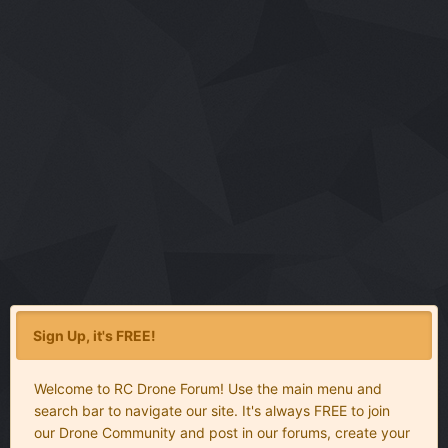
Sign Up, it's FREE!
Welcome to RC Drone Forum! Use the main menu and
search bar to navigate our site. It's always FREE to join
our Drone Community and post in our forums, create your