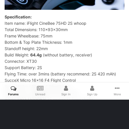
Forums
Unread
Sign In
Sign Up
More
Specification:
Item name: iFlight CineBee 75HD 2S whoop
Total Dimensions: 110x93x30mm