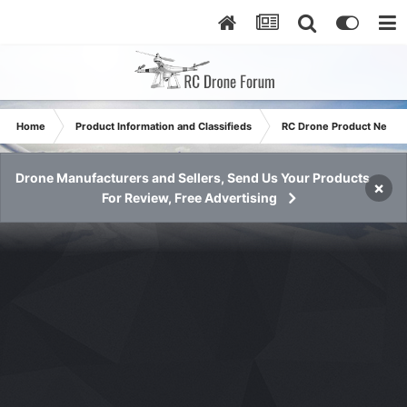
Home
Product Information and Classifieds
RC Drone Product News
Drone Manufacturers and Sellers, Send Us Your Products
×
For Review, Free Advertising