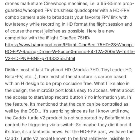
drones market are Cinewhoop machines, i.e. a 65-85mm prop-
guarded/whooped FPV brushless quadcopter with a HD-FPV
combo camera able to broadcast your favorite FPV link with
low latency while recording in HD format the flight session and
of course the most jellofree as possible. Here is a new
competitor with the iFlight CineBee 75HD:
https://www.banggood.com/IFlight-CineBee-75HD-2S-Whoop-
RC-FPV-Racing-Drone-W-SucceX-mirco-F4-12A-200mW-Turtle-
V2-HD-PNP-BNF-p-1433255.html
Dislike most of last Tinyhood HD (Modula 7HD, TinyLeader HD,
BetaFPV, etc…), here most of the structure is carbon based
with an H design to be prop occlusion free. What I like also in
the design, the microSD port looks easy to access. What about
the access to start/stop record button ? no information yet. In
the feature, it’s mentioned that the cam can be controlled as
well by the OSD… It’s surprizing since as far I know until now,
the Caddx turtle V2 product is not supported by Betaflight to
control the triggering via a switch. So maybe they did it and if
it’s true, it’s a fantastic news. For the HD-FPV part, we have the
Caddx Turtle V2 model known to be first relatively insisible to