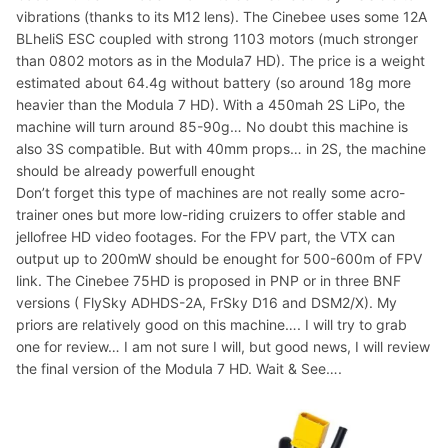
vibrations (thanks to its M12 lens). The Cinebee uses some 12A
BLheliS ESC coupled with strong 1103 motors (much stronger
than 0802 motors as in the Modula7 HD). The price is a weight
estimated about 64.4g without battery (so around 18g more
heavier than the Modula 7 HD). With a 450mah 2S LiPo, the
machine will turn around 85-90g… No doubt this machine is
also 3S compatible. But with 40mm props… in 2S, the machine
should be already powerfull enought
Don’t forget this type of machines are not really some acro-
trainer ones but more low-riding cruizers to offer stable and
jellofree HD video footages. For the FPV part, the VTX can
output up to 200mW should be enought for 500-600m of FPV
link. The Cinebee 75HD is proposed in PNP or in three BNF
versions ( FlySky ADHDS-2A, FrSky D16 and DSM2/X). My
priors are relatively good on this machine…. I will try to grab
one for review… I am not sure I will, but good news, I will review
the final version of the Modula 7 HD. Wait & See….