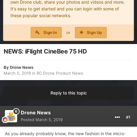
own Drone club, share your photos and videos and more.
It's easy to get started and you can login with some of
these popular social networks.
Sign In
or
Sign Up
NEWS: iFlight CineBee 75 HD
By
Drone News
March 5, 2019
in
RC Drone Product News
Reply to this topic
Drone News
#1
Posted
March 5, 2019
As you already probably know, the new fashion in the micro-