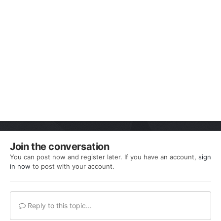
Join the conversation
You can post now and register later. If you have an account,
sign
in now
to post with your account.
Reply to this topic...