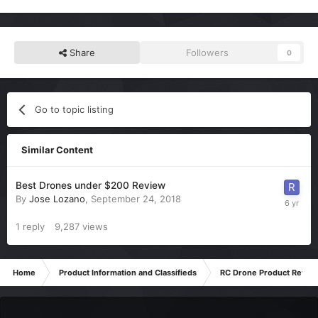
Share
Followers
0
Go to topic listing
Similar Content
Best Drones under $200 Review
By
Jose Lozano
,
September 24, 2018
1
reply
9,287
views
Home
Product Information and Classifieds
RC Drone Product Revie