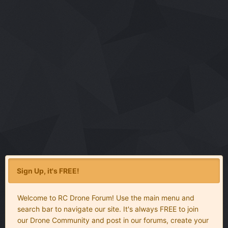
Sign Up, it's FREE!
Welcome to RC Drone Forum! Use the main menu and
search bar to navigate our site. It's always FREE to join
our Drone Community and post in our forums, create your