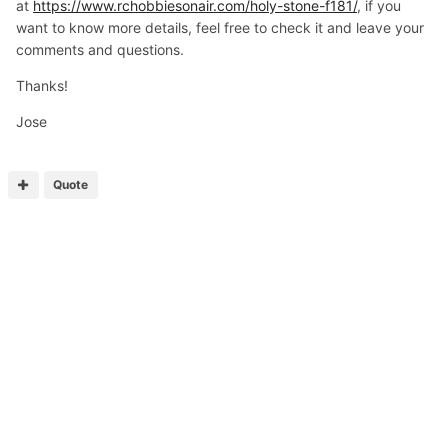
at
https://www.rchobbiesonair.com/holy-stone-f181/
, if you
want to know more details, feel free to check it and leave your
comments and questions.
Thanks!
Jose
Quote