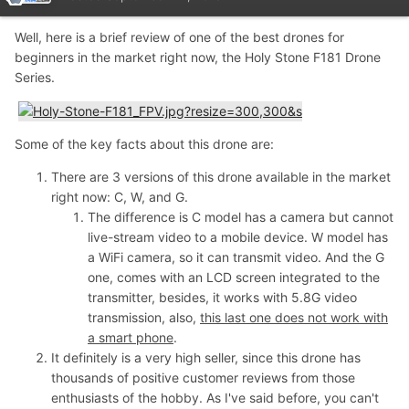
Well, here is a brief review of one of the best drones for
beginners in the market right now, the Holy Stone F181 Drone
Series.
Some of the key facts about this drone are:
There are 3 versions of this drone available in the market
right now: C, W, and G.
The difference is C model has a camera but cannot
live-stream video to a mobile device. W model has
a WiFi camera, so it can transmit video. And the G
one, comes with an LCD screen integrated to the
transmitter, besides, it works with 5.8G video
transmission, also,
this last one does not work with
a smart phone
.
It definitely is a very high seller, since this drone has
thousands of positive customer reviews from those
enthusiasts of the hobby. As I've said before, you can't