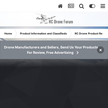
Home
Product Information and Classifieds
RC Drone Product Revie
Drone Manufacturers and Sellers, Send Us Your Products
×
For Review, Free Advertising