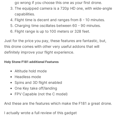
go wrong if you choose this one as your first drone.
The equipped camera is a 720p HD one, with wide-angle
capabilities.
Flight time is decent and ranges from 8 - 10 minutes.
Charging time oscillates between 60 - 90 minutes.
Flight range is up to 100 meters or 328 feet.
Just for the price you pay, these features are fantastic, but,
this drone comes with other very useful addons that will
definitely improve your flight experience.
Holy Stone F181 additional Features
Altitude hold mode
Headless mode
Spins and 3D flight enabled
One Key take off/landing
FPV Capable (not the C model)
And these are the features which make the F181 a great drone.
I actually wrote a full review of this gadget