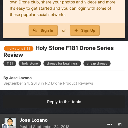
own Drone club, share your photos and videos and more.
It's easy to get started and you can login with some of
these popular social networks.
Sign In
or
Sign Up
Holy Stone F181 Drone Series
holy stone f181
Review
f181
holy stone
drones for beginners
cheap drones
By
Jose Lozano
September 24, 2018
in
RC Drone Product Reviews
Reply to this topic
Jose Lozano
#1
Posted
September 24, 2018