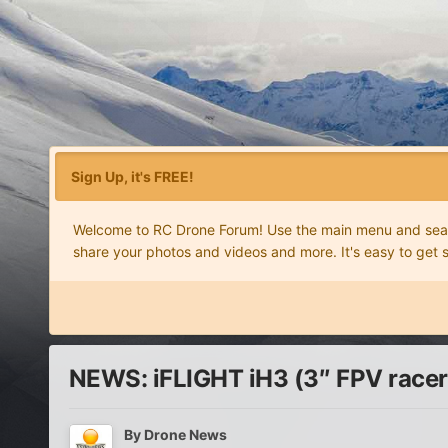
Sign Up, it's FREE!
Welcome to RC Drone Forum! Use the main menu and search
share your photos and videos and more. It's easy to get 
NEWS: iFLIGHT iH3 (3″ FPV racer
By
Drone News