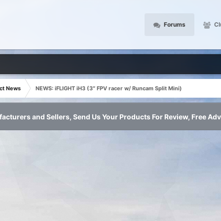
Forums
Cl
ct News
NEWS: iFLIGHT iH3 (3″ FPV racer w/ Runcam Split Mini)
acturers and Sellers, Send Us Your Products For Review, Free Adv