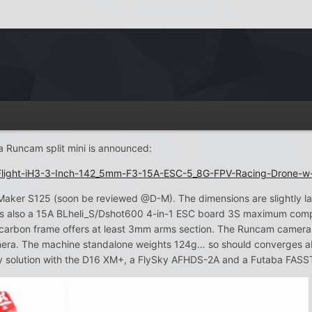
a Runcam split mini is announced:
Flight-iH3-3-Inch-142_5mm-F3-15A-ESC-5_8G-FPV-Racing-Drone-w
Maker S125 (soon be reviewed @D-M). The dimensions are slightly 
s also a 15A BLheli_S/Dshot600 4-in-1 ESC board 3S maximum compatib
arbon frame offers at least 3mm arms section. The Runcam camera m
 camera. The machine standalone weights 124g… so should converges 
ky solution with the D16 XM+, a FlySky AFHDS-2A and a Futaba FASS