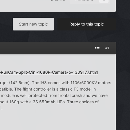
Start new topic
Reply to this topic
#1
-RunCam-Split-Mini-1080P-Camera-p-1309177.html
larger (142.5mm). The iH3 comes with 1106/6000KV motors
le. The flight controller is a classic F3 model in
odule is well protected from frontal crash and we have
about 160g with a 3S 550mAh LiPo. Three choices of
T.