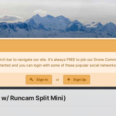
 bar to navigate our site. It's always FREE to join our Drone Commu
started and you can login with some of these popular social networks
Sign In
or
Sign Up
 w/ Runcam Split Mini)