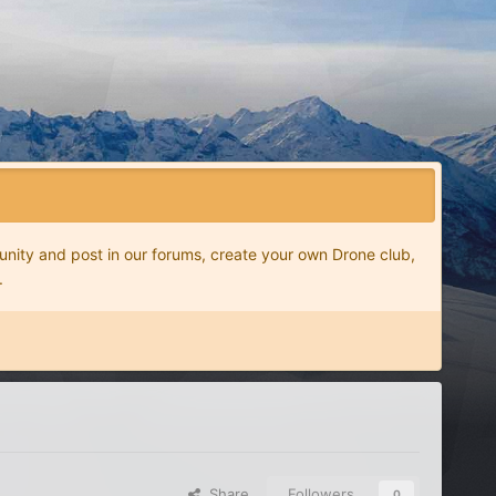
nity and post in our forums, create your own Drone club,
.
Share
Followers
0