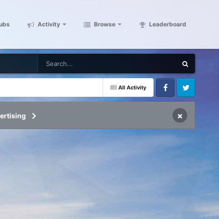
ubs
Activity
Browse
Leaderboard
All Activity
Facebook
Twitter
×
ertising