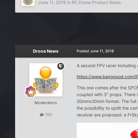
June 11, 2018
in
RC Drone Product News
Drone News
Posted
June 11, 2018
A second FPV racer including 
https://www.banggood.com/I
This one comes after the SPC
coupled with 3″ props. There i
20mmx20mm format. The full c
Moderators
the possibility to uptilt the
receiver are proposed: a FrS
760