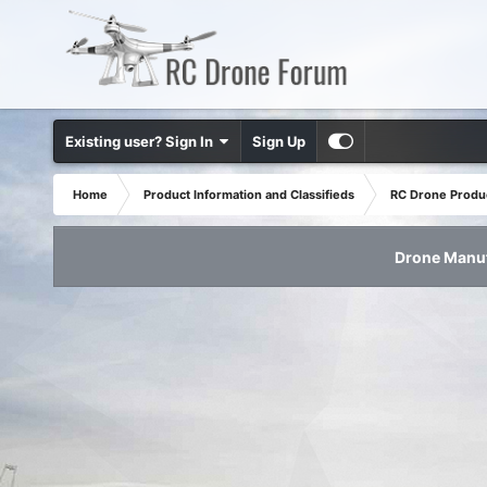
Existing user? Sign In
Sign Up
Home
Product Information and Classifieds
RC Drone Produ
Drone Manuf