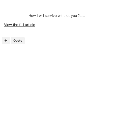
How I will survive without you ?…..
View the full article
Quote