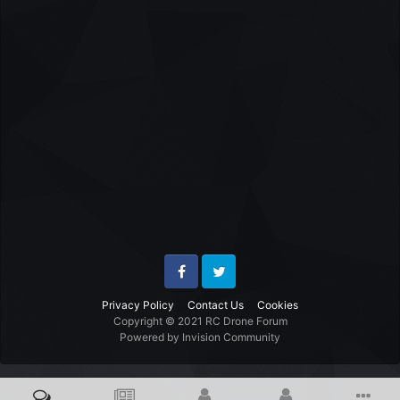
Facebook
Twitter
Privacy Policy
Contact Us
Cookies
Copyright © 2021 RC Drone Forum
Powered by Invision Community