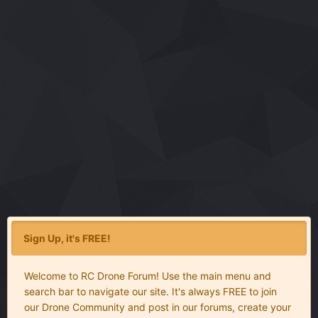
Sign Up, it's FREE!
Welcome to RC Drone Forum! Use the main menu and
search bar to navigate our site. It's always FREE to join
our Drone Community and post in our forums, create your