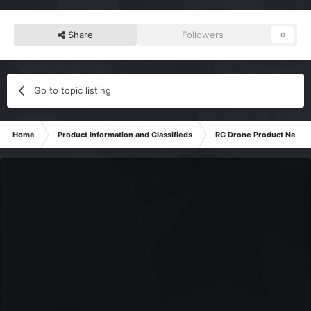
Share
Followers
0
Go to topic listing
Home
Product Information and Classifieds
RC Drone Product News