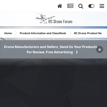
Home
Product Information and Classifieds
RC Drone Product News
Drone Manufacturers and Sellers, Send Us Your Products
×
For Review, Free Advertising