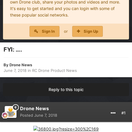
own Drone club, share your photos and videos and more.
It's easy to get started and you can login with some of
these popular social networks.
Sign In
or
Sign Up
FYI: ….
By
Drone News
June 7, 2018
in
RC Drone Product News
Reply to this topic
Drone News
#1
Posted
June 7, 2018