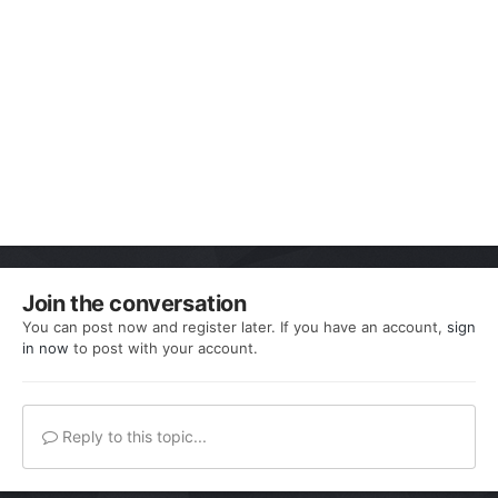
Join the conversation
You can post now and register later. If you have an account,
sign
in now
to post with your account.
Reply to this topic...