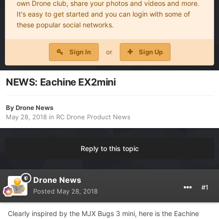
own Drone club, share your photos and videos and more.
It's easy to get started and you can login with some of
these popular social networks.
Sign In
or
Sign Up
NEWS: Eachine EX2mini
By
Drone News
May 28, 2018
in
RC Drone Product News
Reply to this topic
Drone News
#1
Posted
May 28, 2018
Clearly inspired by the MJX Bugs 3 mini, here is the Eachine