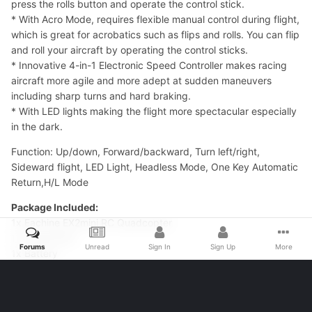
press the rolls button and operate the control stick.
* With Acro Mode, requires flexible manual control during flight,
which is great for acrobatics such as flips and rolls. You can flip
and roll your aircraft by operating the control sticks.
* Innovative 4-in-1 Electronic Speed Controller makes racing
aircraft more agile and more adept at sudden maneuvers
including sharp turns and hard braking.
* With LED lights making the flight more spectacular especially
in the dark.
Function: Up/down, Forward/backward, Turn left/right,
Sideward flight, LED Light, Headless Mode, One Key Automatic
Return,H/L Mode
Package Included:
1x Eachine EX2mini RC Quadcopter
1x Transmitter
Forums
Unread
Sign In
Sign Up
More
1x Battery
1x Charger
4x Blade
4x Protection Cover