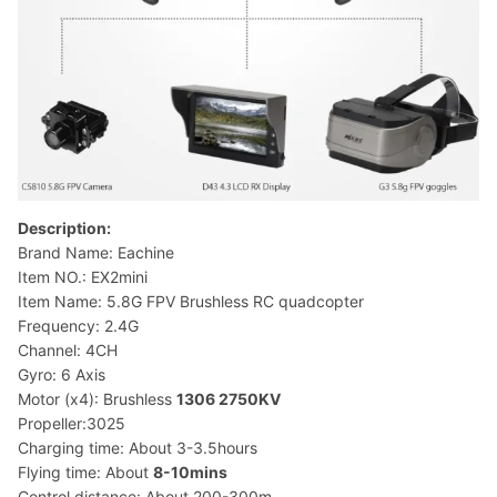
Description:
Brand Name: Eachine
Item NO.: EX2mini
Item Name: 5.8G FPV Brushless RC quadcopter
Frequency: 2.4G
Channel: 4CH
Gyro: 6 Axis
Motor (x4): Brushless
1306 2750KV
Propeller:3025
Charging time: About 3-3.5hours
Flying time: About
8-10mins
Control distance: About 200-300m