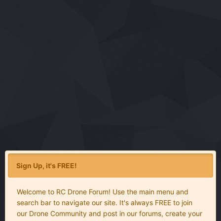
Sign Up, it's FREE!
Welcome to RC Drone Forum! Use the main menu and
search bar to navigate our site. It's always FREE to join
our Drone Community and post in our forums, create your