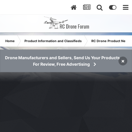
Home
Product Information and Classifieds
RC Drone Product News
Drone Manufacturers and Sellers, Send Us Your Products
×
For Review, Free Advertising