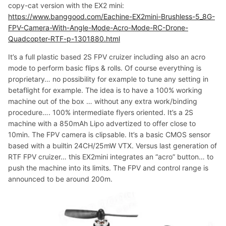
copy-cat version with the EX2 mini:
https://www.banggood.com/Eachine-EX2mini-Brushless-5_8G-
FPV-Camera-With-Angle-Mode-Acro-Mode-RC-Drone-
Quadcopter-RTF-p-1301880.html
It’s a full plastic based 2S FPV cruizer including also an acro
mode to perform basic flips & rolls. Of course everything is
proprietary… no possibility for example to tune any setting in
betaflight for example. The idea is to have a 100% working
machine out of the box … without any extra work/binding
procedure…. 100% intermediate flyers oriented. It’s a 2S
machine with a 850mAh Lipo advertized to offer close to
10min. The FPV camera is clipsable. It’s a basic CMOS sensor
based with a builtin 24CH/25mW VTX. Versus last generation of
RTF FPV cruizer… this EX2mini integrates an “acro” button… to
push the machine into its limits. The FPV and control range is
announced to be around 200m.