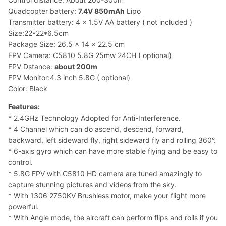
Quadcopter battery:
7.4V 850mAh
Lipo
Transmitter battery: 4 x 1.5V AA battery ( not included )
Size:22*22*6.5cm
Package Size: 26.5 x 14 x 22.5 cm
FPV Camera: C5810 5.8G 25mw 24CH ( optional)
FPV Dstance:
about 200m
FPV Monitor:4.3 inch 5.8G ( optional)
Color: Black
Features:
* 2.4GHz Technology Adopted for Anti-Interference.
* 4 Channel which can do ascend, descend, forward,
backward, left sideward fly, right sideward fly and rolling 360°.
* 6-axis gyro which can have more stable flying and be easy to
control.
* 5.8G FPV with C5810 HD camera are tuned amazingly to
capture stunning pictures and videos from the sky.
* With 1306 2750KV Brushless motor, make your flight more
powerful.
* With Angle mode, the aircraft can perform flips and rolls if you