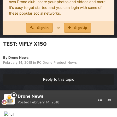
own Drone club, share your photos and videos and more.
It's easy to get started and you can login with some of
these popular social networks.
Sign In
or
Sign Up
TEST: VIFLY X150
By
Drone News
February 14, 2018
in
RC Drone Product News
Reply to this topic
Drone News
#1
Posted
February 14, 2018