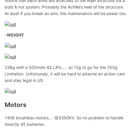
Notice that each arms are attached to the main structure via a
bold & nut system. Probably the Achille’s heel of the structure.
At least if you break an arm, the maintenance will be easier too.
-WEIGHT
238g with a 500mAh 4S LiPo….. so 12g to go for the 250g
Limitation. Unfortunaly, it will be hard to attache an action cam
and stay legal in US.
Motors
1406 brushless motors…. @3300KV. So no problem to handle
directly 4S batteries.