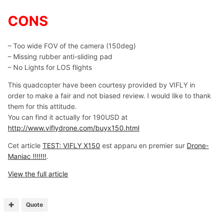
CONS
– Too wide FOV of the camera (150deg)
– Missing rubber anti-sliding pad
– No Lights for LOS flights
This quadcopter have been courtesy provided by VIFLY in
order to make a fair and not biased review. I would like to thank
them for this attitude.
You can find it actually for 190USD at
http://www.viflydrone.com/buyx150.html
Cet article
TEST: VIFLY X150
est apparu en premier sur
Drone-
Maniac !!!!!!!
.
View the full article
Quote