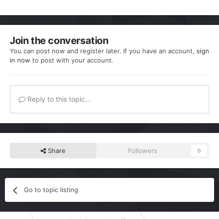
Join the conversation
You can post now and register later. If you have an account,
sign
in now
to post with your account.
Reply to this topic...
Share
Followers
0
Go to topic listing