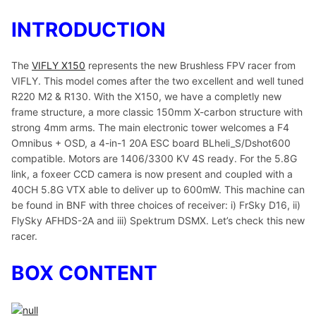
INTRODUCTION
The
VIFLY X150
represents the new Brushless FPV racer from
VIFLY. This model comes after the two excellent and well tuned
R220 M2 & R130. With the X150, we have a completly new
frame structure, a more classic 150mm X-carbon structure with
strong 4mm arms. The main electronic tower welcomes a F4
Omnibus + OSD, a 4-in-1 20A ESC board BLheli_S/Dshot600
compatible. Motors are 1406/3300 KV 4S ready. For the 5.8G
link, a foxeer CCD camera is now present and coupled with a
40CH 5.8G VTX able to deliver up to 600mW. This machine can
be found in BNF with three choices of receiver: i) FrSky D16, ii)
FlySky AFHDS-2A and iii) Spektrum DSMX. Let’s check this new
racer.
BOX CONTENT