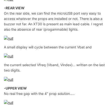
-REAR VIEW
On the rear side, we can find the microUSB port very easy to
access whatever the props are installed or not. There is also a
buzzer not far. An XT30 is present as main lead cable. I regret
also the absence of rear (progammable) lights.
A small display will cycle between the current Vbat and
the current selected Vfreq (Vband, Vindex)… written on the last
two digits.
-UPPER VIEW
No real free gap with the 4″ prop solution…..