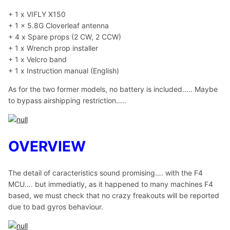
+ 1 x VIFLY X150
+ 1 x 5.8G Cloverleaf antenna
+ 4 x Spare props (2 CW, 2 CCW)
+ 1 x Wrench prop installer
+ 1 x Velcro band
+ 1 x Instruction manual (English)
As for the two former models, no battery is included….. Maybe
to bypass airshipping restriction…..
OVERVIEW
The detail of caracteristics sound promising…. with the F4
MCU…. but immediatly, as it happened to many machines F4
based, we must check that no crazy freakouts will be reported
due to bad gyros behaviour.