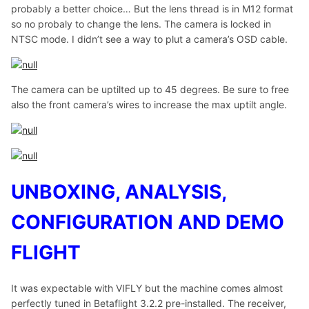
probably a better choice… But the lens thread is in M12 format
so no probaly to change the lens. The camera is locked in
NTSC mode. I didn’t see a way to plut a camera’s OSD cable.
The camera can be uptilted up to 45 degrees. Be sure to free
also the front camera’s wires to increase the max uptilt angle.
UNBOXING, ANALYSIS,
CONFIGURATION AND DEMO
FLIGHT
It was expectable with VIFLY but the machine comes almost
perfectly tuned in Betaflight 3.2.2 pre-installed. The receiver,