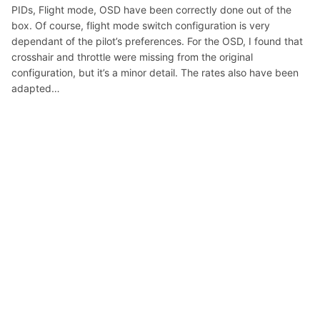
PIDs, Flight mode, OSD have been correctly done out of the
box. Of course, flight mode switch configuration is very
dependant of the pilot’s preferences. For the OSD, I found that
crosshair and throttle were missing from the original
configuration, but it’s a minor detail. The rates also have been
adapted…