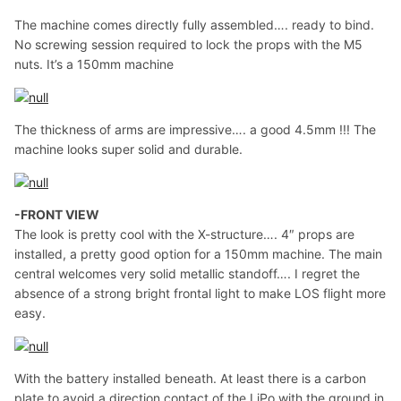
The machine comes directly fully assembled…. ready to bind.
No screwing session required to lock the props with the M5
nuts. It’s a 150mm machine
The thickness of arms are impressive…. a good 4.5mm !!! The
machine looks super solid and durable.
-FRONT VIEW
The look is pretty cool with the X-structure…. 4″ props are
installed, a pretty good option for a 150mm machine. The main
central welcomes very solid metallic standoff…. I regret the
absence of a strong bright frontal light to make LOS flight more
easy.
With the battery installed beneath. At least there is a carbon
plate to avoid a direction contact of the LiPo with the ground in