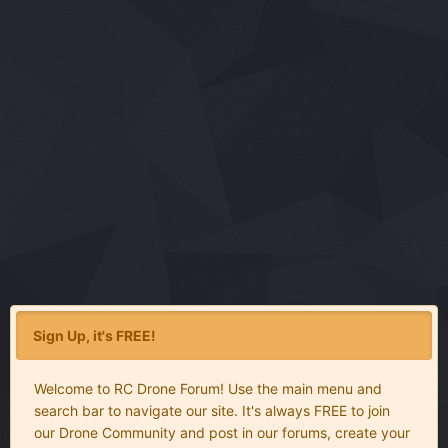
Sign Up, it's FREE!
Welcome to RC Drone Forum! Use the main menu and
search bar to navigate our site. It's always FREE to join
our Drone Community and post in our forums, create your