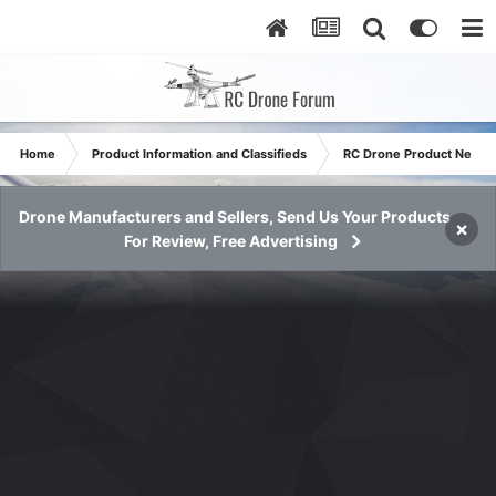
Home
Product Information and Classifieds
RC Drone Product News
Drone Manufacturers and Sellers, Send Us Your Products
×
For Review, Free Advertising