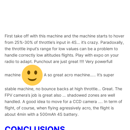
First take off with this machine and the machine starts to hover
from 25%-30% of throttle’s input in 4S… it’s crazy. Paradoxally,
the throttle input’s range for low values can be a problem to
handle correctly low altitudes flights. Play with expo on your
radio to adapt. Punchout are just great !!!! Very powerfull
machine
A so great acro machine….. It’s super
stable machine, no bounce backs at high throttle… Great. The
FPV camera’s job is great also … shadowed zones are well
handled. A good idea to move for a CCD camera …. In term of
flight, of course, when flying agressively acro, the flight is
about 4min with a 500mAh 4S battery.
CONCLUSIONS