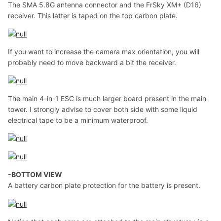
The SMA 5.8G antenna connector and the FrSky XM+ (D16)
receiver. This latter is taped on the top carbon plate.
If you want to increase the camera max orientation, you will
probably need to move backward a bit the receiver.
The main 4-in-1 ESC is much larger board present in the main
tower. I strongly advise to cover both side with some liquid
electrical tape to be a minimum waterproof.
-BOTTOM VIEW
A battery carbon plate protection for the battery is present.