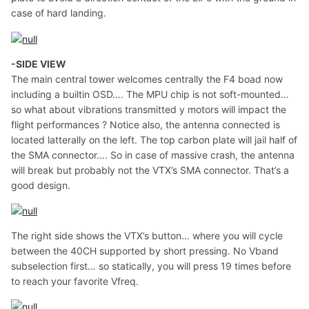
case of hard landing.
-SIDE VIEW
The main central tower welcomes centrally the F4 boad now
including a builtin OSD…. The MPU chip is not soft-mounted…
so what about vibrations transmitted y motors will impact the
flight performances ? Notice also, the antenna connected is
located latterally on the left. The top carbon plate will jail half of
the SMA connector…. So in case of massive crash, the antenna
will break but probably not the VTX’s SMA connector. That’s a
good design.
The right side shows the VTX’s button… where you will cycle
between the 40CH supported by short pressing. No Vband
subselection first… so statically, you will press 19 times before
to reach your favorite Vfreq.