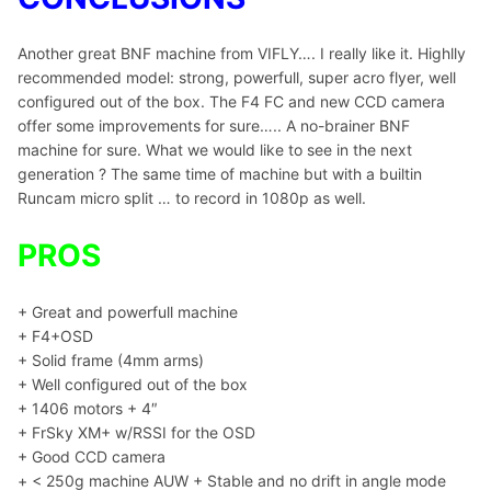
Another great BNF machine from VIFLY…. I really like it. Highlly
recommended model: strong, powerfull, super acro flyer, well
configured out of the box. The F4 FC and new CCD camera
offer some improvements for sure….. A no-brainer BNF
machine for sure. What we would like to see in the next
generation ? The same time of machine but with a builtin
Runcam micro split … to record in 1080p as well.
PROS
+ Great and powerfull machine
+ F4+OSD
+ Solid frame (4mm arms)
+ Well configured out of the box
+ 1406 motors + 4″
+ FrSky XM+ w/RSSI for the OSD
+ Good CCD camera
+ < 250g machine AUW + Stable and no drift in angle mode