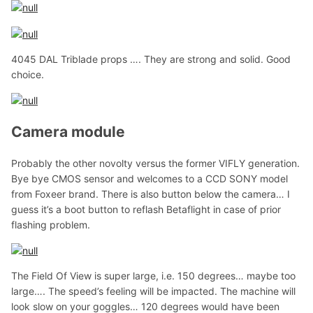
4045 DAL Triblade props …. They are strong and solid. Good
choice.
Camera module
Probably the other novolty versus the former VIFLY generation.
Bye bye CMOS sensor and welcomes to a CCD SONY model
from Foxeer brand. There is also button below the camera… I
guess it’s a boot button to reflash Betaflight in case of prior
flashing problem.
The Field Of View is super large, i.e. 150 degrees… maybe too
large…. The speed’s feeling will be impacted. The machine will
look slow on your goggles… 120 degrees would have been