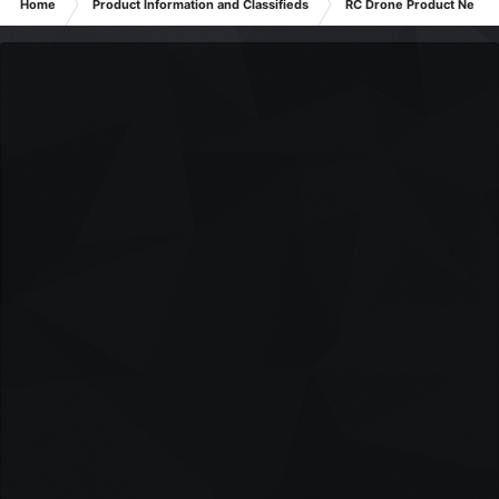
Home
Product Information and Classifieds
RC Drone Product News