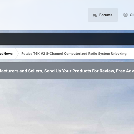
Forums
Cl
ct News
Futaba T6K V2 8-Channel Computerized Radio System Unboxing
acturers and Sellers, Send Us Your Products For Review, Free Adv