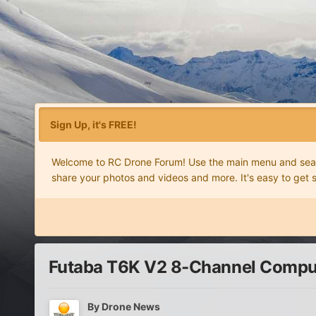
Sign Up, it's FREE!
Welcome to RC Drone Forum! Use the main menu and search
share your photos and videos and more. It's easy to get 
Futaba T6K V2 8-Channel Compu
By
Drone News