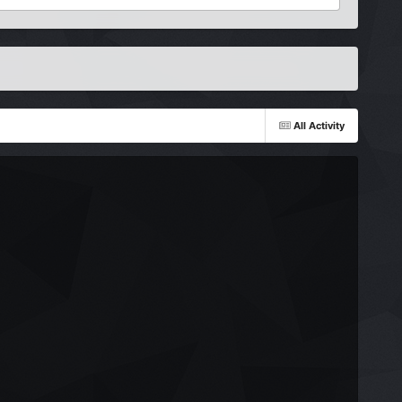
All Activity