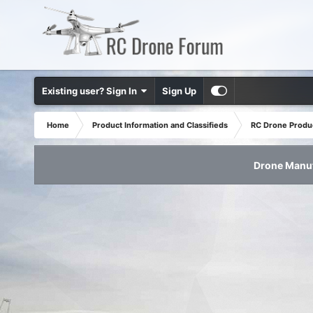
Existing user? Sign In
Sign Up
Home
Product Information and Classifieds
RC Drone Produ
Drone Manuf