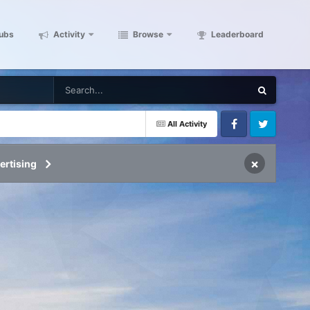
ubs
Activity
Browse
Leaderboard
All Activity
Facebook
Twitter
×
ertising