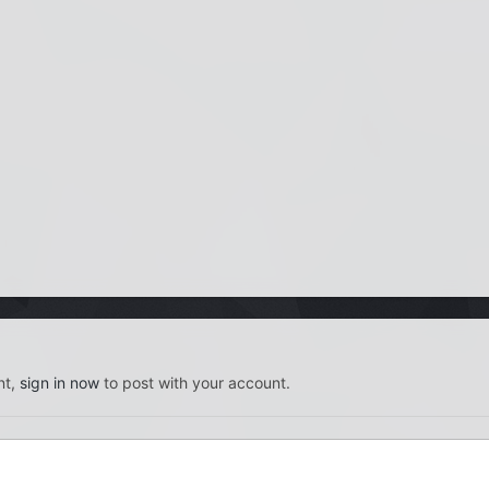
nt,
sign in now
to post with your account.