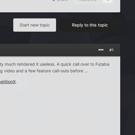
Start new topic
Reply to this topic
#1
tty much rendered it useless. A quick call over to Futaba
g video and a few feature call-outs before …
etitionX
.