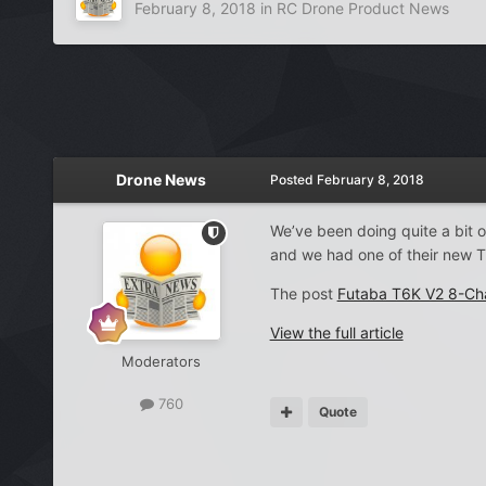
February 8, 2018
in
RC Drone Product News
Drone News
Posted
February 8, 2018
We’ve been doing quite a bit o
and we had one of their new T
The post
Futaba T6K V2 8-Ch
View the full article
Moderators
760
Quote