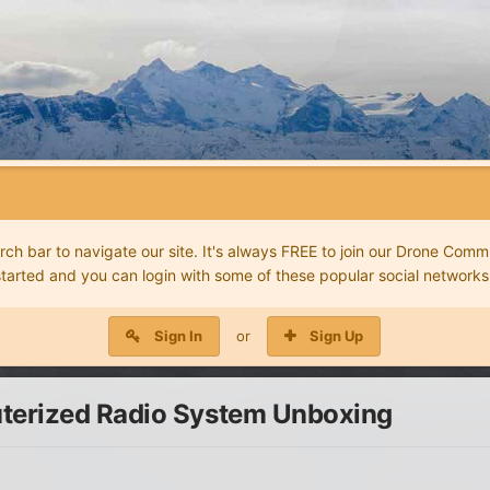
 bar to navigate our site. It's always FREE to join our Drone Commu
started and you can login with some of these popular social networks
Sign In
or
Sign Up
terized Radio System Unboxing