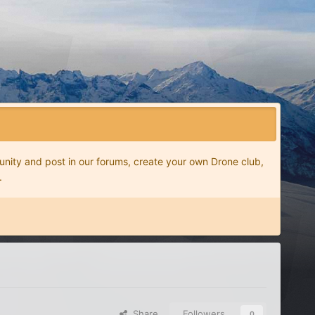
nity and post in our forums, create your own Drone club,
.
Share
Followers
0