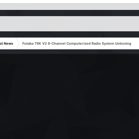
ct News
Futaba T6K V2 8-Channel Computerized Radio System Unboxing