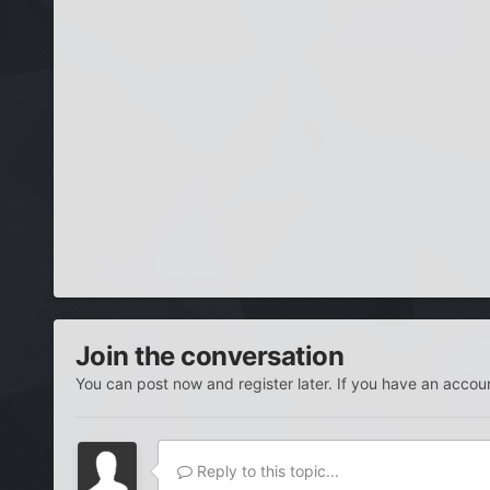
Join the conversation
You can post now and register later. If you have an accou
Reply to this topic...