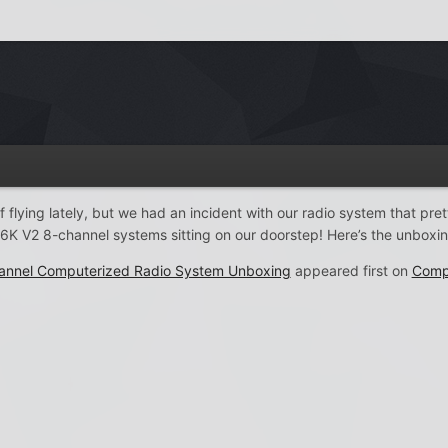
f flying lately, but we had an incident with our radio system that pre
6K V2 8-channel systems sitting on our doorstep! Here’s the unboxin
annel Computerized Radio System Unboxing
appeared first on
Comp