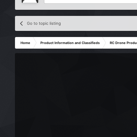
Go to topic listing
Home
Product Information and Classifieds
RC Drone Produ