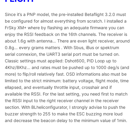
Since it’s a PNP model, the pre-installed Betaflight 3.2.0 must
be configured for almost everything from scratch. I installed a
FrSky XM+ where by flashing an adequate firmware you can
enjoy the RSSI feedback on the 16th channels. The receiver is
about 1.6g with antenna… There are even light receiver, around
0.8g… every grams matters . With Sbus, iBus or spektrum
serial connexion, the UART3 serial port must be turned on.
Classic settings must applied: Dshot600, PID Loop up to
4Khz/8Khz… and rates must be pushed up to 1000 deg/s (and
more) to flip/roll relatively fast. OSD informations also must be
limited to the strict minimum: battery voltage, flight mode, time
ellapsed, and eventually throttle input, crosshair and if
available the RSSI. For the last setting, you need first to match
the RSSI input to the right receiver channel in the receiver
section. With BLheliconfigurator, I strongly advise to push the
buzzer strength to 255 to make the ESC buzzing more loud
and decrease the beacon delay to the minimum value of 1min.