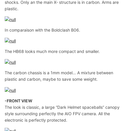
shocks. Only an the main X- structure is in carbon. Arms are
plastic.
In comparaison with the Boldclash B06.
The HB68 looks much more compact and smaller.
The carbon chassis is a 1mm model… A mixture between
plastic and carbon, maybe to save some weight.
-FRONT VIEW
The look is classic, a large “Dark Helmet spaceballs” canopy
style surrounding perfectly the AIO FPV camera. All the
electronic is perfectly protected.