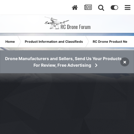
Home
Product Information and Classifieds
RC Drone Product News
Drone Manufacturers and Sellers, Send Us Your Products
×
For Review, Free Advertising