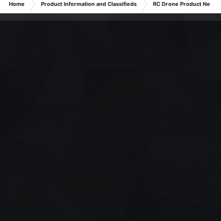
Home
Product Information and Classifieds
RC Drone Product News