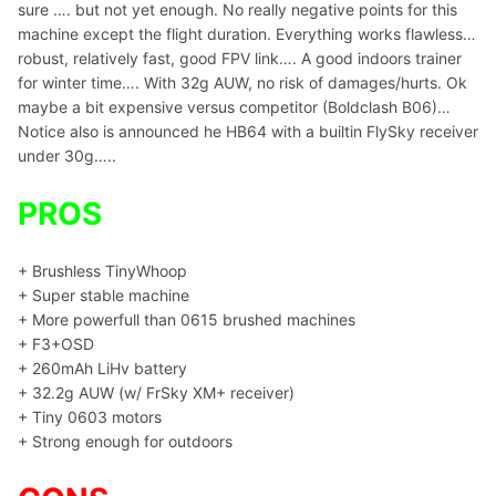
sure …. but not yet enough. No really negative points for this
machine except the flight duration. Everything works flawless…
robust, relatively fast, good FPV link…. A good indoors trainer
for winter time…. With 32g AUW, no risk of damages/hurts. Ok
maybe a bit expensive versus competitor (Boldclash B06)…
Notice also is announced he HB64 with a builtin FlySky receiver
under 30g…..
PROS
+ Brushless TinyWhoop
+ Super stable machine
+ More powerfull than 0615 brushed machines
+ F3+OSD
+ 260mAh LiHv battery
+ 32.2g AUW (w/ FrSky XM+ receiver)
+ Tiny 0603 motors
+ Strong enough for outdoors