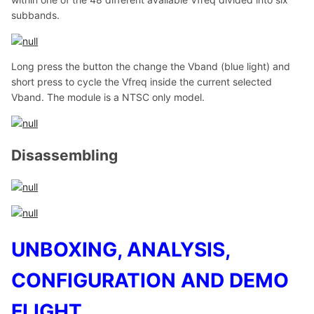
subbands.
Long press the button the change the Vband (blue light) and
short press to cycle the Vfreq inside the current selected
Vband. The module is a NTSC only model.
Disassembling
UNBOXING, ANALYSIS,
CONFIGURATION AND DEMO
FLIGHT