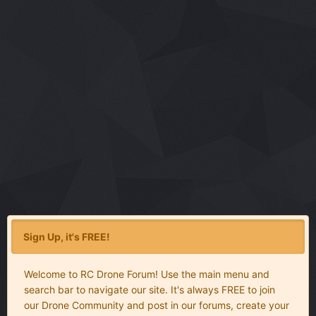
Sign Up, it's FREE!
Welcome to RC Drone Forum! Use the main menu and
search bar to navigate our site. It's always FREE to join
our Drone Community and post in our forums, create your