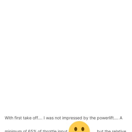
With first take off…. I was not impressed by the powerlift…. A
minimum of 65% of throttle input
…. but the relative