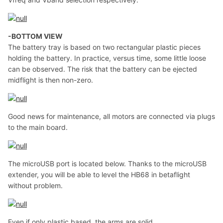
-BOTTOM VIEW
The battery tray is based on two rectangular plastic pieces
holding the battery. In practice, versus time, some little loose
can be observed. The risk that the battery can be ejected
midflight is then non-zero.
Good news for maintenance, all motors are connected via plugs
to the main board.
The microUSB port is located below. Thanks to the microUSB
extender, you will be able to level the HB68 in betaflight
without problem.
Even if only plastic based, the arms are solid.