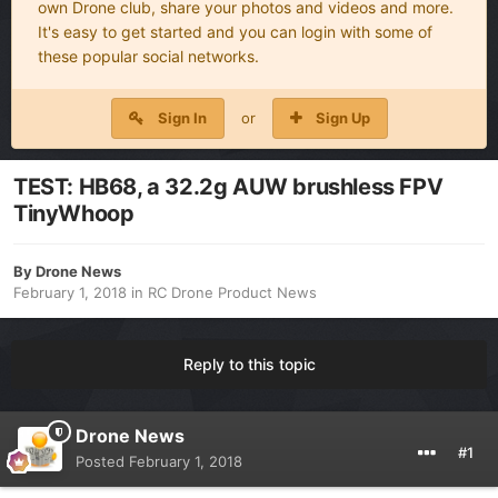
own Drone club, share your photos and videos and more.
It's easy to get started and you can login with some of
these popular social networks.
Sign In
or
Sign Up
TEST: HB68, a 32.2g AUW brushless FPV
TinyWhoop
By
Drone News
February 1, 2018
in
RC Drone Product News
Reply to this topic
Drone News
#1
Posted
February 1, 2018