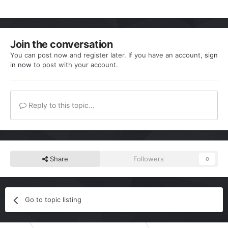
Join the conversation
You can post now and register later. If you have an account,
sign
in now
to post with your account.
Reply to this topic...
Share
Followers
0
Go to topic listing