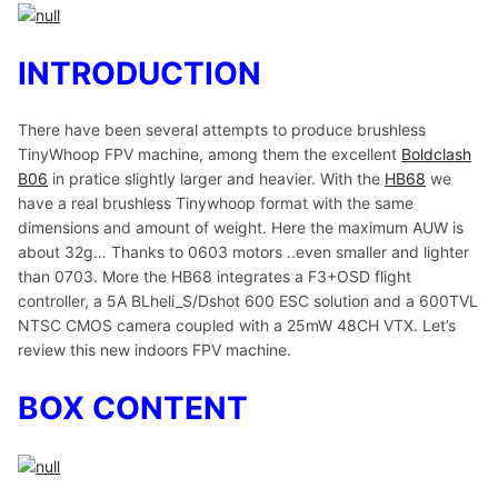
INTRODUCTION
There have been several attempts to produce brushless
TinyWhoop FPV machine, among them the excellent
Boldclash
B06
in pratice slightly larger and heavier. With the
HB68
we
have a real brushless Tinywhoop format with the same
dimensions and amount of weight. Here the maximum AUW is
about 32g… Thanks to 0603 motors ..even smaller and lighter
than 0703. More the HB68 integrates a F3+OSD flight
controller, a 5A BLheli_S/Dshot 600 ESC solution and a 600TVL
NTSC CMOS camera coupled with a 25mW 48CH VTX. Let’s
review this new indoors FPV machine.
BOX CONTENT