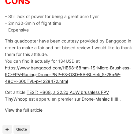
CONS
– Still lack of power for being a great acro flyer
– 2min30-3min of flight time
– Expensive
This quadcopter have been courtesy provided by Banggood in
order to make a fair and not biased review. I would like to thank
them for this attitude.
You can find it actually for 134USD at
https://www.banggood.com/HB68-68mm-1S-Micro-Brushless-
RC-FPV-Racing-Drone-PNP-F3-OSD-5A-BLHeli_S-25mW-
48CH-600TVL-p-1228472.html
Cet article
TEST: HB68, a 32.2g AUW brushless FPV
TinyWhoop
est apparu en premier sur
Drone-Maniac !!!!!!!
.
View the full article
Quote