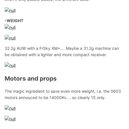
-WEIGHT
32.2g AUW with a FrSky XM+…. Maybe a 31.2g machine can
be obtained with a lighter and more compact receiver.
Motors and props
The magic ingredient to save even more weight, i.e. the 0603
motors annouced to be 14000Kv…. so clearly 1S only.