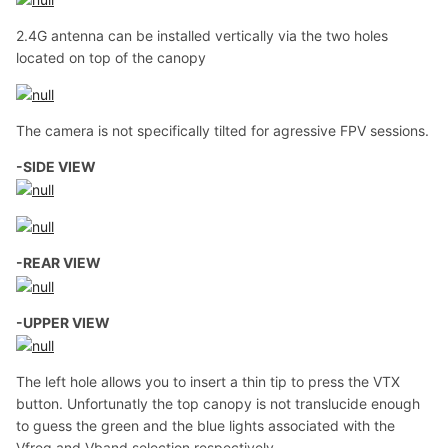
2.4G antenna can be installed vertically via the two holes
located on top of the canopy
The camera is not specifically tilted for agressive FPV sessions.
-SIDE VIEW
-REAR VIEW
-UPPER VIEW
The left hole allows you to insert a thin tip to press the VTX
button. Unfortunatly the top canopy is not translucide enough
to guess the green and the blue lights associated with the
Vfreq and Vband selection respectively.