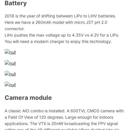
Battery
2018 is the year of shifting between LiPo to LiHV batteries.
Here we have a 260mAh model with micro JST pH 2.0
connector.
LiHv pushes the max voltage up to 4.35V vs 4.2V for a LiPo.
You will need a modern charger to enjoy this technology.
Camera module
A classic AIO combo is installed. A 600TVL CMOS camera with
a Field Of View of 120 degrees. Large enough for indoors
applications. The VTX is 25mW broadcasting the FPV signal
within one of the 48 different available Vfreq divided into six