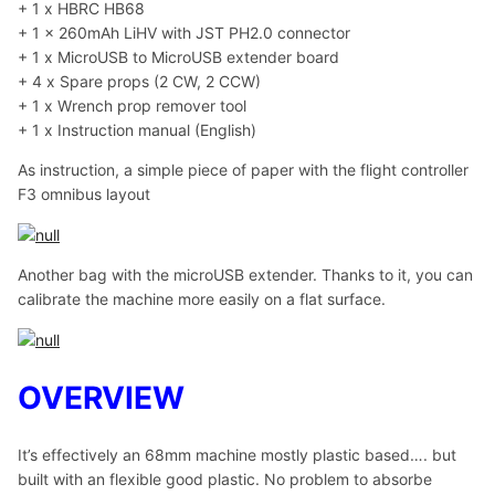
+ 1 x HBRC HB68
+ 1 x 260mAh LiHV with JST PH2.0 connector
+ 1 x MicroUSB to MicroUSB extender board
+ 4 x Spare props (2 CW, 2 CCW)
+ 1 x Wrench prop remover tool
+ 1 x Instruction manual (English)
As instruction, a simple piece of paper with the flight controller
F3 omnibus layout
Another bag with the microUSB extender. Thanks to it, you can
calibrate the machine more easily on a flat surface.
OVERVIEW
It’s effectively an 68mm machine mostly plastic based…. but
built with an flexible good plastic. No problem to absorbe