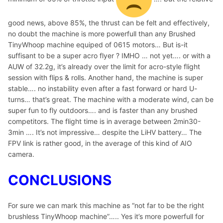
good news, above 85%, the thrust can be felt and effectively,
no doubt the machine is more powerfull than any Brushed
TinyWhoop machine equiped of 0615 motors… But is-it
suffisant to be a super acro flyer ? IMHO … not yet…. or with a
AUW of 32.2g, it’s already over the limit for acro-style flight
session with flips & rolls. Another hand, the machine is super
stable…. no instability even after a fast forward or hard U-
turns… that’s great. The machine with a moderate wind, can be
super fun to fly outdoors…. and is faster than any brushed
competitors. The flight time is in average between 2min30-
3min …. It’s not impressive… despite the LiHV battery… The
FPV link is rather good, in the average of this kind of AIO
camera.
CONCLUSIONS
For sure we can mark this machine as “not far to be the right
brushless TinyWhoop machine”….. Yes it’s more powerfull for