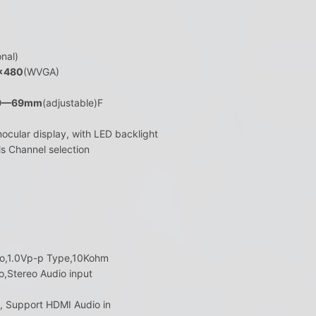
nal)
×480
(WVGA)
9—69mm
(adjustable)F
nocular display, with LED backlight
ls Channel selection
reo,1.0Vp-p Type,10Kohm
o,Stereo Audio input
t, Support HDMI Audio in