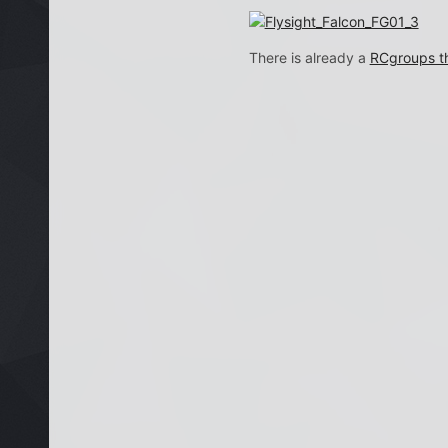
There is already a
RCgroups th