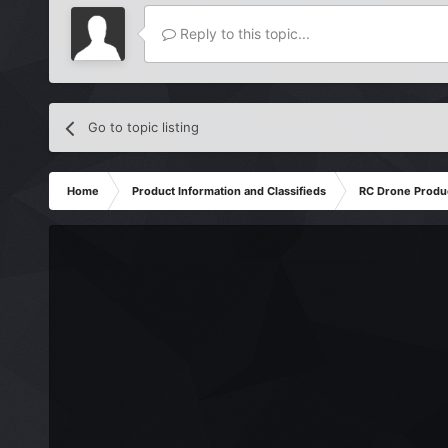
Reply to this topic...
Go to topic listing
Home
Product Information and Classifieds
RC Drone Produ