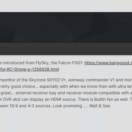
n introduced from FlySky, the Falcon FG01:
https://www.banggood.
t-for-RC-Drone-p-1256928.html
competitor of the Skyzone SKY02 V+, aomway commander V1 and more 
retty good choice… especially with when we know than with ultra lar
e great… external receiver bay and receiver module compatible with 
n DVR abd can display an HDMI source. There is Builtin fan as well
ween 16:9 and 4:3 sources. Look promising …. Wait & See.