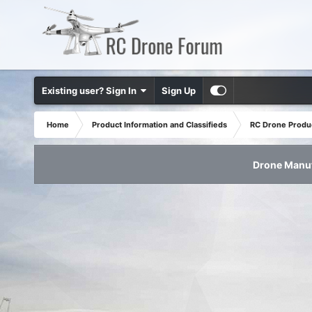
Existing user? Sign In
Sign Up
Home
Product Information and Classifieds
RC Drone Produ
Drone Manuf