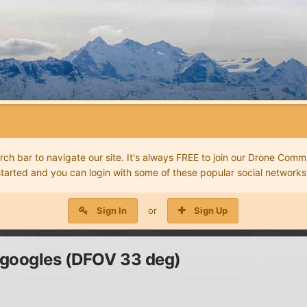
 bar to navigate our site. It's always FREE to join our Drone Commu
started and you can login with some of these popular social networks
Sign In
or
Sign Up
 googles (DFOV 33 deg)