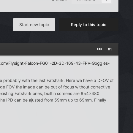
Start new topic
Reply to this topic
#1
com/Flysight-Falcon-FG01-2D-3D-169-43-FPV-Goggles-
probably with the last Fatshark. Here we have a DFOV of
ge FOV the image can be out of focus without corrective
existing Fatshark ones, builtin screens are 854×480
. The IPD can be ajusted from 59mm up to 69mm. Finally