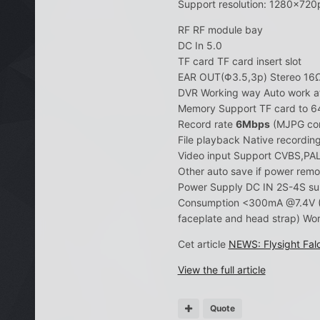
Support resolution: 1280×720
RF RF module bay
DC In 5.0
TF card TF card insert slot
EAR OUT(Φ3.5,3p) Stereo 1
DVR Working way Auto work a
Memory Support TF card to 
Record rate
6Mbps
(MJPG com
File playback Native recordin
Video input Support CVBS,PA
Other auto save if power rem
Power Supply DC IN 2S-4S su
Consumption <300mA @7.4V (H
faceplate and head strap) 
Cet article
NEWS: Flysight Fa
View the full article
Quote