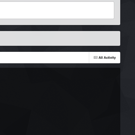
All Activity