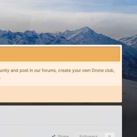
nity and post in our forums, create your own Drone club,
.
Share
Followers
0