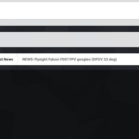
ct News
NEWS: Flysight Falcon FG01 FPV googles (DFOV 33 deg)