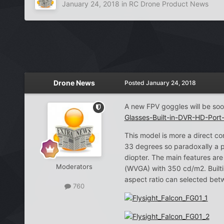
January 24, 2018
in
RC Drone Product News
Drone News
Posted
January 24, 2018
A new FPV goggles will be soo
Glasses-Built-in-DVR-HD-Por
This model is more a direct 
33 degrees so paradoxally a p
diopter. The main features ar
Moderators
(WVGA) with 350 cd/m2. Builti
aspect ratio can selected bet
760