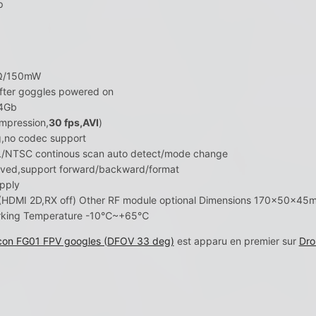
p
6Ω/150mW
fter goggles powered on
64Gb
pression,
30 fps,AVI
)
g,no codec support
L/NTSC continous scan auto detect/mode change
oved,support forward/backward/format
pply
DMI 2D,RX off) Other RF module optional Dimensions 170×50×45mm(
Working Temperature -10℃~+65℃
lcon FG01 FPV googles (DFOV 33 deg)
est apparu en premier sur
Dro