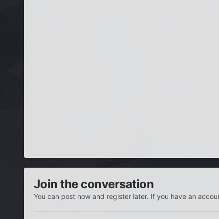
Join the conversation
You can post now and register later. If you have an accou