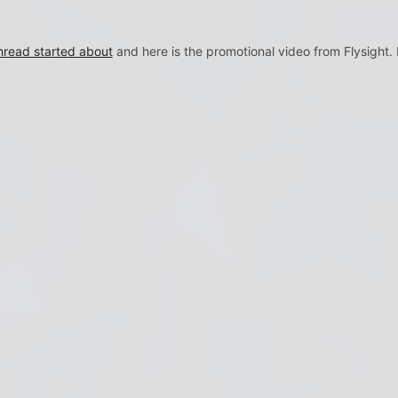
read started about
and here is the promotional video from Flysight.