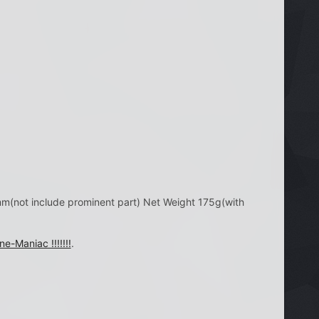
not include prominent part) Net Weight 175g(with
ne-Maniac !!!!!!!
.