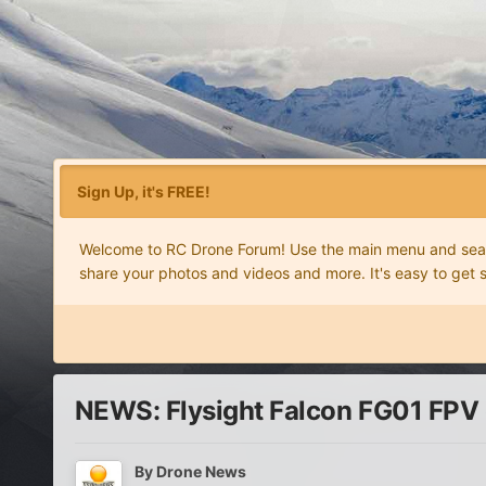
Sign Up, it's FREE!
Welcome to RC Drone Forum! Use the main menu and search
share your photos and videos and more. It's easy to get 
NEWS: Flysight Falcon FG01 FPV
By
Drone News