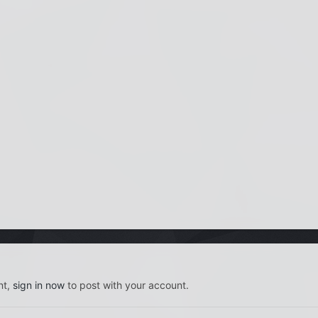
nt,
sign in now
to post with your account.