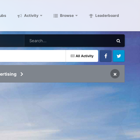
ubs
Activity
Browse
Leaderboard
All Activity
Facebook
Twitter
×
ertising