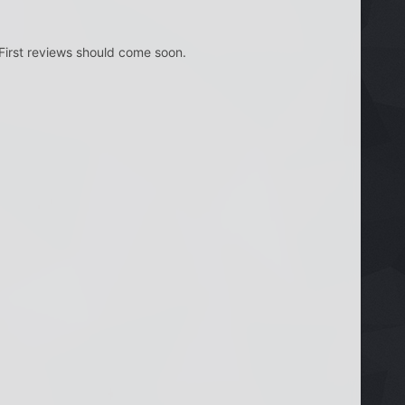
 First reviews should come soon.