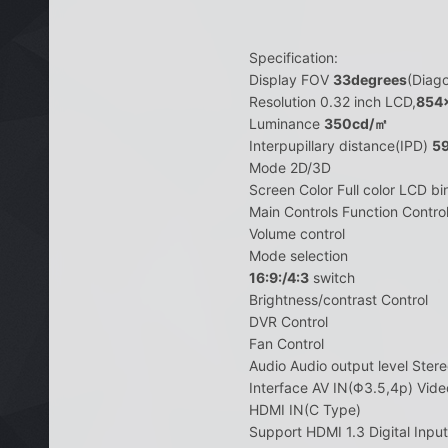
Specification:
Display FOV
33degrees
(Diago
Resolution 0.32 inch LCD,
854
Luminance
350cd/㎡
Interpupillary distance(IPD)
5
Mode 2D/3D
Screen Color Full color LCD bi
Main Controls Function Contro
Volume control
Mode selection
16:9:/4:3
switch
Brightness/contrast Control
DVR Control
Fan Control
Audio Audio output level Ste
Interface AV IN(Φ3.5,4p) Vide
HDMI IN(C Type)
Support HDMI 1.3 Digital Inpu