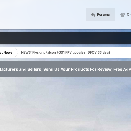
Forums
Cl
ct News
NEWS: Flysight Falcon FG01 FPV googles (DFOV 33 deg)
acturers and Sellers, Send Us Your Products For Review, Free Adv