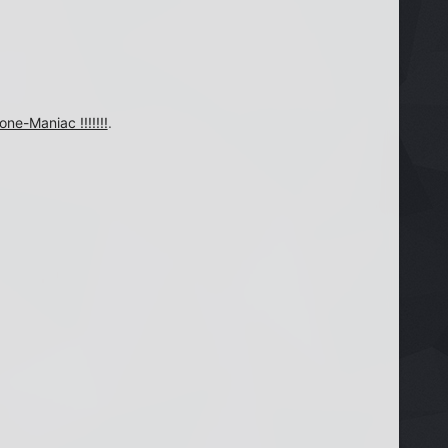
one-Maniac !!!!!!!
.