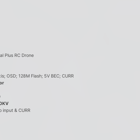
l Plus RC Drone
is; OSD; 128M Flash; 5V BEC; CURR
or
0
00KV
po input & CURR