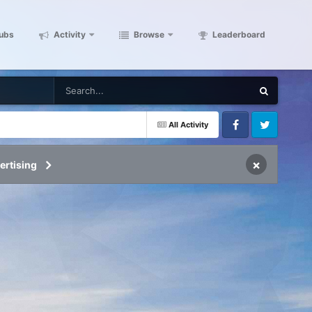
ubs
Activity
Browse
Leaderboard
All Activity
Facebook
Twitter
×
ertising