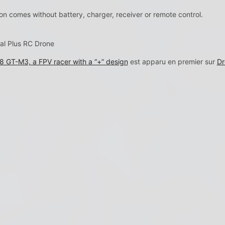
n comes without battery, charger, receiver or remote control.
al Plus RC Drone
 GT-M3, a FPV racer with a “+” design
est apparu en premier sur
Dr