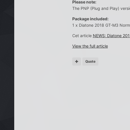
Please note:
The PNP (Plug and Play) versio
Package included:
1 x Diatone 2018 GT-M3 Norm
Cet article
NEWS: Diatone 2018
View the full article
Quote