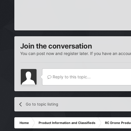
Join the conversation
You can post now and register later. If you have an accou
Reply to this topic...
Go to topic listing
Home
Product Information and Classifieds
RC Drone Produ