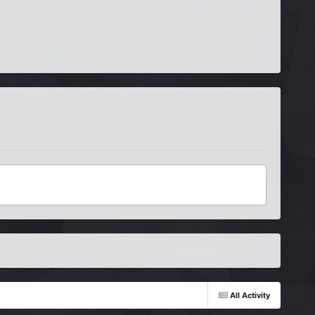
All Activity