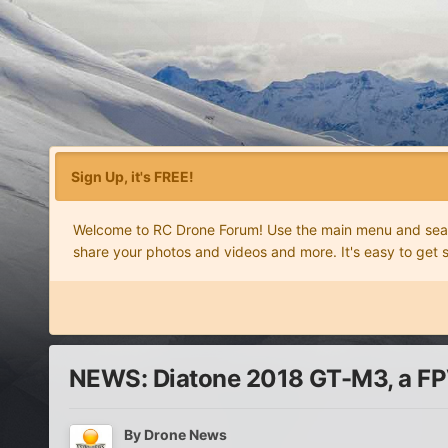
Sign Up, it's FREE!
Welcome to RC Drone Forum! Use the main menu and search
share your photos and videos and more. It's easy to get 
NEWS: Diatone 2018 GT-M3, a FPV
By
Drone News