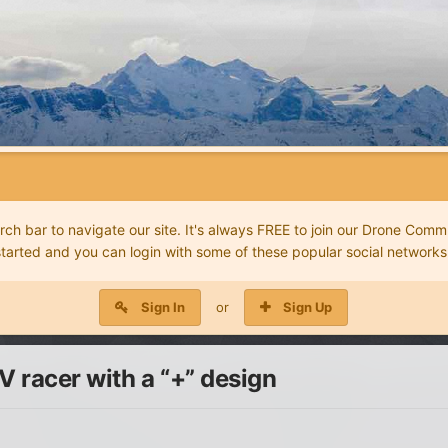
 bar to navigate our site. It's always FREE to join our Drone Commu
started and you can login with some of these popular social networks
Sign In
or
Sign Up
 racer with a “+” design