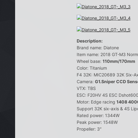
Description:
Brand name: Diatone
Item name: 2018 GT-M3 Norma
Wheel base:
110mm/170mm
Color: Titanium
F4 32K: MIC20689 32K Six-Ax
Camera:
G1.Sniper CCD Sens
VTX: TBS
ESC: F20HV 4S ESC Dshot60
Motor: Edge racing
1408 40
Support 32K six-axis & 4S Li
Rated power: 1344W
Peak power: 1548W
Propeller: 3″