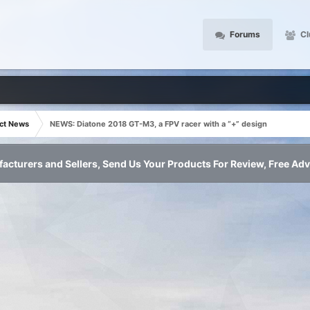
Forums
Cl
ct News
NEWS: Diatone 2018 GT-M3, a FPV racer with a “+” design
acturers and Sellers, Send Us Your Products For Review, Free Adv