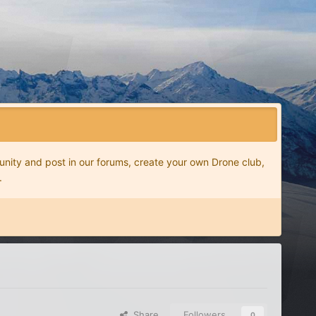
nity and post in our forums, create your own Drone club,
.
Share
Followers
0