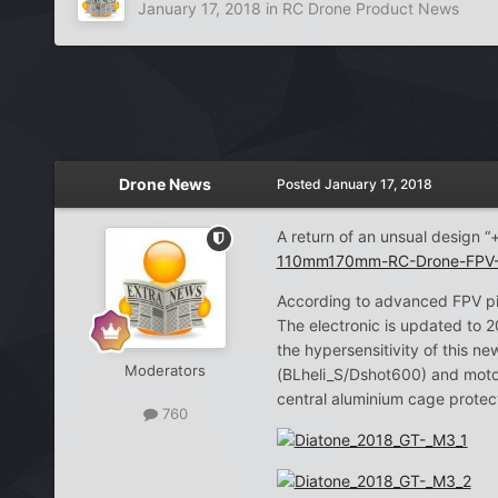
January 17, 2018
in
RC Drone Product News
Drone News
Posted
January 17, 2018
A return of an unsual design 
110mm170mm-RC-Drone-FPV-R
According to advanced FPV pilo
The electronic is updated to 
the hypersensitivity of this
Moderators
(BLheli_S/Dshot600) and moto
central aluminium cage protect
760