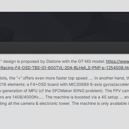
“+” design is proposed by Diatone with the GT-M3 model:
https://ww
acing-F4-OSD-TBS-G1-600TVL-20A-BLHeli_S-PNP-p-1254008.ht
ts, the “+” offers even more faster top speed …. In another hand, th
2018 elements: a F4+OSD board with MIC20689 6-axis gyros/accelero
 new generation of MPU (cf the SPCMaker 90NG problem). The FPV ca
rs are 1408/4000Kv….. The machine is boosted via a 4S setup … an
ing all the camera & electronic tower. The machine is only available i