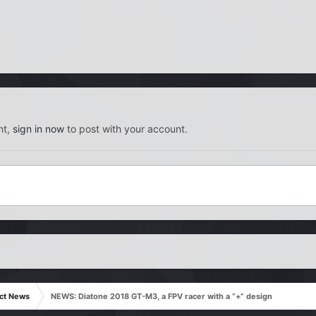
nt,
sign in now
to post with your account.
ct News
NEWS: Diatone 2018 GT-M3, a FPV racer with a “+” design