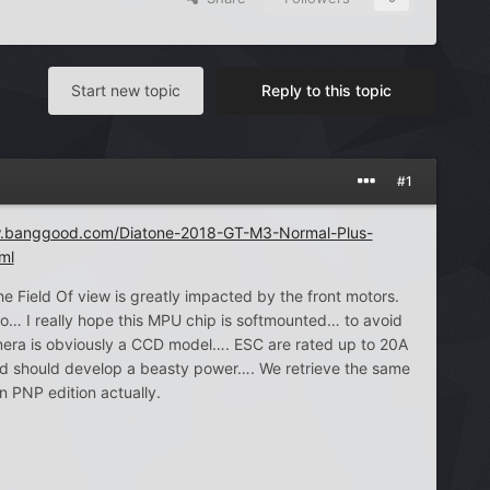
Start new topic
Reply to this topic
#1
w.banggood.com/Diatone-2018-GT-M3-Normal-Plus-
ml
e Field Of view is greatly impacted by the front motors.
… I really hope this MPU chip is softmounted… to avoid
mera is obviously a CCD model…. ESC are rated up to 20A
d should develop a beasty power…. We retrieve the same
n PNP edition actually.