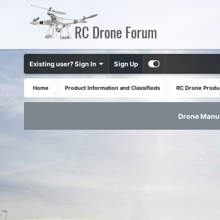
Existing user? Sign In
Sign Up
Home
Product Information and Classifieds
RC Drone Produ
Drone Manuf