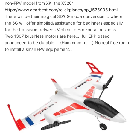
non-FPV model from XK, the X520:
https://www.gearbest.com/rc-airplanes/pp_1575995.html
There will be their magical 3D/6G mode conversion…. where
the 6G will offer simplied/assistance for beginners especially
for the transision between Vertical to Horizontal positions….
Two 1307 brushless motors are here…. full EPP based
announced to be durable … (Hummmmm …..) No real free room
to install a small FPV equipement…