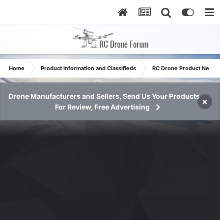
Home
Product Information and Classifieds
RC Drone Product News
Drone Manufacturers and Sellers, Send Us Your Products
×
For Review, Free Advertising