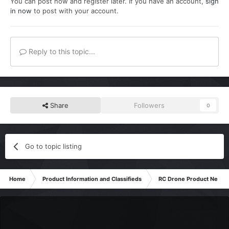
You can post now and register later. If you have an account,
sign
in now
to post with your account.
Reply to this topic...
Share
Followers
0
Go to topic listing
Home
Product Information and Classifieds
RC Drone Product News