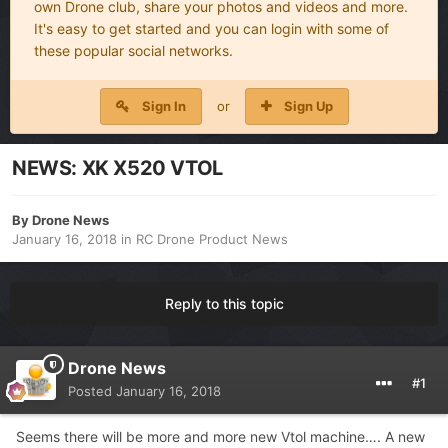
own Drone club, share your photos and videos and more.
It's easy to get started and you can login with some of
these popular social networks.
Sign In
or
Sign Up
NEWS: XK X520 VTOL
By
Drone News
January 16, 2018
in
RC Drone Product News
Reply to this topic
Drone News
#1
Posted
January 16, 2018
Seems there will be more and more new Vtol machine…. A new