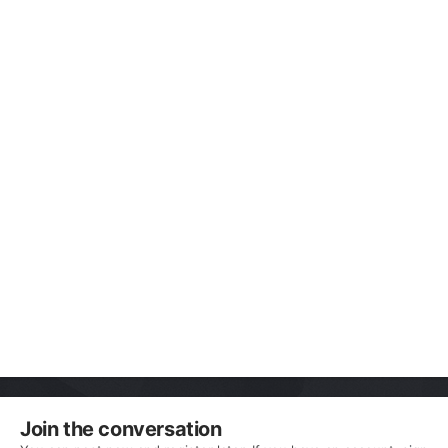
Join the conversation