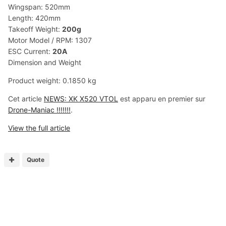
Wingspan: 520mm
Length: 420mm
Takeoff Weight:
200g
Motor Model / RPM: 1307
ESC Current:
20A
Dimension and Weight
Product weight: 0.1850 kg
Cet article
NEWS: XK X520 VTOL
est apparu en premier sur
Drone-Maniac !!!!!!!
.
View the full article
Quote