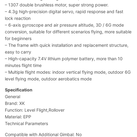
– 1307 double brushless motor, super strong power.
– 4.3g high-precision digital servo, rapid response and fast
lock reaction
– 6-axis gyroscope and air pressure altitude, 3D / 6G mode
conversion, suitable for different scenarios flying, more suitable
for beginners
– The frame with quick installation and replacement structure,
easy to carry
– High-capacity 7.4V lithium polymer battery, more than 10
minutes flight time
– Multiple flight modes: indoor vertical flying mode, outdoor 6G
level flying mode, outdoor aerobatics mode
Specification
General
Brand: XK
Function: Level Flight,Rollover
Material: EPP
Technical Parameters
Compatible with Additional Gimbal: No