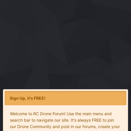
Sign Up, it's FREE!
Welcome to RC Drone Forum! Use the main menu and
search bar to navigate our site. It's always FREE to join
our Drone Community and post in our forums, create your