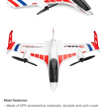
Main Features:
– Made of EPP engineering materials, durable and anti-crash