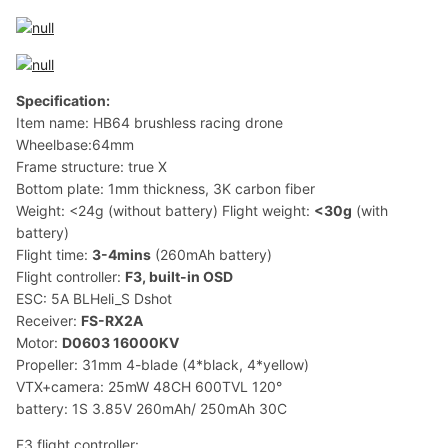
Specification:
Item name: HB64 brushless racing drone
Wheelbase:64mm
Frame structure: true X
Bottom plate: 1mm thickness, 3K carbon fiber
Weight: <24g (without battery) Flight weight:
<30g
(with
battery)
Flight time:
3-4mins
(260mAh battery)
Flight controller:
F3, built-in OSD
ESC: 5A BLHeli_S Dshot
Receiver:
FS-RX2A
Motor:
D0603 16000KV
Propeller: 31mm 4-blade (4*black, 4*yellow)
VTX+camera: 25mW 48CH 600TVL 120°
battery: 1S 3.85V 260mAh/ 250mAh 30C
F3 flight controller: