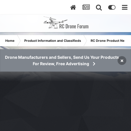
Home
Product Information and Classifieds
RC Drone Product News
Drone Manufacturers and Sellers, Send Us Your Products
×
For Review, Free Advertising