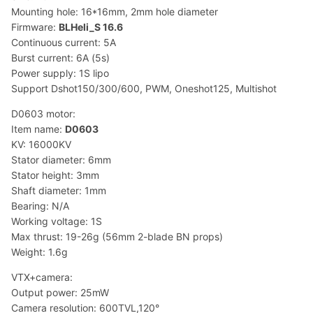
Mounting hole: 16*16mm, 2mm hole diameter
Firmware:
BLHeli_S 16.6
Continuous current: 5A
Burst current: 6A (5s)
Power supply: 1S lipo
Support Dshot150/300/600, PWM, Oneshot125, Multishot
D0603 motor:
Item name:
D0603
KV: 16000KV
Stator diameter: 6mm
Stator height: 3mm
Shaft diameter: 1mm
Bearing: N/A
Working voltage: 1S
Max thrust: 19-26g (56mm 2-blade BN props)
Weight: 1.6g
VTX+camera:
Output power: 25mW
Camera resolution: 600TVL,120°