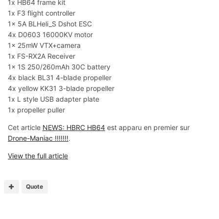
1x HB64 frame kit
1x F3 flight controller
1x 5A BLHeli_S Dshot ESC
4x D0603 16000KV motor
1x 25mW VTX+camera
1x FS-RX2A Receiver
1x 1S 250/260mAh 30C battery
4x black BL31 4-blade propeller
4x yellow KK31 3-blade propeller
1x L style USB adapter plate
1x propeller puller
Cet article
NEWS: HBRC HB64
est apparu en premier sur
Drone-Maniac !!!!!!!
.
View the full article
Quote