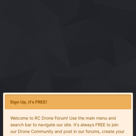
Sign Up, it's FREE!
Welcome to RC Drone Forum! Use the main menu and
search bar to navigate our site. It's always FREE to join
our Drone Community and post in our forums, create your