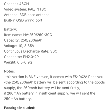
Channel: 48CH
Video system: PAL/ NTSC
Antenna: 3DB hose antenna
Built-in OSD wiring port
Battery:
Item name: HV-250/260-30C
Capacity: 250/260mAh
Voltage: 1S, 3.85V
Continuous Discharge Rate: 30C
Connector: PH2.0-2P
Weight: 6.5-6.9g
Notes:
-this version is BNF version, it comes with FS-RX2A Receiver.
-the 250/260mAh battery will be sent according to the goods
supply, the 260mAh battery will be sent firstly,
if 260mAh battery in insufficient supply, we will sent the
250mAh battery.
Pacakge included: