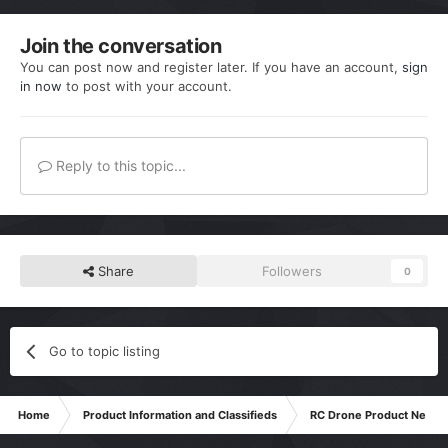
Join the conversation
You can post now and register later. If you have an account,
sign
in now
to post with your account.
Reply to this topic...
Share
Followers
0
Go to topic listing
Home
Product Information and Classifieds
RC Drone Product News