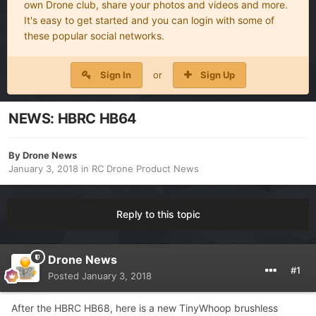
own Drone club, share your photos and videos and more.
It's easy to get started and you can login with some of
these popular social networks.
Sign In
or
Sign Up
NEWS: HBRC HB64
By
Drone News
January 3, 2018
in
RC Drone Product News
Reply to this topic
Drone News
#1
Posted
January 3, 2018
After the HBRC HB68, here is a new TinyWhoop brushless