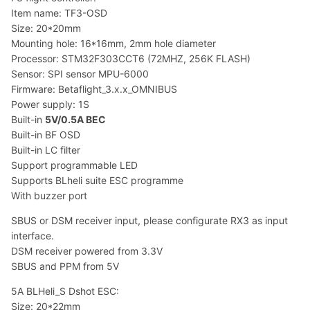
Item name: TF3-OSD
Size: 20*20mm
Mounting hole: 16*16mm, 2mm hole diameter
Processor: STM32F303CCT6 (72MHZ, 256K FLASH)
Sensor: SPI sensor MPU-6000
Firmware: Betaflight_3.x.x_OMNIBUS
Power supply: 1S
Built-in
5V/0.5A BEC
Built-in BF OSD
Built-in LC filter
Support programmable LED
Supports BLheli suite ESC programme
With buzzer port
SBUS or DSM receiver input, please configurate RX3 as input
interface.
DSM receiver powered from 3.3V
SBUS and PPM from 5V
5A BLHeli_S Dshot ESC:
Size: 20*22mm