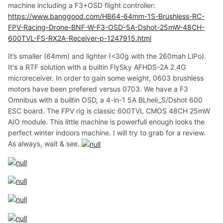
machine including a F3+OSD flight controller:
https://www.banggood.com/HB64-64mm-1S-Brushless-RC-
FPV-Racing-Drone-BNF-W-F3-OSD-5A-Dshot-25mW-48CH-
600TVL-FS-RX2A-Receiver-p-1247915.html
It’s smaller (64mm) and lighter (<30g with the 260mah LiPo).
It's a RTF solution with a builtin FlySky AFHDS-2A 2.4G
microreceiver. In order to gain some weight, 0603 brushless
motors have been prefered versus 0703. We have a F3
Omnibus with a builtin OSD, a 4-in-1 5A BLheli_S/Dshot 600
ESC board. The FPV rig is classic 600TVL CMOS 48CH 25mW
AIO module. This little machine is powerfull enough looks the
perfect winter indoors machine. I will try to grab for a review.
As always, wait & see.