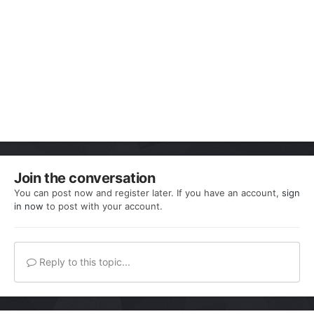
Join the conversation
You can post now and register later. If you have an account,
sign
in now
to post with your account.
Reply to this topic...