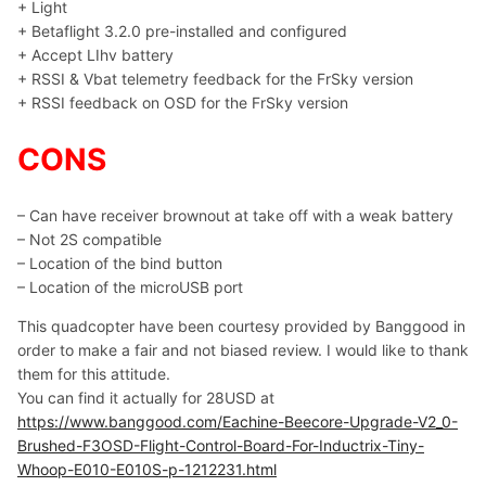
+ Light
+ Betaflight 3.2.0 pre-installed and configured
+ Accept LIhv battery
+ RSSI & Vbat telemetry feedback for the FrSky version
+ RSSI feedback on OSD for the FrSky version
CONS
– Can have receiver brownout at take off with a weak battery
– Not 2S compatible
– Location of the bind button
– Location of the microUSB port
This quadcopter have been courtesy provided by Banggood in
order to make a fair and not biased review. I would like to thank
them for this attitude.
You can find it actually for 28USD at
https://www.banggood.com/Eachine-Beecore-Upgrade-V2_0-
Brushed-F3OSD-Flight-Control-Board-For-Inductrix-Tiny-
Whoop-E010-E010S-p-1212231.html