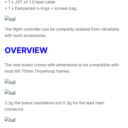
+ 1 x JST zh 1.0 lead cable
+ 1 x Dampened o-rings + screws bag
The flight controller can be completly isolated from vibrations
with such accessories.
OVERVIEW
The new board comes with dimensions to be compatible with
most 66-70mm Tinywhoop frames.
3.2g the board standalone but 0.3g for the lead main
connector