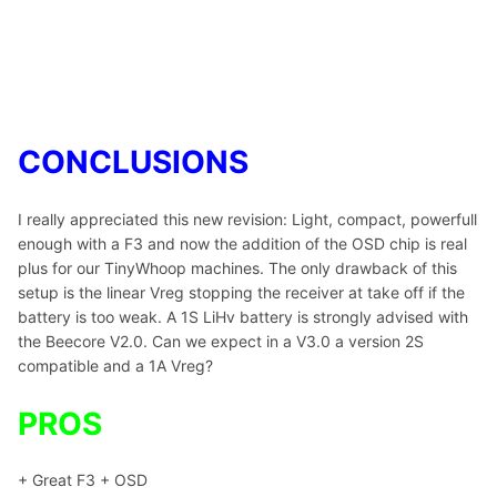
CONCLUSIONS
I really appreciated this new revision: Light, compact, powerfull
enough with a F3 and now the addition of the OSD chip is real
plus for our TinyWhoop machines. The only drawback of this
setup is the linear Vreg stopping the receiver at take off if the
battery is too weak. A 1S LiHv battery is strongly advised with
the Beecore V2.0. Can we expect in a V3.0 a version 2S
compatible and a 1A Vreg?
PROS
+ Great F3 + OSD