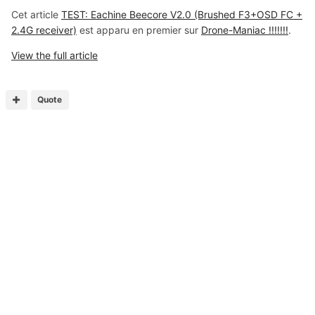
Cet article
TEST: Eachine Beecore V2.0 (Brushed F3+OSD FC +
2.4G receiver)
est apparu en premier sur
Drone-Maniac !!!!!!!
.
View the full article
Quote