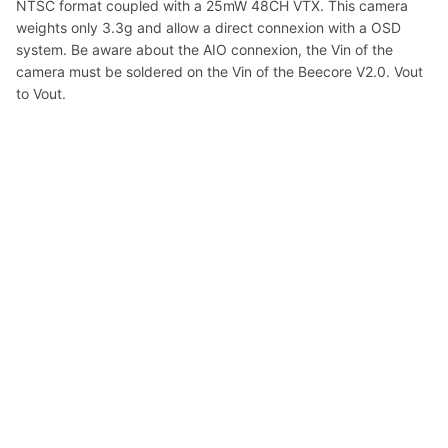
NTSC format coupled with a 25mW 48CH VTX. This camera
weights only 3.3g and allow a direct connexion with a OSD
system. Be aware about the AIO connexion, the Vin of the
camera must be soldered on the Vin of the Beecore V2.0. Vout
to Vout.