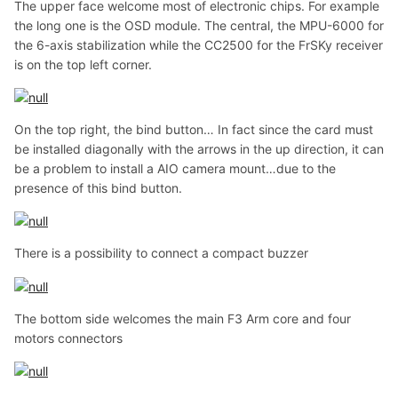
The upper face welcome most of electronic chips. For example
the long one is the OSD module. The central, the MPU-6000 for
the 6-axis stabilization while the CC2500 for the FrSKy receiver
is on the top left corner.
On the top right, the bind button… In fact since the card must
be installed diagonally with the arrows in the up direction, it can
be a problem to install a AIO camera mount…due to the
presence of this bind button.
There is a possibility to connect a compact buzzer
The bottom side welcomes the main F3 Arm core and four
motors connectors