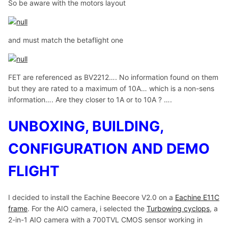
So be aware with the motors layout
and must match the betaflight one
FET are referenced as BV2212…. No information found on them
but they are rated to a maximum of 10A… which is a non-sens
information…. Are they closer to 1A or to 10A ? ….
UNBOXING, BUILDING,
CONFIGURATION AND DEMO
FLIGHT
I decided to install the Eachine Beecore V2.0 on a
Eachine E11C
frame
. For the AIO camera, i selected the
Turbowing cyclops
, a
2-in-1 AIO camera with a 700TVL CMOS sensor working in