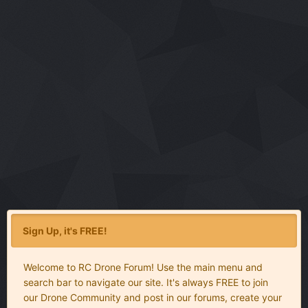
Sign Up, it's FREE!
Welcome to RC Drone Forum! Use the main menu and
search bar to navigate our site. It's always FREE to join
our Drone Community and post in our forums, create your