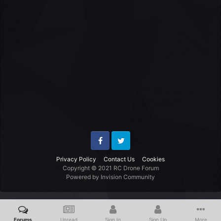
Facebook
Twitter
Privacy Policy
Contact Us
Cookies
Copyright © 2021 RC Drone Forum
Powered by Invision Community
Forums
Unread
Sign In
Sign Up
More