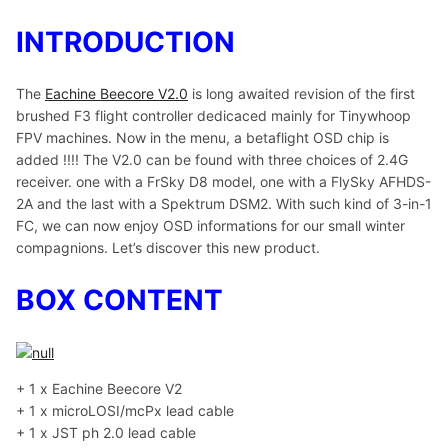
INTRODUCTION
The
Eachine Beecore V2.0
is long awaited revision of the first
brushed F3 flight controller dedicaced mainly for Tinywhoop
FPV machines. Now in the menu, a betaflight OSD chip is
added !!!! The V2.0 can be found with three choices of 2.4G
receiver. one with a FrSky D8 model, one with a FlySky AFHDS-
2A and the last with a Spektrum DSM2. With such kind of 3-in-1
FC, we can now enjoy OSD informations for our small winter
compagnions. Let’s discover this new product.
BOX CONTENT
+ 1 x Eachine Beecore V2
+ 1 x microLOSI/mcPx lead cable
+ 1 x JST ph 2.0 lead cable