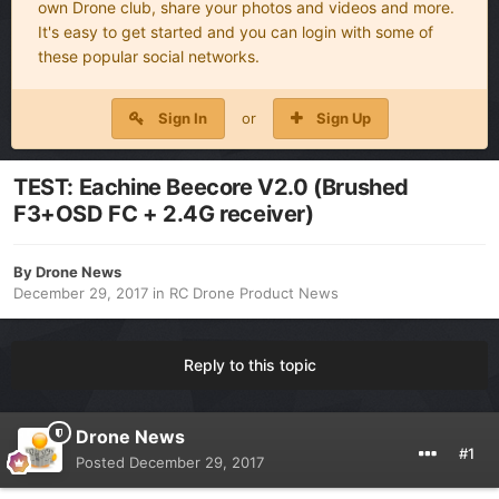
own Drone club, share your photos and videos and more.
It's easy to get started and you can login with some of
these popular social networks.
Sign In
or
Sign Up
TEST: Eachine Beecore V2.0 (Brushed
F3+OSD FC + 2.4G receiver)
By
Drone News
December 29, 2017
in
RC Drone Product News
Reply to this topic
Drone News
#1
Posted
December 29, 2017