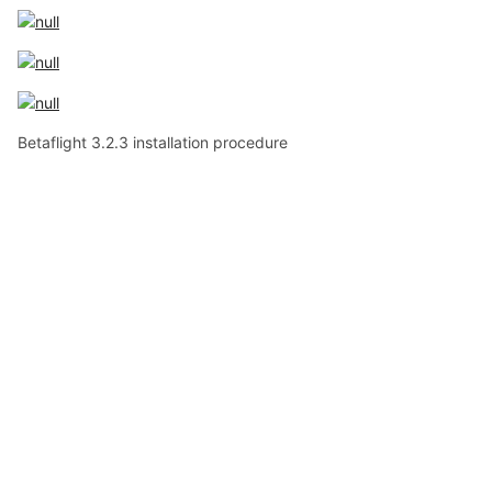
Betaflight 3.2.3 installation procedure