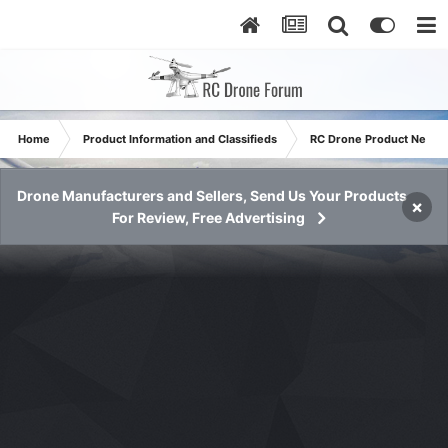
Home
Product Information and Classifieds
RC Drone Product News
Drone Manufacturers and Sellers, Send Us Your Products
×
For Review, Free Advertising