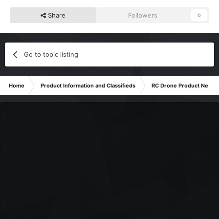
Share
Followers
0
Go to topic listing
Home
Product Information and Classifieds
RC Drone Product News