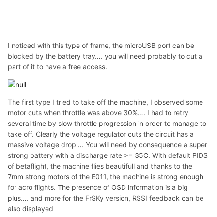
I noticed with this type of frame, the microUSB port can be
blocked by the battery tray…. you will need probably to cut a
part of it to have a free access.
The first type I tried to take off the machine, I observed some
motor cuts when throttle was above 30%…. I had to retry
several time by slow throttle progression in order to manage to
take off. Clearly the voltage regulator cuts the circuit has a
massive voltage drop…. You will need by consequence a super
strong battery with a discharge rate >= 35C. With default PIDS
of betaflight, the machine flies beautifull and thanks to the
7mm strong motors of the E011, the machine is strong enough
for acro flights. The presence of OSD information is a big
plus…. and more for the FrSKy version, RSSI feedback can be
also displayed