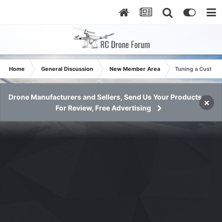
Home
General Discussion
New Member Area
Tuning a Custom
Drone Manufacturers and Sellers, Send Us Your Products
×
For Review, Free Advertising