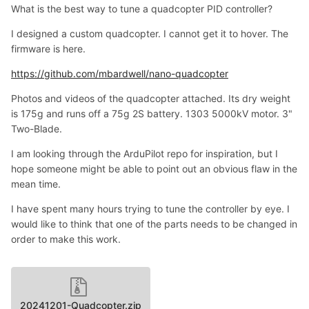
What is the best way to tune a quadcopter PID controller?
I designed a custom quadcopter. I cannot get it to hover. The
firmware is here.
https://github.com/mbardwell/nano-quadcopter
Photos and videos of the quadcopter attached. Its dry weight
is 175g and runs off a 75g 2S battery. 1303 5000kV motor. 3"
Two-Blade.
I am looking through the ArduPilot repo for inspiration, but I
hope someone might be able to point out an obvious flaw in the
mean time.
I have spent many hours trying to tune the controller by eye. I
would like to think that one of the parts needs to be changed in
order to make this work.
20241201-Quadcopter.zip