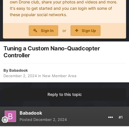
own Drone club, share your photos and videos and more.
It's easy to get started and you can login with some of
these popular social networks.
Sign In
or
Sign Up
Tuning a Custom Nano-Quadcopter
Controller
By
Babadook
December 2, 2024
in
New Member Area
Reply to this topic
Babadook
#1
Posted
December 2, 2024