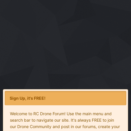
Sign Up, it's FREE!
Welcome to RC Drone Forum! Use the main menu and
search bar to navigate our site. It's always FREE to join
our Drone Community and post in our forums, create your