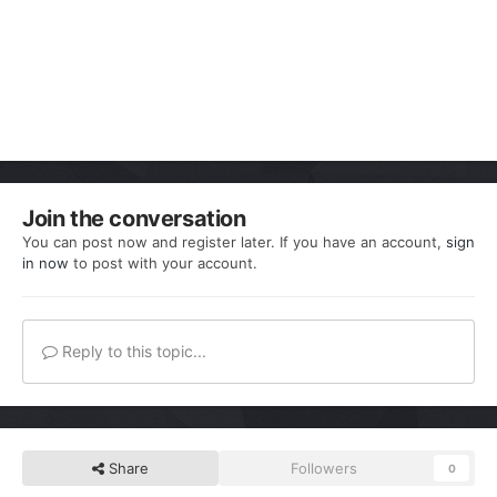
Join the conversation
You can post now and register later. If you have an account,
sign
in now
to post with your account.
Reply to this topic...
Share
Followers
0