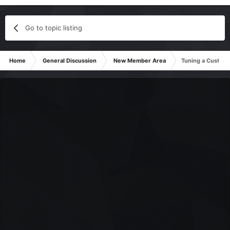
Go to topic listing
Home
General Discussion
New Member Area
Tuning a Custom