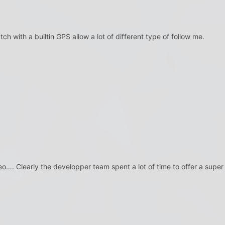
ch with a builtin GPS allow a lot of different type of follow me.
deo…. Clearly the developper team spent a lot of time to offer a super