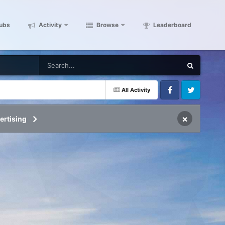
ubs
Activity
Browse
Leaderboard
All Activity
Facebook
Twitter
×
ertising