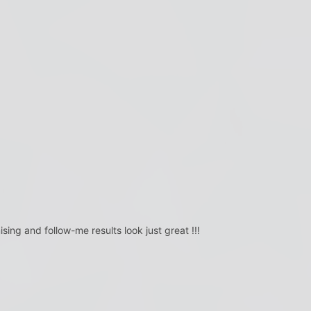
sing and follow-me results look just great !!!