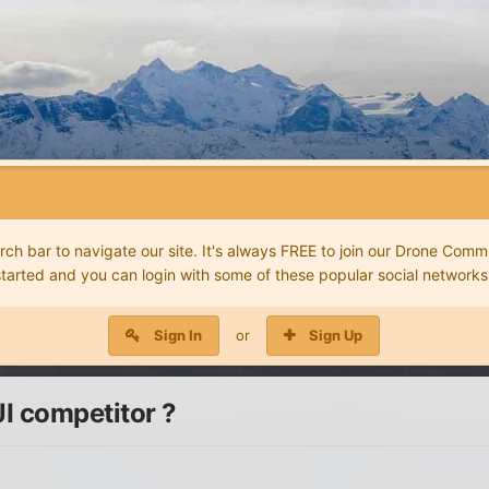
 bar to navigate our site. It's always FREE to join our Drone Commu
started and you can login with some of these popular social networks
Sign In
or
Sign Up
I competitor ?