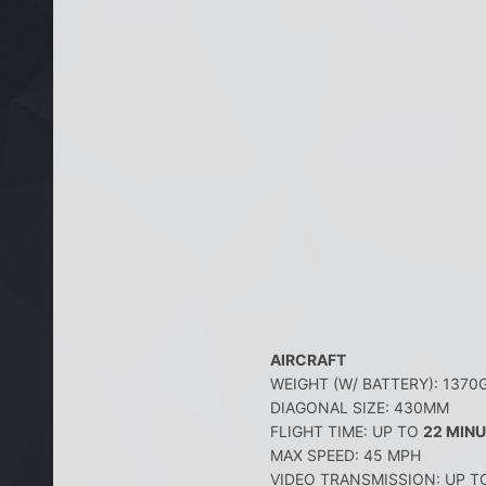
AIRCRAFT
WEIGHT (W/ BATTERY): 1370
DIAGONAL SIZE: 430MM
FLIGHT TIME: UP TO
22 MIN
MAX SPEED: 45 MPH
VIDEO TRANSMISSION: UP T