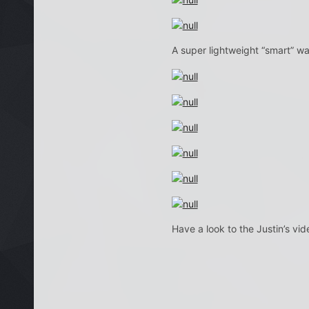
A super lightweight “smart” wat
Have a look to the Justin’s vi