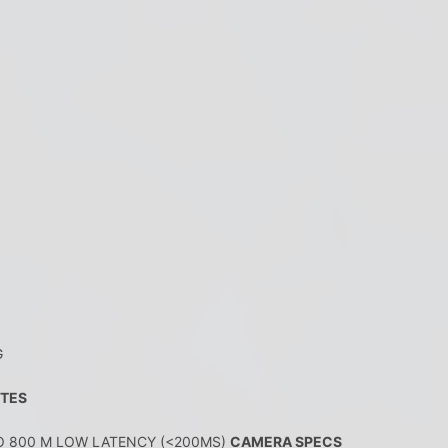
G
UTES
O 800 M LOW LATENCY (<200MS)
CAMERA SPECS