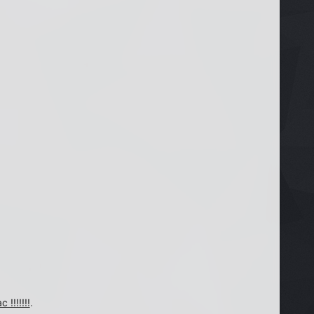
!!!!!!!
.