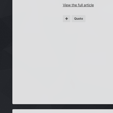
View the full article
Quote