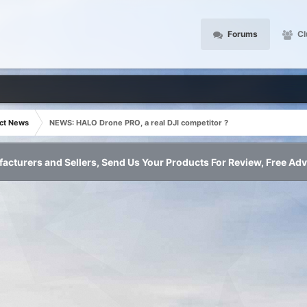
Forums
Cl
ct News
NEWS: HALO Drone PRO, a real DJI competitor ?
acturers and Sellers, Send Us Your Products For Review, Free Adv