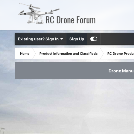
Existing user? Sign In
Sign Up
Home
Product Information and Classifieds
RC Drone Produ
Drone Manuf