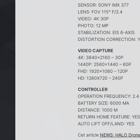
SENSOR: SONY IMX 377
LENS: FOV 115° F/2.4
VIDEO: 4K 30P
PHOTO: 12 MP
STABILIZATION: EIS 6-AXIS
DISTORTION CORRECTION: 
VIDEO CAPTURE
4K: 3840×2160 – 30P
1440P: 2560×1440 – 60P
FHD: 1920×1080 – 120P
HD: 1280X720 – 240P
CONTROLLER
OPERATION FREQUENCY: 2.4 
BATTERY SIZE: 6000 MA
DISTANCE: 1000 M
RETURN HOME FEATURE: YES
AUTO LIFT OFF/LAND: YES
Cet article
NEWS: HALO Drone P