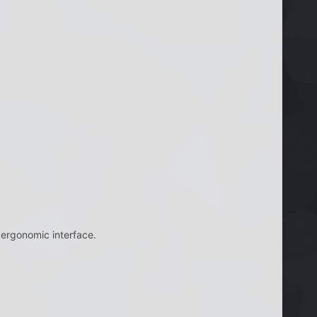
 ergonomic interface.