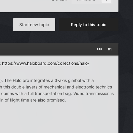
Start new topic
Reply to this topic
#1
:
https://www.haloboard.com/collections/halo-
). The Halo pro integrates a 3-axis gimbal with a
h this double layers of mechanical and electronic technics
 comes with a full transportation bag. Video transmission is
of flight time are also promised.