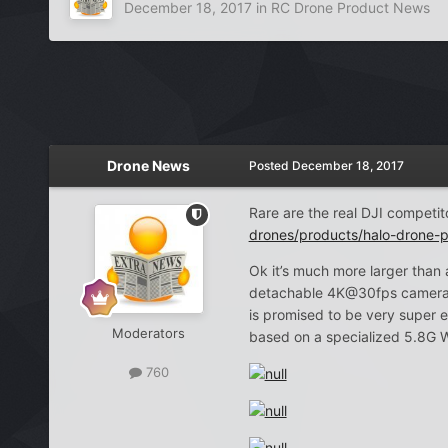
December 18, 2017
in
RC Drone Product News
Drone News
Posted
December 18, 2017
Rare are the real DJI competit
drones/products/halo-drone-p
Ok it’s much more larger than 
detachable 4K@30fps camera whe
is promised to be very super e
Moderators
based on a specialized 5.8G W
760