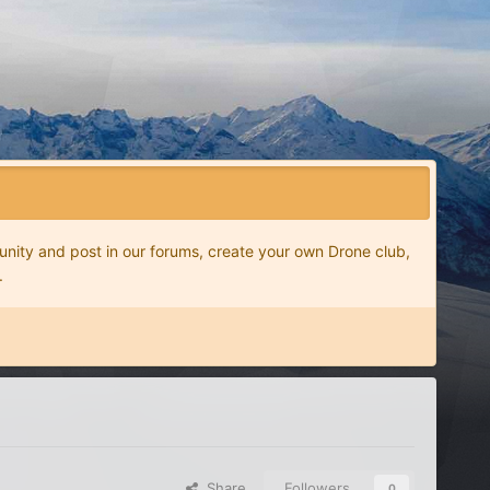
nity and post in our forums, create your own Drone club,
.
Share
Followers
0