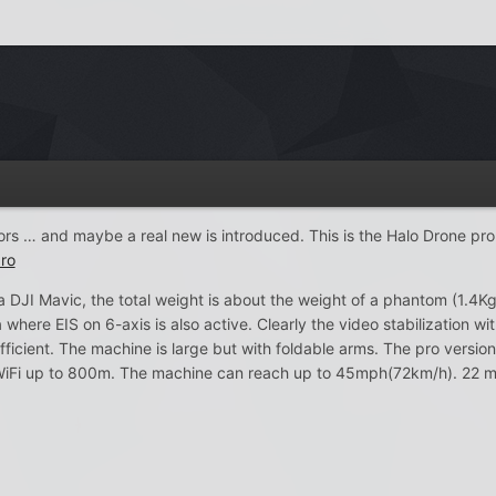
ors … and maybe a real new is introduced. This is the Halo Drone pro
ro
a DJI Mavic, the total weight is about the weight of a phantom (1.4Kg
re EIS on 6-axis is also active. Clearly the video stabilization wit
fficient. The machine is large but with foldable arms. The pro version
iFi up to 800m. The machine can reach up to 45mph(72km/h). 22 min 