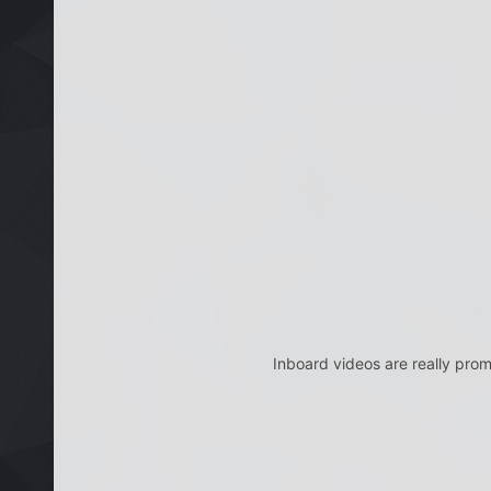
Inboard videos are really promi