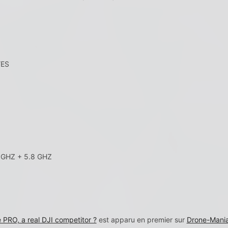
YES
GHZ + 5.8 GHZ
RO, a real DJI competitor ?
est apparu en premier sur
Drone-Maniac 