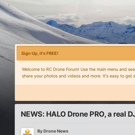
Sign Up, it's FREE!
Welcome to RC Drone Forum! Use the main menu and search
share your photos and videos and more. It's easy to get 
NEWS: HALO Drone PRO, a real DJ
By
Drone News