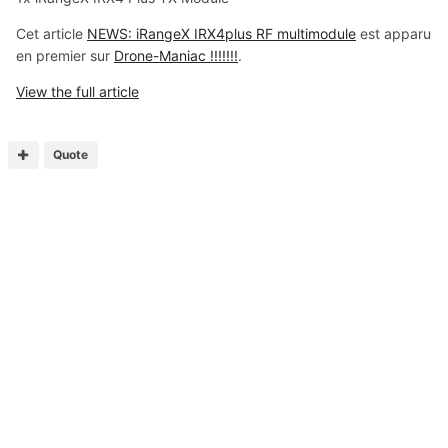
Cet article
NEWS: iRangeX IRX4plus RF multimodule
est apparu
en premier sur
Drone-Maniac !!!!!!!
.
View the full article
Quote