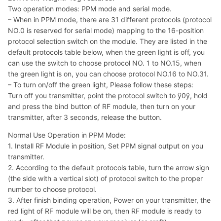
Two operation modes: PPM mode and serial mode.
– When in PPM mode, there are 31 different protocols (protocol
NO.0 is reserved for serial mode) mapping to the 16-position
protocol selection switch on the module. They are listed in the
default protocols table below, when the green light is off, you
can use the switch to choose protocol NO. 1 to NO.15, when
the green light is on, you can choose protocol NO.16 to NO.31.
– To turn on/off the green light, Please follow these steps:
Turn off you transmitter, point the protocol switch to ÿ0ÿ, hold
and press the bind button of RF module, then turn on your
transmitter, after 3 seconds, release the button.
Normal Use Operation in PPM Mode:
1. Install RF Module in position, Set PPM signal output on you
transmitter.
2. According to the default protocols table, turn the arrow sign
(the side with a vertical slot) of protocol switch to the proper
number to choose protocol.
3. After finish binding operation, Power on your transmitter, the
red light of RF module will be on, then RF module is ready to