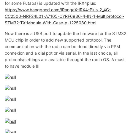
for some Futaba) is updated with the IRX4plus:
https://www.banggood.com/IRangeX-IRX4-Plus-2_4G-
CC2500-NRF24L01-A7105-CYRF6936-4-IN-1-Multiprotocol-
STM32-TX-Module-With-Case-p-1225080.html
Now there is a USB port to update the firmware for the STM32
MCU chip in order to add new supported protocol. The
communication with the radio can be done directly via PPM
connexion and a dial pot or via serial. In the last choice, all
protocols/settings are available throught the radio OS. A must
to have module !!!