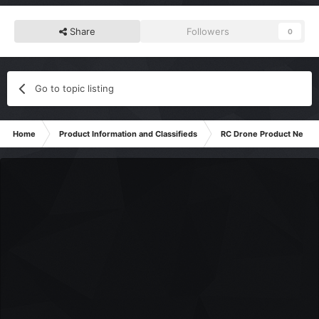
Share
Followers
0
Go to topic listing
Home
Product Information and Classifieds
RC Drone Product News