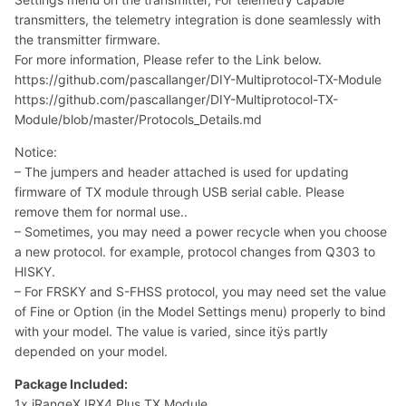
transmitters, the telemetry integration is done seamlessly with
the transmitter firmware.
For more information, Please refer to the Link below.
https://github.com/pascallanger/DIY-Multiprotocol-TX-Module
https://github.com/pascallanger/DIY-Multiprotocol-TX-
Module/blob/master/Protocols_Details.md
Notice:
– The jumpers and header attached is used for updating
firmware of TX module through USB serial cable. Please
remove them for normal use..
– Sometimes, you may need a power recycle when you choose
a new protocol. for example, protocol changes from Q303 to
HISKY.
– For FRSKY and S-FHSS protocol, you may need set the value
of Fine or Option (in the Model Settings menu) properly to bind
with your model. The value is varied, since itÿs partly
depended on your model.
Package Included:
1x iRangeX IRX4 Plus TX Module