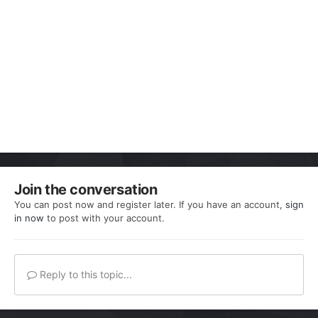
Join the conversation
You can post now and register later. If you have an account,
sign
in now
to post with your account.
Reply to this topic...