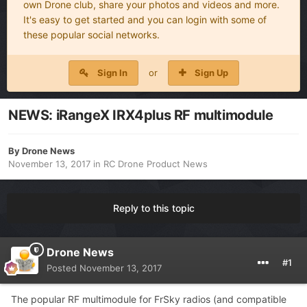
own Drone club, share your photos and videos and more.
It's easy to get started and you can login with some of
these popular social networks.
Sign In
or
Sign Up
NEWS: iRangeX IRX4plus RF multimodule
By
Drone News
November 13, 2017
in
RC Drone Product News
Reply to this topic
Drone News
#1
Posted
November 13, 2017
The popular RF multimodule for FrSky radios (and compatible