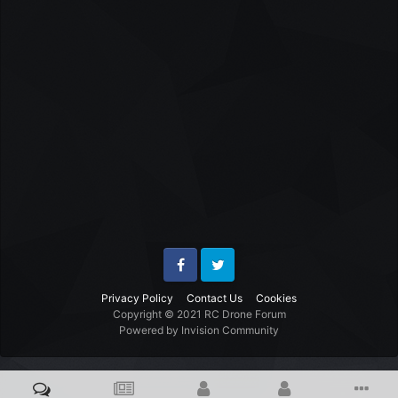
Facebook
Twitter
Privacy Policy
Contact Us
Cookies
Copyright © 2021 RC Drone Forum
Powered by Invision Community