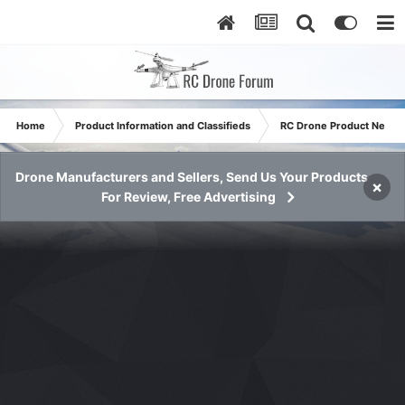
Home
Product Information and Classifieds
RC Drone Product News
Drone Manufacturers and Sellers, Send Us Your Products
×
For Review, Free Advertising