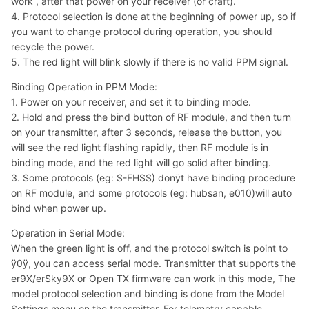
work , after that power on your receiver (or craft).
4. Protocol selection is done at the beginning of power up, so if
you want to change protocol during operation, you should
recycle the power.
5. The red light will blink slowly if there is no valid PPM signal.
Binding Operation in PPM Mode:
1. Power on your receiver, and set it to binding mode.
2. Hold and press the bind button of RF module, and then turn
on your transmitter, after 3 seconds, release the button, you
will see the red light flashing rapidly, then RF module is in
binding mode, and the red light will go solid after binding.
3. Some protocols (eg: S-FHSS) donÿt have binding procedure
on RF module, and some protocols (eg: hubsan, e010)will auto
bind when power up.
Operation in Serial Mode:
When the green light is off, and the protocol switch is point to
ÿ0ÿ, you can access serial mode. Transmitter that supports the
er9X/erSky9X or Open TX firmware can work in this mode, The
model protocol selection and binding is done from the Model
Settings menu on the transmitter, For telemetry capable