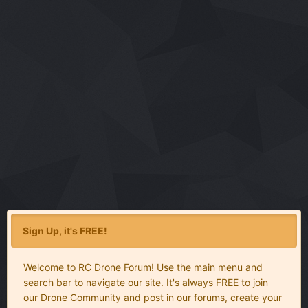
Sign Up, it's FREE!
Welcome to RC Drone Forum! Use the main menu and
search bar to navigate our site. It's always FREE to join
our Drone Community and post in our forums, create your