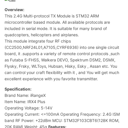
Overview:
This 2.4G Multi-protocol TX Module is STM32 ARM
microcontroller based module. All available protocols are
included in serial mode. It is suitable for many brand of
quadcopters, helicopters and airplanes.
This module integrate four RF chips
(CC2500,NRF24L01,A7105,CYRF6936) into one single circuit
board, it .supports a variety of remote control protocols ,such
as Futaba S-FHSS, Walkera DEVO, Spektrum DSM2, DSMX,
Flysky, Frsky, WLToys, Hubsan, Hisky, Esky , Assan etc. You
can control your craft flexibility with it , and You will get much
excellent experience with you favorite transmitter.
Specification:
Brand Name: iRangeX
Item Name: IRX4 Plus
Operating Voltage: 5-14V
Operating Current: <=100mA Operating Frequency: 2.4G ISM
band RF Power: +22dBm MCU: STM32F103CBT6(128K ROM,
20K RAM) Weight: 45g
Features: