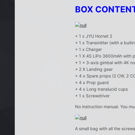
BOX CONTEN
+ 1 x JYU Hornet 2
+ 1 x Transmitter (with a buit
+ 1 x Charger
+ 1 X 4S LiPo 3600mAh with p
+ 1 x 3-axis gimbal with 4K n
+ 2 X Landing gear
+ 4 x Spare props (2 CW, 2 C
+ 4 x Prop guard
+ 4 x Long translucid cups
+ 1 x Screwdriver
No instruction manual. You mu
A small bag with all the screw