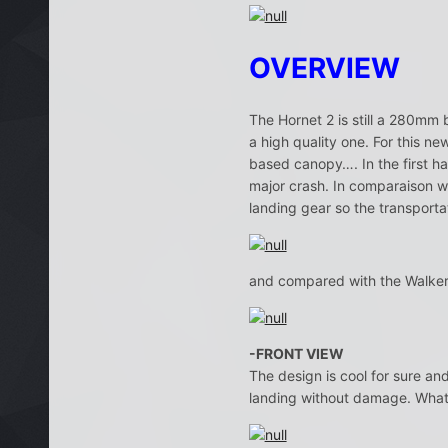
OVERVIEW
The Hornet 2 is still a 280mm b
a high quality one. For this ne
based canopy…. In the first han
major crash. In comparaison wi
landing gear so the transporta
and compared with the Walker
-FRONT VIEW
The design is cool for sure an
landing without damage. What’s