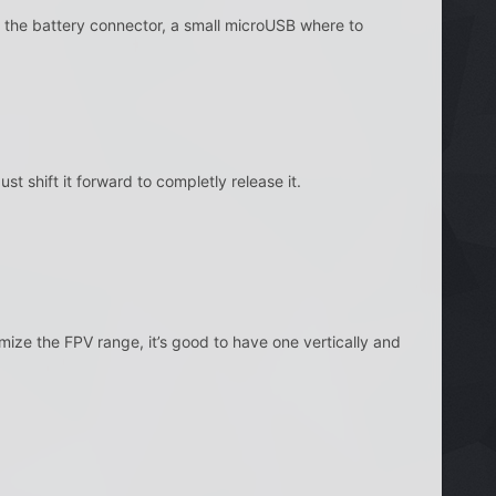
the battery connector, a small microUSB where to
 shift it forward to completly release it.
ize the FPV range, it’s good to have one vertically and