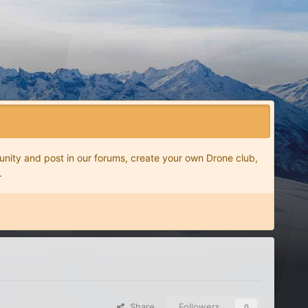
nity and post in our forums, create your own Drone club,
.
Share
Followers
0