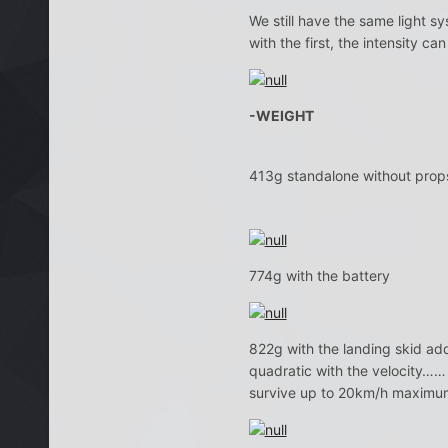
We still have the same light s
with the first, the intensity ca
-WEIGHT
413g standalone without props,
774g with the battery
822g with the landing skid add
quadratic with the velocity…… I
survive up to 20km/h maximum