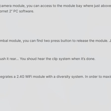
amera module, you can access to the module bay where just above 
ornet 2” PC software.
bal module, you can find two press button to release the module. Just
n push it rear… You shoud hear the clip system when it’s done.
rates a 2.4G WiFi module with a diversity system. In order to maxim