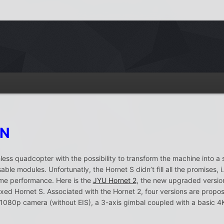
ON
ess quadcopter with the possibility to transform the machine into a s
ble modules. Unfortunatly, the Hornet S didn’t fill all the promises,
ime performance. Here is the
JYU Hornet 2
, the new upgraded version
xed Hornet S. Associated with the Hornet 2, four versions are propos
 1080p camera (without EIS), a 3-axis gimbal coupled with a basic 4