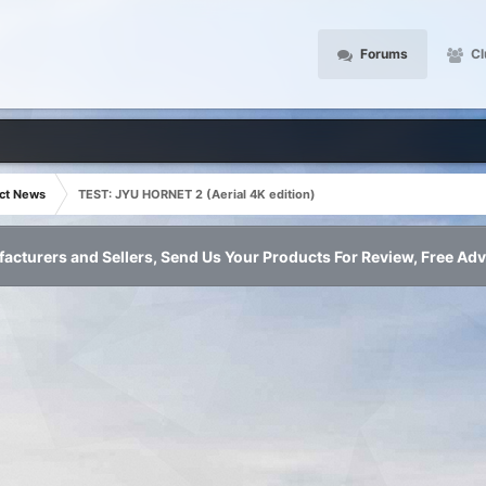
Forums
Cl
ct News
TEST: JYU HORNET 2 (Aerial 4K edition)
acturers and Sellers, Send Us Your Products For Review, Free Adv