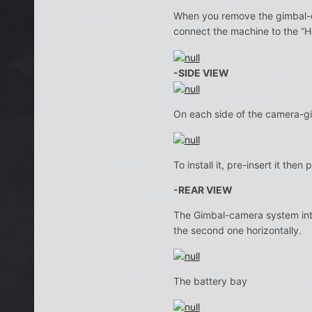
When you remove the gimbal-c
connect the machine to the “H
-SIDE VIEW
On each side of the camera-gim
To install it, pre-insert it the
-REAR VIEW
The Gimbal-camera system integ
the second one horizontally.
The battery bay