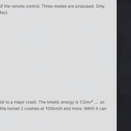
al of the remote control. Three modes are proposed. Only
fect.
st to a major crash. The kinetic energy is 1/2mv² …. so
g if the hornet 2 crashes at 100km/h and more. IMHO it can