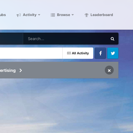
ubs
Activity
Browse
Leaderboard
All Activity
Facebook
Twitter
×
ertising