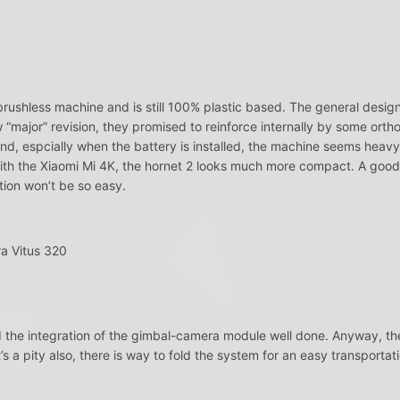
rushless machine and is still 100% plastic based. The general design i
w “major” revision, they promised to reinforce internally by some orth
d, espcially when the battery is installed, the machine seems heavy…. 
th the Xiaomi Mi 4K, the hornet 2 looks much more compact. A good po
tion won’t be so easy.
a Vitus 320
d the integration of the gimbal-camera module well done. Anyway, th
 a pity also, there is way to fold the system for an easy transportati