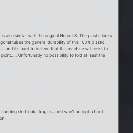
s also similar with the original Hornet S. The plastic looks
ogonal tubes the general durability of this 100% plastic
and it’s hard to believe that this machine will resist to
int….. Unfortunatly no possibility to fold at least the
e landing skid looks fragile… and won’t accept a hard
on.