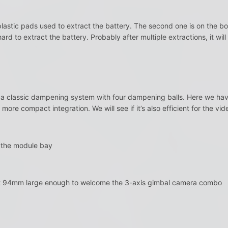
astic pads used to extract the battery. The second one is on the bo
y hard to extract the battery. Probably after multiple extractions, it wi
 a classic dampening system with four dampening balls. Here we have
a more compact integration. We will see if it’s also efficient for the vide
s the module bay
ut 94mm large enough to welcome the 3-axis gimbal camera combo