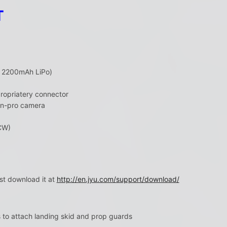
T
in 2200mAh LiPo)
ropriatery connector
on-pro camera
CW)
st download it at
http://en.jyu.com/support/download/
s to attach landing skid and prop guards