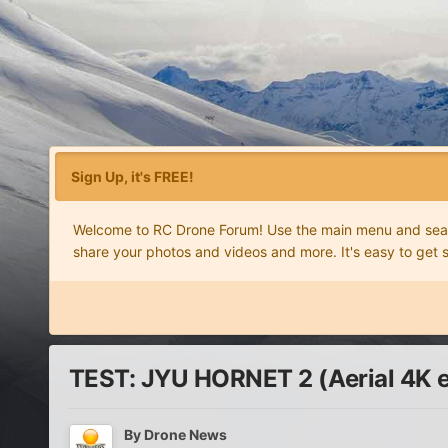
Sign Up, it's FREE!
Welcome to RC Drone Forum! Use the main menu and search
share your photos and videos and more. It's easy to get 
TEST: JYU HORNET 2 (Aerial 4K e
By
Drone News