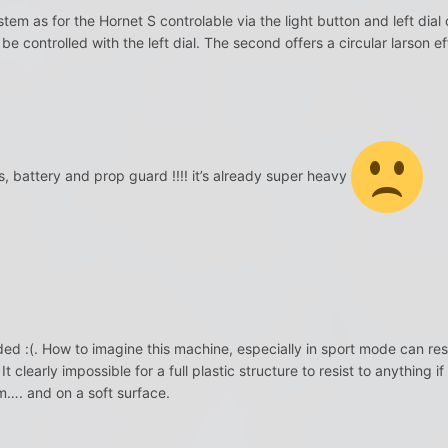
ystem as for the Hornet S controlable via the light button and left di
n be controlled with the left dial. The second offers a circular larson ef
 battery and prop guard !!!! it’s already super heavy
ed :(. How to imagine this machine, especially in sport mode can resi
t clearly impossible for a full plastic structure to resist to anythin
…. and on a soft surface.