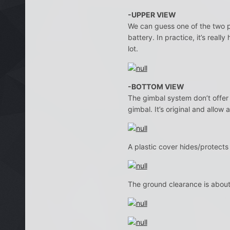
-UPPER VIEW
We can guess one of the two pl
battery. In practice, it’s reall
lot.
-BOTTOM VIEW
The gimbal system don’t offer
gimbal. It’s original and allow 
A plastic cover hides/protect
The ground clearance is abo