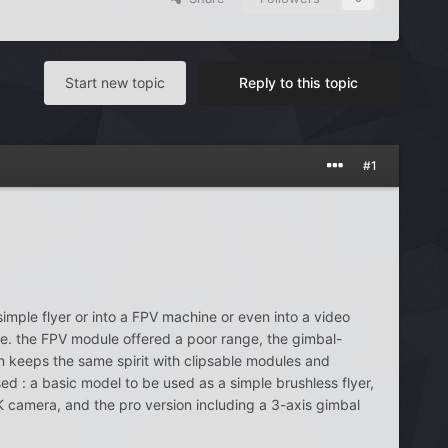
Start new topic
Reply to this topic
#1
imple flyer or into a FPV machine or even into a video
 i.e. the FPV module offered a poor range, the gimbal-
 keeps the same spirit with clipsable modules and
ed : a basic model to be used as a simple brushless flyer,
K camera, and the pro version including a 3-axis gimbal