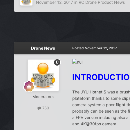
November 12, 2017
in
RC Drone Product News
Drone News
Posted
November 12, 2017
INTRODUCTI
The
JYU Hornet S
was a brushl
Moderators
plateform thanks to some clipsa
camera system a poor flight t
760
probably can be seen as the fi
a FPV version including also a
and 4K@30fps camera.