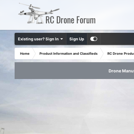
Existing user? Sign In
Sign Up
Home
Product Information and Classifieds
RC Drone Produ
Drone Manuf