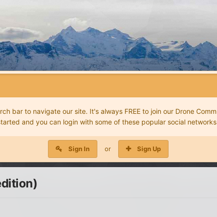
 bar to navigate our site. It's always FREE to join our Drone Commu
started and you can login with some of these popular social networks
Sign In
or
Sign Up
dition)