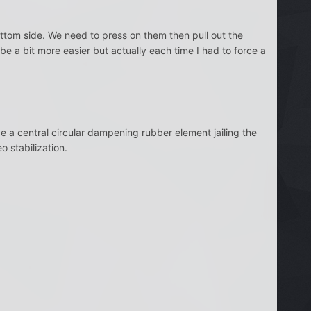
ttom side. We need to press on them then pull out the
ll be a bit more easier but actually each time I had to force a
 a central circular dampening rubber element jailing the
o stabilization.