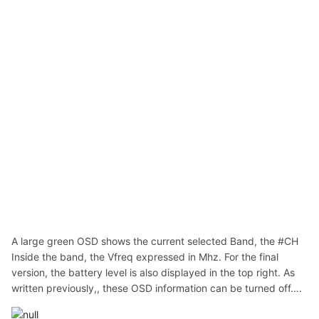
A large green OSD shows the current selected Band, the #CH
Inside the band, the Vfreq expressed in Mhz. For the final
version, the battery level is also displayed in the top right. As
written previously,, these OSD information can be turned off….