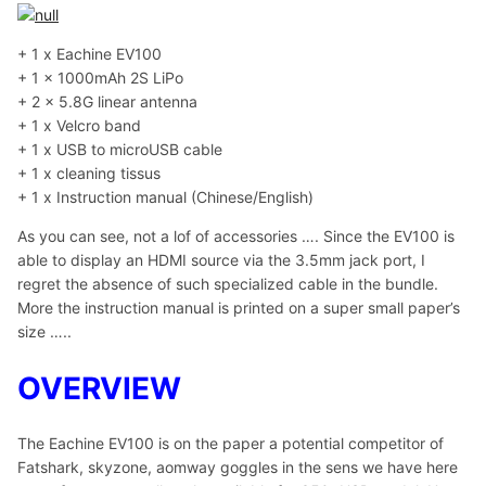
+ 1 x Eachine EV100
+ 1 x 1000mAh 2S LiPo
+ 2 x 5.8G linear antenna
+ 1 x Velcro band
+ 1 x USB to microUSB cable
+ 1 x cleaning tissus
+ 1 x Instruction manual (Chinese/English)
As you can see, not a lof of accessories …. Since the EV100 is
able to display an HDMI source via the 3.5mm jack port, I
regret the absence of such specialized cable in the bundle.
More the instruction manual is printed on a super small paper’s
size …..
OVERVIEW
The Eachine EV100 is on the paper a potential competitor of
Fatshark, skyzone, aomway goggles in the sens we have here