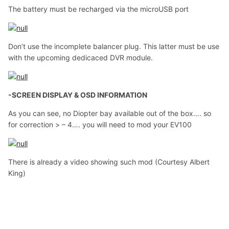
The battery must be recharged via the microUSB port
Don’t use the incomplete balancer plug. This latter must be use
with the upcoming dedicaced DVR module.
-SCREEN DISPLAY & OSD INFORMATION
As you can see, no Diopter bay available out of the box…. so
for correction > – 4…. you will need to mod your EV100
There is already a video showing such mod (Courtesy Albert
King)