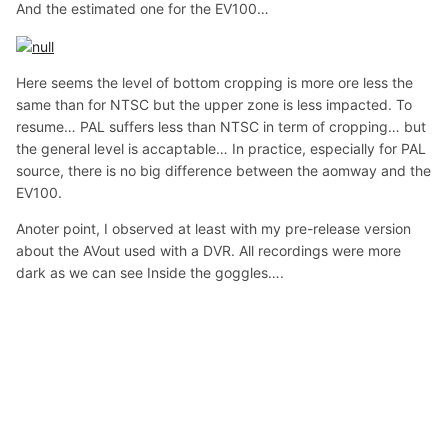
And the estimated one for the EV100…
Here seems the level of bottom cropping is more ore less the
same than for NTSC but the upper zone is less impacted. To
resume… PAL suffers less than NTSC in term of cropping… but
the general level is accaptable… In practice, especially for PAL
source, there is no big difference between the aomway and the
EV100.
Anoter point, I observed at least with my pre-release version
about the AVout used with a DVR. All recordings were more
dark as we can see Inside the goggles….