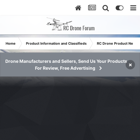
Home
Product Information and Classifieds
RC Drone Product News
Drone Manufacturers and Sellers, Send Us Your Products
×
For Review, Free Advertising