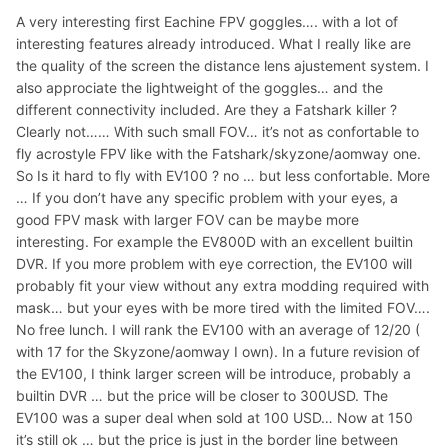
A very interesting first Eachine FPV goggles…. with a lot of
interesting features already introduced. What I really like are
the quality of the screen the distance lens ajustement system. I
also approciate the lightweight of the goggles… and the
different connectivity included. Are they a Fatshark killer ?
Clearly not…… With such small FOV… it’s not as confortable to
fly acrostyle FPV like with the Fatshark/skyzone/aomway one.
So Is it hard to fly with EV100 ? no … but less confortable. More
… If you don’t have any specific problem with your eyes, a
good FPV mask with larger FOV can be maybe more
interesting. For example the EV800D with an excellent builtin
DVR. If you more problem with eye correction, the EV100 will
probably fit your view without any extra modding required with
mask… but your eyes with be more tired with the limited FOV….
No free lunch. I will rank the EV100 with an average of 12/20 (
with 17 for the Skyzone/aomway I own). In a future revision of
the EV100, I think larger screen will be introduce, probably a
builtin DVR … but the price will be closer to 300USD. The
EV100 was a super deal when sold at 100 USD… Now at 150
it’s still ok … but the price is just in the border line between