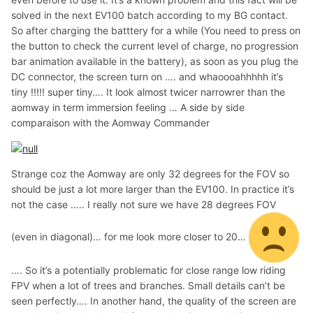
solved in the next EV100 batch according to my BG contact.
So after charging the batttery for a while (You need to press on
the button to check the current level of charge, no progression
bar animation available in the battery), as soon as you plug the
DC connector, the screen turn on …. and whaoooahhhhh it’s
tiny !!!!! super tiny…. It look almost twicer narrowrer than the
aomway in term immersion feeling … A side by side
comparaison with the Aomway Commander
Strange coz the Aomway are only 32 degrees for the FOV so
should be just a lot more larger than the EV100. In practice it’s
not the case ….. I really not sure we have 28 degrees FOV
(even in diagonal)… for me look more closer to 20…
…. So it’s a potentially problematic for close range low riding
FPV when a lot of trees and branches. Small details can’t be
seen perfectly…. In another hand, the quality of the screen are