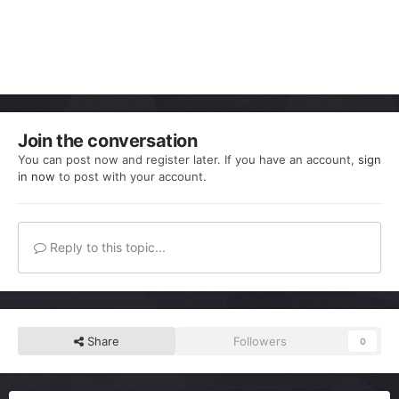
Join the conversation
You can post now and register later. If you have an account,
sign
in now
to post with your account.
Reply to this topic...
Share
Followers
0