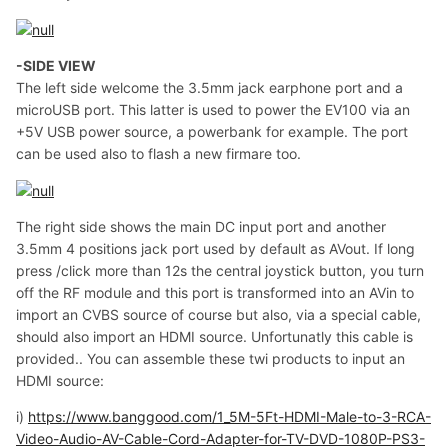
-SIDE VIEW
The left side welcome the 3.5mm jack earphone port and a
microUSB port. This latter is used to power the EV100 via an
+5V USB power source, a powerbank for example. The port
can be used also to flash a new firmare too.
The right side shows the main DC input port and another
3.5mm 4 positions jack port used by default as AVout. If long
press /click more than 12s the central joystick button, you turn
off the RF module and this port is transformed into an AVin to
import an CVBS source of course but also, via a special cable,
should also import an HDMI source. Unfortunatly this cable is
provided.. You can assemble these twi products to input an
HDMI source:
i)
https://www.banggood.com/1_5M-5Ft-HDMI-Male-to-3-RCA-
Video-Audio-AV-Cable-Cord-Adapter-for-TV-DVD-1080P-PS3-