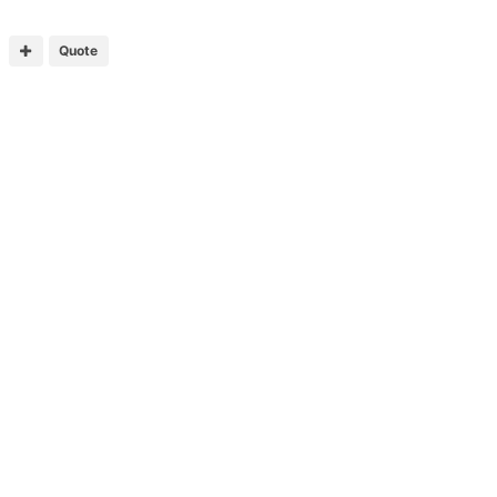
Quote