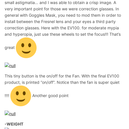
small astigmatia… and I was able to obtain a crisp image. A
very important point for those we were correction glasses. In
general with Goggles Mask, you need to mod them in order to
install between the Fresnel lens and your eyes a third party
correction glasses. Here with the EV100. for moderate mypia
and hyperopia, just use these wheels to set the focus!!! That’s
great
This tiny button is the on/off for the Fan. With the final EV100
product, is printed “on/off”. Notice than the fan is super quiet
!!!!
Another good point
-WEIGHT