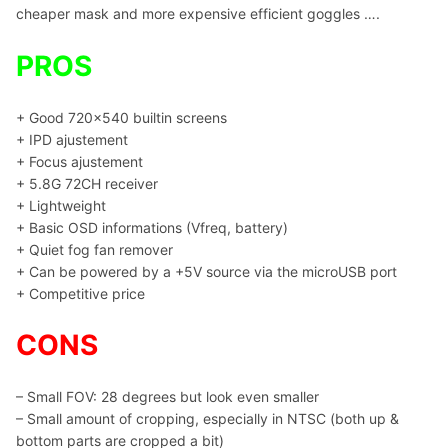
cheaper mask and more expensive efficient goggles ….
PROS
+ Good 720×540 builtin screens
+ IPD ajustement
+ Focus ajustement
+ 5.8G 72CH receiver
+ Lightweight
+ Basic OSD informations (Vfreq, battery)
+ Quiet fog fan remover
+ Can be powered by a +5V source via the microUSB port
+ Competitive price
CONS
– Small FOV: 28 degrees but look even smaller
– Small amount of cropping, especially in NTSC (both up &
bottom parts are cropped a bit)