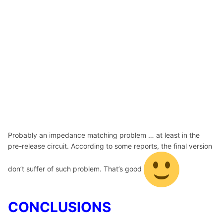
Probably an impedance matching problem … at least in the
pre-release circuit. According to some reports, the final version
don’t suffer of such problem. That’s good
CONCLUSIONS