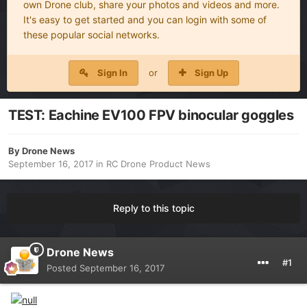
own Drone club, share your photos and videos and more.
It's easy to get started and you can login with some of
these popular social networks.
Sign In
or
Sign Up
TEST: Eachine EV100 FPV binocular goggles
By
Drone News
September 16, 2017
in
RC Drone Product News
Reply to this topic
Drone News
#1
Posted
September 16, 2017