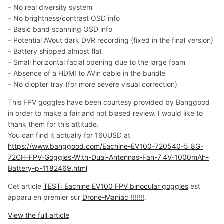
– No real diversity system
– No brightness/contrast OSD info
– Basic band scanning OSD info
– Potential AVout dark DVR recording (fixed in the final version)
– Battery shipped almost flat
– Small horizontal facial opening due to the large foam
– Absence of a HDMI to AVin cable in the bundle
– No diopter tray (for more severe visual correction)
This FPV goggles have been courtesy provided by Banggood
in order to make a fair and not biased review. I would like to
thank them for this attitude.
You can find it actually for 160USD at
https://www.banggood.com/Eachine-EV100-720540-5_8G-
72CH-FPV-Goggles-With-Dual-Antennas-Fan-7_4V-1000mAh-
Battery-p-1182469.html
Cet article
TEST: Eachine EV100 FPV binocular goggles
est
apparu en premier sur
Drone-Maniac !!!!!!!
.
View the full article