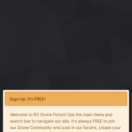
Sign Up, it's FREE!
Welcome to RC Drone Forum! Use the main menu and
search bar to navigate our site. It's always FREE to join
our Drone Community and post in our forums, create your