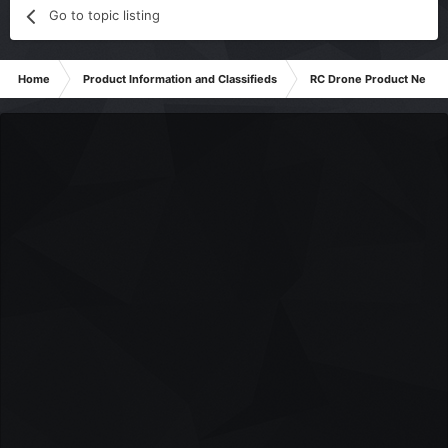
Go to topic listing
Home
Product Information and Classifieds
RC Drone Product News