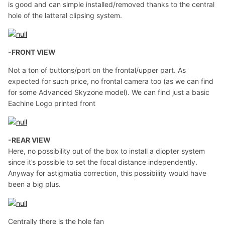
is good and can simple installed/removed thanks to the central
hole of the latteral clipsing system.
-FRONT VIEW
Not a ton of buttons/port on the frontal/upper part. As
expected for such price, no frontal camera too (as we can find
for some Advanced Skyzone model). We can find just a basic
Eachine Logo printed front
-REAR VIEW
Here, no possibility out of the box to install a diopter system
since it’s possible to set the focal distance independently.
Anyway for astigmatia correction, this possibility would have
been a big plus.
Centrally there is the hole fan