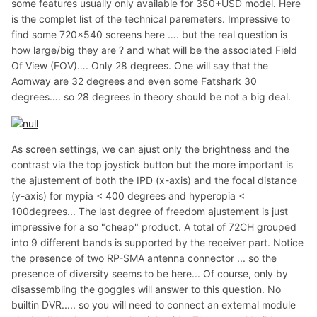
some features usually only available for 350+USD model. Here
is the complet list of the technical paremeters. Impressive to
find some 720×540 screens here …. but the real question is
how large/big they are ? and what will be the associated Field
Of View (FOV)…. Only 28 degrees. One will say that the
Aomway are 32 degrees and even some Fatshark 30
degrees…. so 28 degrees in theory should be not a big deal.
As screen settings, we can ajust only the brightness and the
contrast via the top joystick button but the more important is
the ajustement of both the IPD (x-axis) and the focal distance
(y-axis) for mypia < 400 degrees and hyperopia <
100degrees... The last degree of freedom ajustement is just
impressive for a so "cheap" product. A total of 72CH grouped
into 9 different bands is supported by the receiver part. Notice
the presence of two RP-SMA antenna connector ... so the
presence of diversity seems to be here... Of course, only by
disassembling the goggles will answer to this question. No
builtin DVR..... so you will need to connect an external module