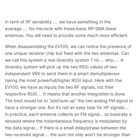
In term of RF sensibility …. we have something in the
average….. No micracle with these basic RP-SMA linear
antennas. You will need to provide some much more efficient.
When disassembling the EV100, we can notice the presence of
one unique receiver chip but feed with the two antennas. Can
we call this system a real diversity system ? no … why….. A
diversity system will pick up the two RSSI values of two
independant VRX to send them in a smart demultiplexeur
taking the most powerfull/higher RSSI input. Here with the
EV100, we have as inputs the two RF signals, not their
respective RSSI…. It means that another integration is done.
The best would be to “add/sum up” the two analog FM signal to
have a stronger one. But it’s not an easy task for HF signals….
In practice, each antenna collects an FM signal… so basically a
sinusoid where the instantaneous frequency is modulated by
the data signal… If there is a small delay/phase between the
two received signal…. the sum not only won’t be stronger than