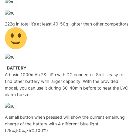
222g in total it’s at least 40-50g lighter than other competitors
-BATTERY
A basic 1000mAh 2S LiPo with DC connector. So it’s easy to
find other battery with larger capacity. With the provided
model, you can use it during 30-40min before to hear the LVC
alarm buzzer.
A small button when pressed will show the current emainung
charge of the battery with 4 different blue light
(25%,50%,75%,100%)