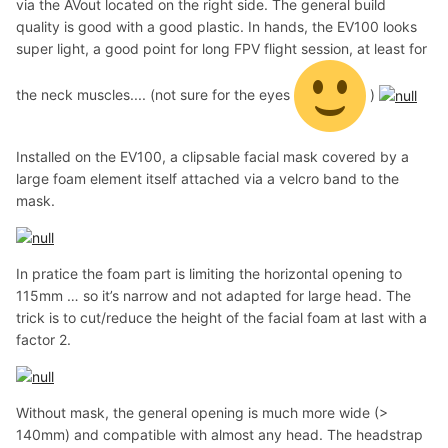
via the AVout located on the right side. The general build
quality is good with a good plastic. In hands, the EV100 looks
super light, a good point for long FPV flight session, at least for
the neck muscles.... (not sure for the eyes
)
Installed on the EV100, a clipsable facial mask covered by a
large foam element itself attached via a velcro band to the
mask.
In pratice the foam part is limiting the horizontal opening to
115mm … so it’s narrow and not adapted for large head. The
trick is to cut/reduce the height of the facial foam at last with a
factor 2.
Without mask, the general opening is much more wide (>
140mm) and compatible with almost any head. The headstrap