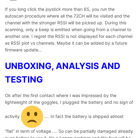
If you long click the joystick more than 6S, you run the
autoscan procedure where all the 72CH will be visited and the
channel with the stronger RSSI will be picked up. During this
scanning, only a beep is emitted when going from a channel to
another one. I regret the RSSI is not displayed for each channel
as RSSI plot vs channels. Maybe it can be added by a future
firmware update…
UNBOXING, ANALYSIS AND
TESTING
Ok after the first contact where I was impressed by the
lightweight of the goggles, I plugged the battery and no sign of
activity
…. In fact the battery is shipped almost
“flat” in term of voltage …. So can be partially damaged already
even before to use it. It’s a known problem and this fact will be