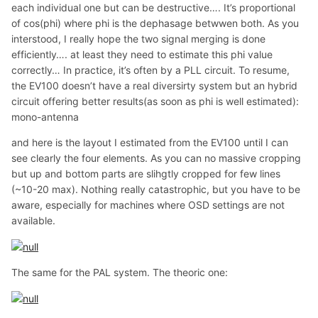
each individual one but can be destructive…. It’s proportional
of cos(phi) where phi is the dephasage betwwen both. As you
interstood, I really hope the two signal merging is done
efficiently…. at least they need to estimate this phi value
correctly… In practice, it’s often by a PLL circuit. To resume,
the EV100 doesn’t have a real diversirty system but an hybrid
circuit offering better results(as soon as phi is well estimated):
mono-antenna
and here is the layout I estimated from the EV100 until I can
see clearly the four elements. As you can no massive cropping
but up and bottom parts are slihgtly cropped for few lines
(~10-20 max). Nothing really catastrophic, but you have to be
aware, especially for machines where OSD settings are not
available.
The same for the PAL system. The theoric one: