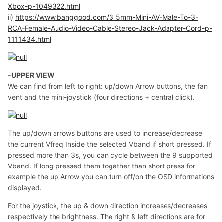
Xbox-p-1049322.html
ii)
https://www.banggood.com/3_5mm-Mini-AV-Male-To-3-
RCA-Female-Audio-Video-Cable-Stereo-Jack-Adapter-Cord-p-
1111434.html
-UPPER VIEW
We can find from left to right: up/down Arrow buttons, the fan
vent and the mini-joystick (four directions + central click).
The up/down arrows buttons are used to increase/decrease
the current Vfreq Inside the selected Vband if short pressed. If
pressed more than 3s, you can cycle between the 9 supported
Vband. If long pressed them togather than short press for
example the up Arrow you can turn off/on the OSD informations
displayed.
For the joystick, the up & down direction increases/decreases
respectively the brightness. The right & left directions are for