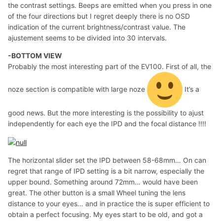
the contrast settings. Beeps are emitted when you press in one
of the four directions but I regret deeply there is no OSD
indication of the current brightness/contrast value. The
ajustement seems to be divided into 30 intervals.
-BOTTOM VIEW
Probably the most interesting part of the EV100. First of all, the
noze section is compatible with large noze
It’s a
good news. But the more interesting is the possibility to ajust
independently for each eye the IPD and the focal distance !!!!
The horizontal slider set the IPD between 58-68mm… On can
regret that range of IPD setting is a bit narrow, especially the
upper bound. Something around 72mm… would have been
great. The other button is a small Wheel tuning the lens
distance to your eyes… and in practice the is super efficient to
obtain a perfect focusing. My eyes start to be old, and got a