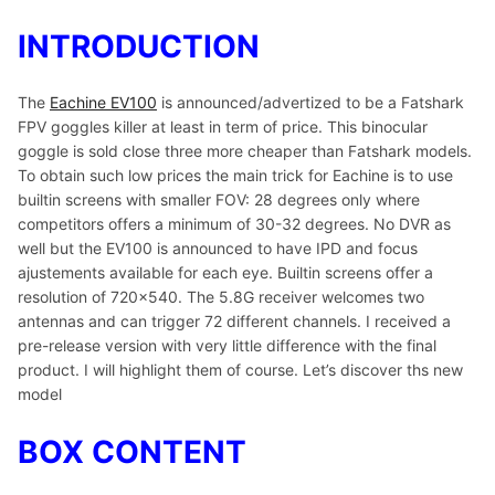
INTRODUCTION
The
Eachine EV100
is announced/advertized to be a Fatshark
FPV goggles killer at least in term of price. This binocular
goggle is sold close three more cheaper than Fatshark models.
To obtain such low prices the main trick for Eachine is to use
builtin screens with smaller FOV: 28 degrees only where
competitors offers a minimum of 30-32 degrees. No DVR as
well but the EV100 is announced to have IPD and focus
ajustements available for each eye. Builtin screens offer a
resolution of 720×540. The 5.8G receiver welcomes two
antennas and can trigger 72 different channels. I received a
pre-release version with very little difference with the final
product. I will highlight them of course. Let’s discover ths new
model
BOX CONTENT