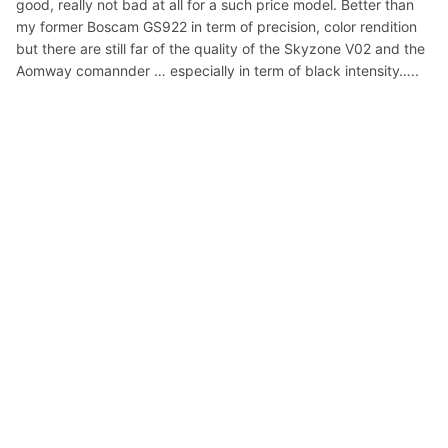
good, really not bad at all for a such price model. Better than
my former Boscam GS922 in term of precision, color rendition
but there are still far of the quality of the Skyzone V02 and the
Aomway comannder … especially in term of black intensity…..