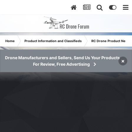
Home
Product Information and Classifieds
RC Drone Product News
Drone Manufacturers and Sellers, Send Us Your Products
×
For Review, Free Advertising