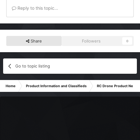
Reply to this topic...
Share
Followers
0
Go to topic listing
Home
Product Information and Classifieds
RC Drone Product News