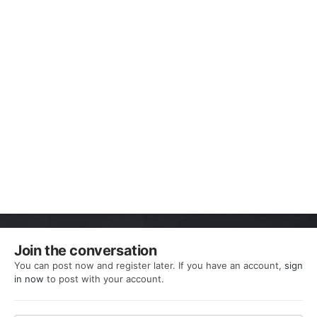
Join the conversation
You can post now and register later. If you have an account,
sign
in now
to post with your account.