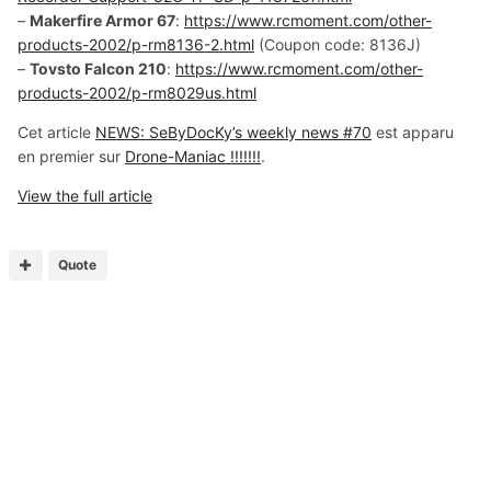
–
Makerfire Armor 67
:
https://www.rcmoment.com/other-
products-2002/p-rm8136-2.html
(Coupon code: 8136J)
–
Tovsto Falcon 210
:
https://www.rcmoment.com/other-
products-2002/p-rm8029us.html
Cet article
NEWS: SeByDocKy’s weekly news #70
est apparu
en premier sur
Drone-Maniac !!!!!!!
.
View the full article
Quote