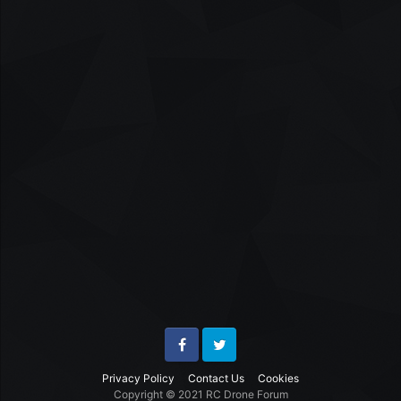
Facebook
Twitter
Privacy Policy
Contact Us
Cookies
Copyright © 2021 RC Drone Forum