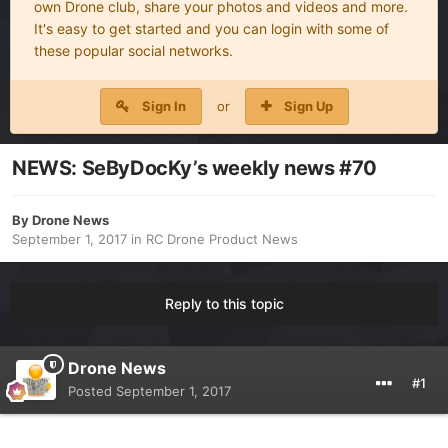
own Drone club, share your photos and videos and more.
It's easy to get started and you can login with some of
these popular social networks.
Sign In
or
Sign Up
NEWS: SeByDocKy’s weekly news #70
By
Drone News
September 1, 2017
in
RC Drone Product News
Reply to this topic
Drone News
#1
Posted
September 1, 2017