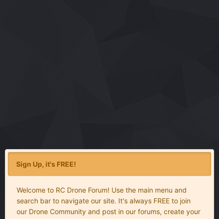
Sign Up, it's FREE!
Welcome to RC Drone Forum! Use the main menu and
search bar to navigate our site. It's always FREE to join
our Drone Community and post in our forums, create your