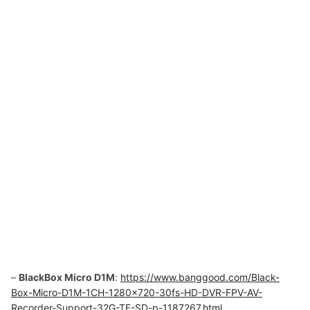
–
BlackBox Micro D1M
:
https://www.banggood.com/Black-
Box-Micro-D1M-1CH-1280×720-30fs-HD-DVR-FPV-AV-
Recorder-Support-32G-TF-SD-p-1187267.html