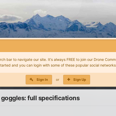
 bar to navigate our site. It's always FREE to join our Drone Commu
started and you can login with some of these popular social networks
Sign In
or
Sign Up
ggles: full specifications