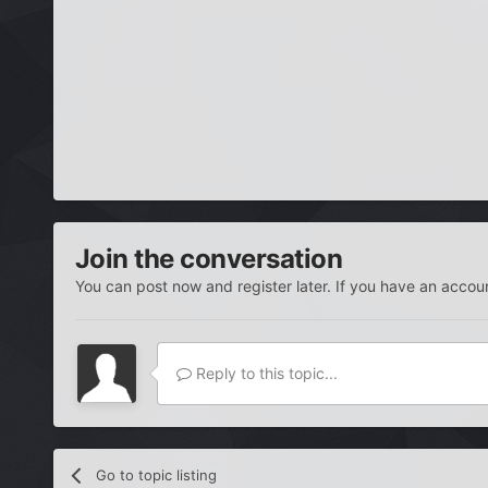
Join the conversation
You can post now and register later. If you have an accou
Reply to this topic...
Go to topic listing