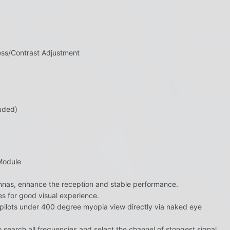
ess/Contrast Adjustment
uded)
Module
ennas, enhance the reception and stable performance.
s for good visual experience.
s pilots under 400 degree myopia view directly via naked eye
 search all frequencies and select the channel of stongest signal.