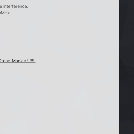
 interference.
00MHz
Drone-Maniac !!!!!!!
.