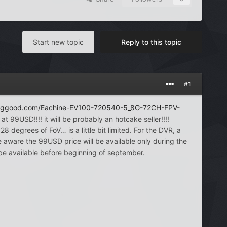
Start new topic
Reply to this topic
#1
nggood.com/Eachine-EV100-720540-5_8G-72CH-FPV-
at 99USD!!!! it will be probably an hotcake seller!!!!
egrees of FoV… is a little bit limited. For the DVR, a
ware the 99USD price will be available only during the
be available before beginning of september.