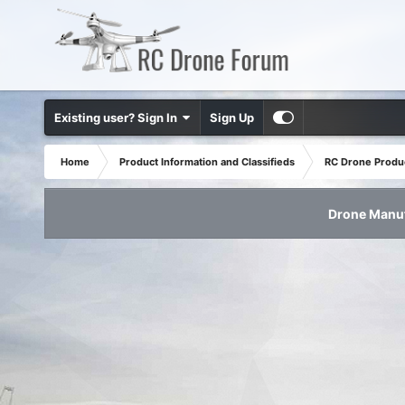
Existing user? Sign In
Sign Up
Home
Product Information and Classifieds
RC Drone Produ
Drone Manuf