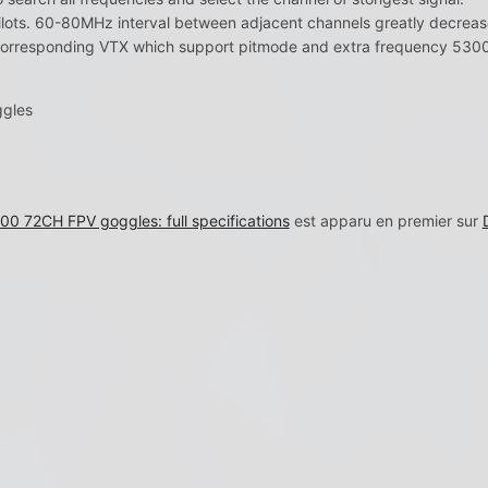
lots. 60-80MHz interval between adjacent channels greatly decrease
corresponding VTX which support pitmode and extra frequency 53
ggles
0 72CH FPV goggles: full specifications
est apparu en premier sur