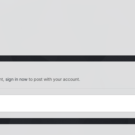
nt,
sign in now
to post with your account.