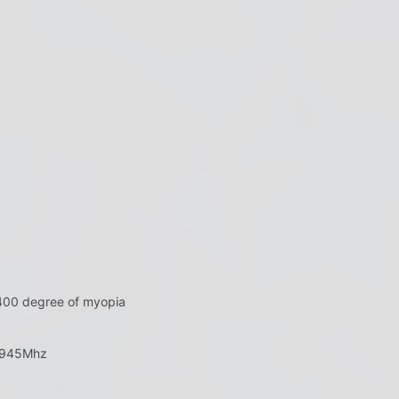
 400 degree of myopia
5945Mhz