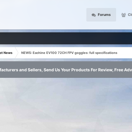
Forums
Cl
ct News
NEWS: Eachine EV100 72CH FPV goggles: full specifications
acturers and Sellers, Send Us Your Products For Review, Free Adv