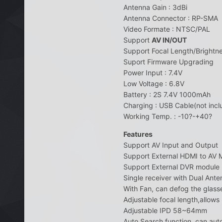
Antenna Gain : 3dBi
Antenna Connector : RP-SMA
Video Formate : NTSC/PAL
Support
AV IN/OUT
Support Focal Length/Brightn
Suport Firmware Upgrading
Power Input : 7.4V
Low Voltage : 6.8V
Battery : 2S 7.4V 1000mAh
Charging : USB Cable(not incl
Working Temp. : -10?-+40?
Features
Support AV Input and Output
Support External HDMI to AV 
Support External DVR module
Single receiver with Dual Ant
With Fan, can defog the glasse
Adjustable focal length,allow
Adjustable IPD 58~64mm
Auto Search function, can auto