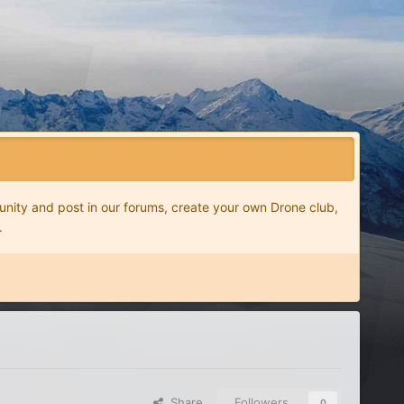
nity and post in our forums, create your own Drone club,
.
Share
Followers
0