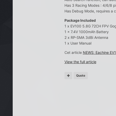
Has 3 Racing Modes : 4/6/8 pi
Has Debug Mode, requires a 
Package Included
1 x EV100 5.8G 72CH FPV Go
1 x 7.4V 1000mAh Battery
2 x RP-SMA 3dBi Antenna
1 x User Manual
Cet article
NEWS: Eachine EV10
View the full article
Quote