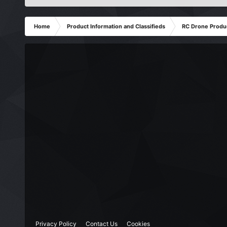
Home
Product Information and Classifieds
RC Drone Produ
Privacy Policy
Contact Us
Cookies