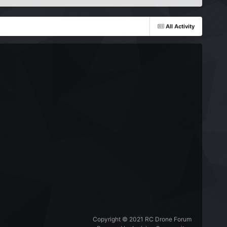
All Activity
Copyright © 2021 RC Drone Forum