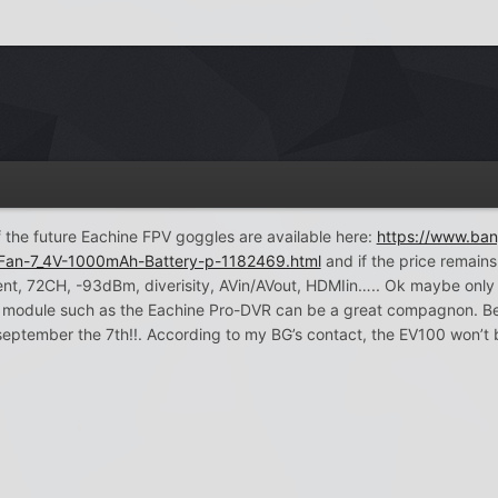
 of the future Eachine FPV goggles are available here:
https://www.ba
-Fan-7_4V-1000mAh-Battery-p-1182469.html
and if the price remains 
, 72CH, -93dBm, diverisity, AVin/AVout, HDMIin….. Ok maybe only 28 d
module such as the Eachine Pro-DVR can be a great compagnon. Be a
eptember the 7th!!. According to my BG’s contact, the EV100 won’t 