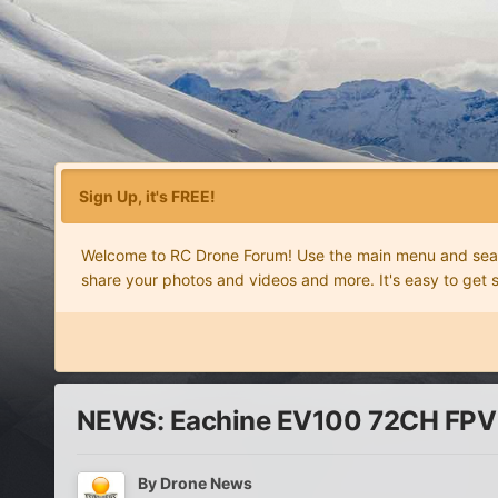
Sign Up, it's FREE!
Welcome to RC Drone Forum! Use the main menu and search
share your photos and videos and more. It's easy to get 
NEWS: Eachine EV100 72CH FPV go
By
Drone News