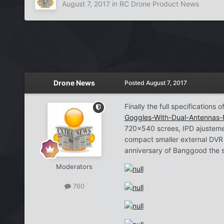
August 7, 2017
in
RC Drone Product News
Drone News
Posted
August 7, 2017
Finally the full specifications
Goggles-With-Dual-Antennas
720×540 screes, IPD ajustement
compact smaller external DVR 
anniversary of Banggood the s
Moderators
760