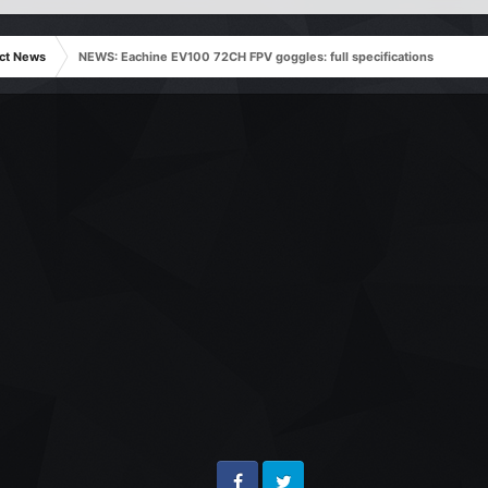
ct News
NEWS: Eachine EV100 72CH FPV goggles: full specifications