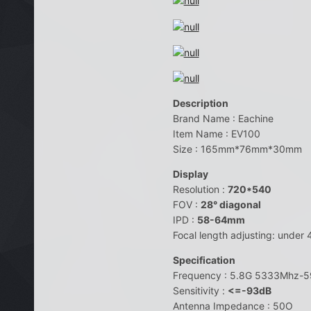
Description
Brand Name : Eachine
Item Name : EV100
Size : 165mm*76mm*30mm
Display
Resolution :
720*540
FOV :
28° diagonal
IPD :
58-64mm
Focal length adjusting: under
Specification
Frequency : 5.8G 5333Mhz-
Sensitivity :
<=-93dB
Antenna Impedance : 50O