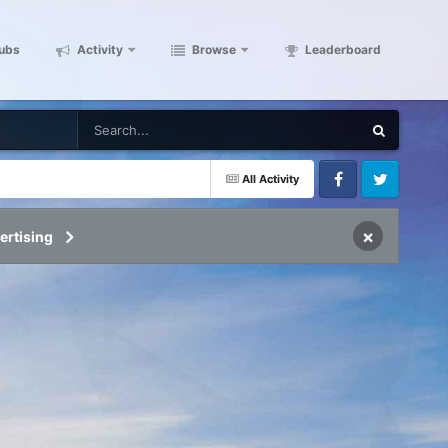
ubs
Activity
Browse
Leaderboard
All Activity
Facebook
Twitter
×
ertising