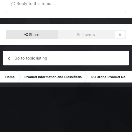
Reply to this topic...
Share
Followers
0
Go to topic listing
Home
Product Information and Classifieds
RC Drone Product News