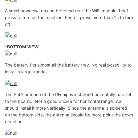
A small powerswitch can be found rear the WiFi module. brief
press to turn on the machine. Keep it press more than 2s to turn
off.
-BOTTOM VIEW
The battery fits almost all the battery tray. No real possbility to
install a larger model
The 2.4G antenna of the RFchip is installed horizontally parallel
to the board… Not a good choice for horizontal range. You
should install it more vertically. Since the antenna is soldered
on the bottom side, the antenna should be more point the down
direction.