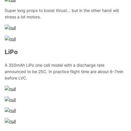
Super long props to boost thrust… but in the other hand will
stress a lot motors.
LiPo
A 350mAh LiPo one cell model with a discharge rate
announced to be 25C. In practice flight time are about 6-7min
before LVC.