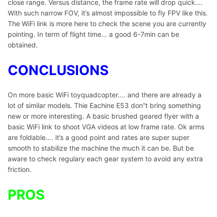
close range. Versus distance, the frame rate will drop quick….
With such narrow FOV, it’s almost impossible to fly FPV like this.
The WiFi link is more here to check the scene you are currently
pointing. In term of flight time… a good 6-7min can be
obtained.
CONCLUSIONS
On more basic WiFi toyquadcopter…. and there are already a
lot of similar models. Thie Eachine E53 don”t bring something
new or more interesting. A basic brushed geared flyer with a
basic WiFi link to shoot VGA videos at low frame rate. Ok arms
are foldable…. it’s a good point and rates are super super
smooth to stabilize the machine the much it can be. But be
aware to check regulary each gear system to avoid any extra
friction.
PROS