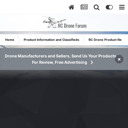
Home
Product Information and Classifieds
RC Drone Product News
Drone Manufacturers and Sellers, Send Us Your Products
×
For Review, Free Advertising