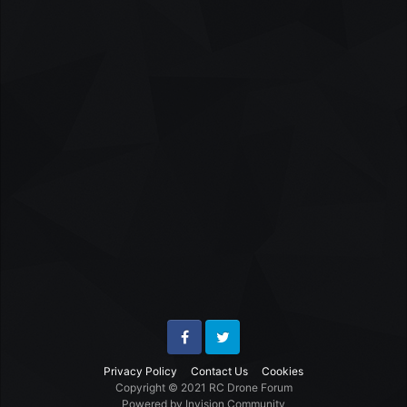
Facebook
Twitter
Privacy Policy
Contact Us
Cookies
Copyright © 2021 RC Drone Forum
Powered by Invision Community