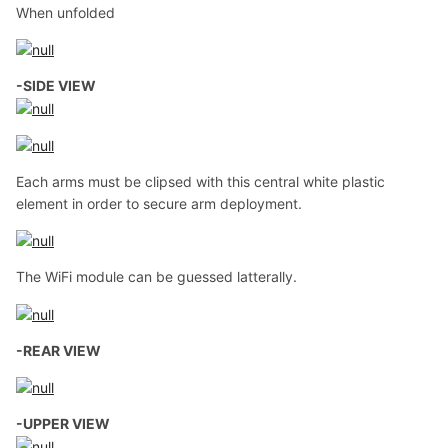
When unfolded
-SIDE VIEW
Each arms must be clipsed with this central white plastic
element in order to secure arm deployment.
The WiFi module can be guessed latterally.
-REAR VIEW
-UPPER VIEW