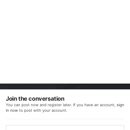
Join the conversation
You can post now and register later. If you have an account,
sign
in now
to post with your account.