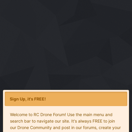
Sign Up, it's FREE!
Welcome to RC Drone Forum! Use the main menu and
search bar to navigate our site. It's always FREE to join
our Drone Community and post in our forums, create your