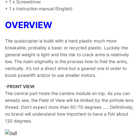
+ 1 x Screwdriver
+ 1 x Instruction manual (English)
OVERVIEW
The quadcopter is build with a hard plastic much more
breakable, probably a basic or recycled plastic. Luckely the
general weight is light and this risk to crack arms is relatively
low. The main originality is the process how to fold the arms,
vertically. It’s not a direct drive but a geared one in order to
boost powerlift and/or to use smaller motors.
-FRONT VIEW
The central part hosts the camera module on top. As you can
already see, the Field of View will be limited by the pinhole lens
thread. Don’t expect more than 60-70 degrees ….. Definitively,
no brand will understand how important to have a FoV about
120 degrees.