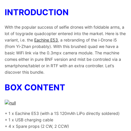
INTRODUCTION
With the popular success of selfie drones with foldable arms, a
lot of toygrade quadcopter entered into the market. Here is the
variant, i.e. the
Eachine E53
, a rebranding of the i-Drone i5
(from Yi-Zhan probably). With this brushed quad we have a
basic WiFi link via the 0.3mpx camera module. The machine
comes either in pure BNF version and mist be controled via a
smartphone/tablet or in RTF with an extra controller. Let’s
discover this bundle.
BOX CONTENT
+ 1 x Eachine E53 (with a 1S 120mAh LiPo directly soldered)
+ 1 x USB charging cable
+ 4 x Spare props (2 CW, 2 CCW)