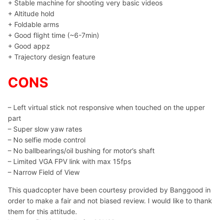
+ Stable machine for shooting very basic videos
+ Altitude hold
+ Foldable arms
+ Good flight time (~6-7min)
+ Good appz
+ Trajectory design feature
CONS
– Left virtual stick not responsive when touched on the upper
part
– Super slow yaw rates
– No selfie mode control
– No ballbearings/oil bushing for motor’s shaft
– Limited VGA FPV link with max 15fps
– Narrow Field of View
This quadcopter have been courtesy provided by Banggood in
order to make a fair and not biased review. I would like to thank
them for this attitude.