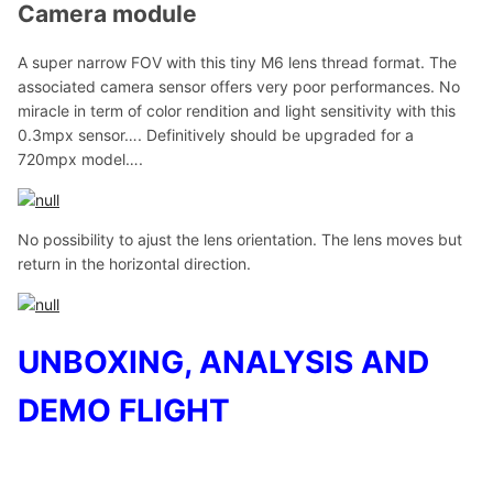
Camera module
A super narrow FOV with this tiny M6 lens thread format. The
associated camera sensor offers very poor performances. No
miracle in term of color rendition and light sensitivity with this
0.3mpx sensor…. Definitively should be upgraded for a
720mpx model….
No possibility to ajust the lens orientation. The lens moves but
return in the horizontal direction.
UNBOXING, ANALYSIS AND
DEMO FLIGHT