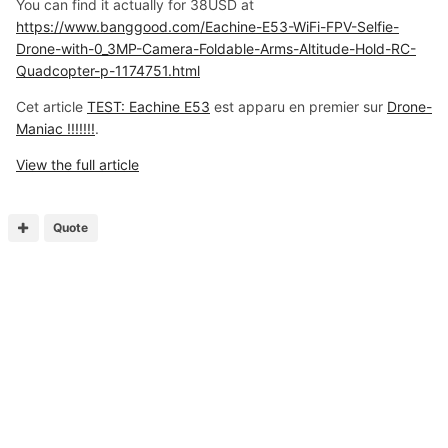
You can find it actually for 38USD at
https://www.banggood.com/Eachine-E53-WiFi-FPV-Selfie-
Drone-with-0_3MP-Camera-Foldable-Arms-Altitude-Hold-RC-
Quadcopter-p-1174751.html
Cet article
TEST: Eachine E53
est apparu en premier sur
Drone-
Maniac !!!!!!!
.
View the full article
Quote