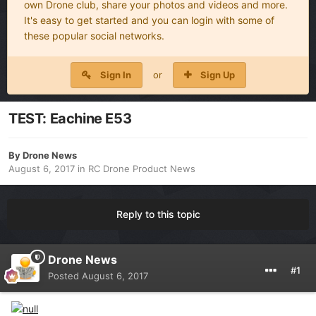
own Drone club, share your photos and videos and more.
It's easy to get started and you can login with some of
these popular social networks.
Sign In
or
Sign Up
TEST: Eachine E53
By
Drone News
August 6, 2017
in
RC Drone Product News
Reply to this topic
Drone News
#1
Posted
August 6, 2017