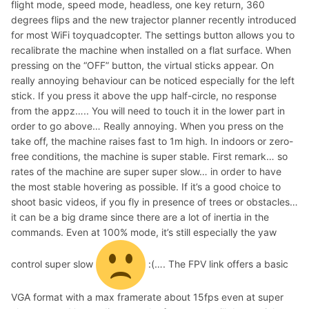
flight mode, speed mode, headless, one key return, 360
degrees flips and the new trajector planner recently introduced
for most WiFi toyquadcopter. The settings button allows you to
recalibrate the machine when installed on a flat surface. When
pressing on the “OFF” button, the virtual sticks appear. On
really annoying behaviour can be noticed especially for the left
stick. If you press it above the upp half-circle, no response
from the appz….. You will need to touch it in the lower part in
order to go above… Really annoying. When you press on the
take off, the machine raises fast to 1m high. In indoors or zero-
free conditions, the machine is super stable. First remark… so
rates of the machine are super super slow… in order to have
the most stable hovering as possible. If it’s a good choice to
shoot basic videos, if you fly in presence of trees or obstacles…
it can be a big drame since there are a lot of inertia in the
commands. Even at 100% mode, it’s still especially the yaw
control super slow
:(…. The FPV link offers a basic
VGA format with a max framerate about 15fps even at super