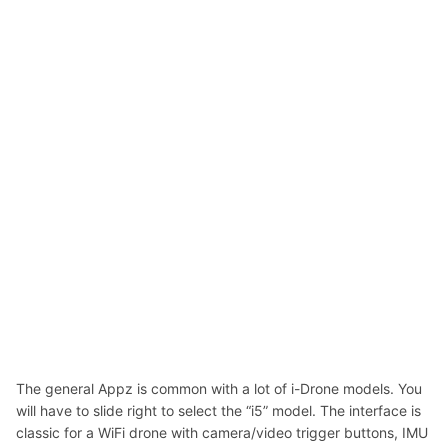
The general Appz is common with a lot of i-Drone models. You
will have to slide right to select the “i5” model. The interface is
classic for a WiFi drone with camera/video trigger buttons, IMU