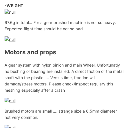
-WEIGHT
67.6g in total… For a gear brushed machine is not so heavy.
Expected flight time should be not so bad.
Motors and props
A gear system with nylon pinion and main Wheel. Unfortunatly
no bushing or bearing are installed. A direct friction of the metal
shaft with the plastic….. Versus time, fraction will
damage/stress motors. Please check/inspect regulary this
meshing especially after a crash
Brushed motors are small …. strange size a 6.5mm diameter
not very common.