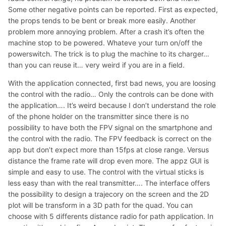
Some other negative points can be reported. First as expected,
the props tends to be bent or break more easily. Another
problem more annoying problem. After a crash it’s often the
machine stop to be powered. Whateve your turn on/off the
powerswitch. The trick is to plug the machine to its charger…
than you can reuse it… very weird if you are in a field.
With the application connected, first bad news, you are loosing
the control with the radio… Only the controls can be done with
the application…. It’s weird because I don’t understand the role
of the phone holder on the transmitter since there is no
possibility to have both the FPV signal on the smartphone and
the control with the radio. The FPV feedback is correct on the
app but don’t expect more than 15fps at close range. Versus
distance the frame rate will drop even more. The appz GUI is
simple and easy to use. The control with the virtual sticks is
less easy than with the real transmitter…. The interface offers
the possibility to design a trajecory on the screen and the 2D
plot will be transform in a 3D path for the quad. You can
choose with 5 differents distance radio for path application. In