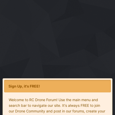
Sign Up, it's FREE!
Welcome to RC Drone Forum! Use the main menu and
search bar to navigate our site. It's always FREE to join
our Drone Community and post in our forums, create your