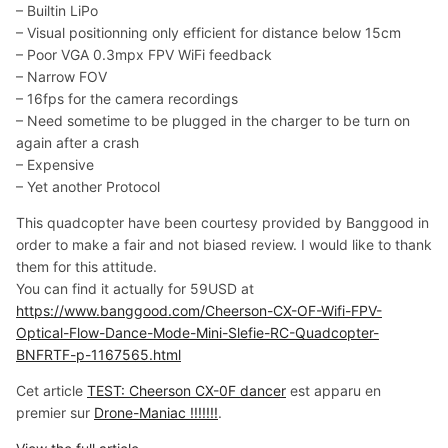
– Builtin LiPo
– Visual positionning only efficient for distance below 15cm
– Poor VGA 0.3mpx FPV WiFi feedback
– Narrow FOV
– 16fps for the camera recordings
– Need sometime to be plugged in the charger to be turn on
again after a crash
– Expensive
– Yet another Protocol
This quadcopter have been courtesy provided by Banggood in
order to make a fair and not biased review. I would like to thank
them for this attitude.
You can find it actually for 59USD at
https://www.banggood.com/Cheerson-CX-OF-Wifi-FPV-
Optical-Flow-Dance-Mode-Mini-Slefie-RC-Quadcopter-
BNFRTF-p-1167565.html
Cet article
TEST: Cheerson CX-0F dancer
est apparu en
premier sur
Drone-Maniac !!!!!!!
.