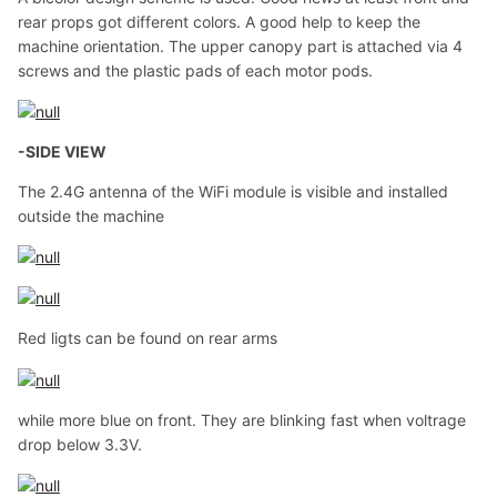
rear props got different colors. A good help to keep the
machine orientation. The upper canopy part is attached via 4
screws and the plastic pads of each motor pods.
-SIDE VIEW
The 2.4G antenna of the WiFi module is visible and installed
outside the machine
Red ligts can be found on rear arms
while more blue on front. They are blinking fast when voltrage
drop below 3.3V.