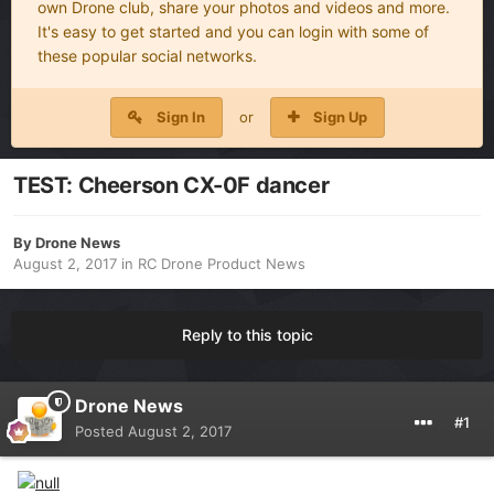
own Drone club, share your photos and videos and more.
It's easy to get started and you can login with some of
these popular social networks.
Sign In
or
Sign Up
TEST: Cheerson CX-0F dancer
By
Drone News
August 2, 2017
in
RC Drone Product News
Reply to this topic
Drone News
#1
Posted
August 2, 2017