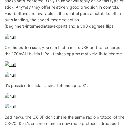
sticks anto-centered. Only thumber will really enjoy this type of
stick. Anyway they offer relatively good precision in controls.
Four bottons are available in the central part: a autotake off, a
auto landing, the speed mode selection
(beginners/intermediates/expert) and a 360 degrees flips.
On the button side, you can find a microUSB port to recharge
the 120mAH builtin LiPo. It takes approximatively 1h to charge.
It’s possible to install a smartphone up to 6″.
Bad news, the CX-0F don’t share the same radio protocol of the
CX-70. So it’s one more time a new radio protocol introduced