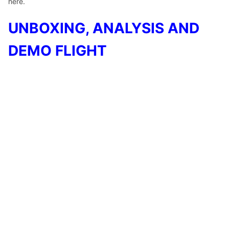
here.
UNBOXING, ANALYSIS AND
DEMO FLIGHT