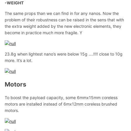
-WEIGHT
The same props than we can find in for any nanos. Now the
problem of their robustness can be raised in the sens that with
the extra weight added by the new electronic elements, they
become in practice much more fragile. Y
23.8g when lightest nano’s were below 15g ….!!!! close to 10g
more. It’s a lot.
Motors
To boost the payload capacity, some 6mmx15mm coreless
motors are installed instead of 6mx12mm coreless brushed
motors.