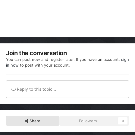
Join the conversation
You can post now and register later. If you have an account,
sign
in now
to post with your account.
Reply to this topic...
Share
Followers
0