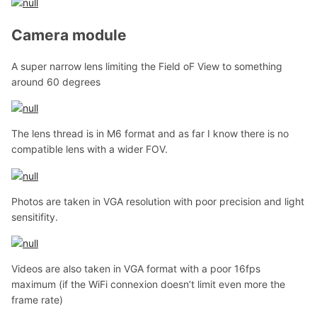
Camera module
A super narrow lens limiting the Field oF View to something
around 60 degrees
The lens thread is in M6 format and as far I know there is no
compatible lens with a wider FOV.
Photos are taken in VGA resolution with poor precision and light
sensitifity.
Videos are also taken in VGA format with a poor 16fps
maximum (if the WiFi connexion doesn’t limit even more the
frame rate)