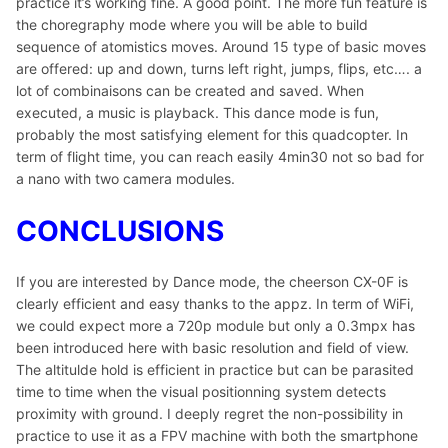
practice it’s working fine. A good point. The more fun feature is
the choregraphy mode where you will be able to build
sequence of atomistics moves. Around 15 type of basic moves
are offered: up and down, turns left right, jumps, flips, etc…. a
lot of combinaisons can be created and saved. When
executed, a music is playback. This dance mode is fun,
probably the most satisfying element for this quadcopter. In
term of flight time, you can reach easily 4min30 not so bad for
a nano with two camera modules.
CONCLUSIONS
If you are interested by Dance mode, the cheerson CX-0F is
clearly efficient and easy thanks to the appz. In term of WiFi,
we could expect more a 720p module but only a 0.3mpx has
been introduced here with basic resolution and field of view.
The altitulde hold is efficient in practice but can be parasited
time to time when the visual positionning system detects
proximity with ground. I deeply regret the non-possibility in
practice to use it as a FPV machine with both the smartphone