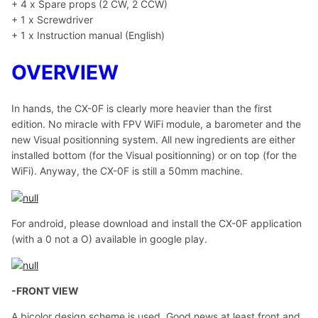
+ 4 x Spare props (2 CW, 2 CCW)
+ 1 x Screwdriver
+ 1 x Instruction manual (English)
OVERVIEW
In hands, the CX-0F is clearly more heavier than the first
edition. No miracle with FPV WiFi module, a barometer and the
new Visual positionning system. All new ingredients are either
installed bottom (for the Visual positionning) or on top (for the
WiFi). Anyway, the CX-0F is still a 50mm machine.
For android, please download and install the CX-0F application
(with a 0 not a O) available in google play.
-FRONT VIEW
A bicolor design scheme is used. Good news at least front and