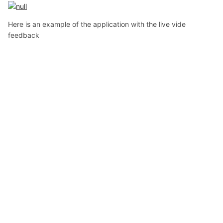
Here is an example of the application with the live vide
feedback