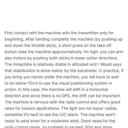
First contact with the machine with the transmitter only for
beginning. After binding completly the machine (by pushing up
and down the throttle stick), a short press on the take off
button raise the machine approximatively 1m high. you can arm
also motors by pushing both sticks in lower outter directions.
The mmachine is relatively stable in altituded and I Would says
that stabilization is done mainly by the barometer. In practice, if
you bring you hands under the machine, you will have to wait
to be below 10cm to see the visual positionning system in
action. In this case, the machine will shift in a horizontal
direction and since there is no GPS, the drift can be important.
The machine is nervous with the radio control and offers good
rates for indoors applications. The light are not super visible,
sometime it’s hard to see the LVC alarm. The machine won’t
resist to wind even for a moderate wind. Good news for the
radio control range, no problem to exceed 30m and more.