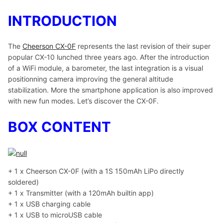
INTRODUCTION
The
Cheerson CX-0F
represents the last revision of their super
popular CX-10 lunched three years ago. After the introduction
of a WiFi module, a barometer, the last integration is a visual
positionning camera improving the general altitude
stabilization. More the smartphone application is also improved
with new fun modes. Let’s discover the CX-0F.
BOX CONTENT
+ 1 x Cheerson CX-0F (with a 1S 150mAh LiPo directly
soldered)
+ 1 x Transmitter (with a 120mAh builtin app)
+ 1 x USB charging cable
+ 1 x USB to microUSB cable