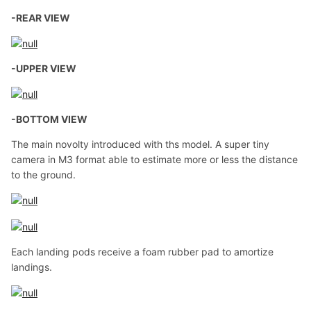
-REAR VIEW
-UPPER VIEW
-BOTTOM VIEW
The main novolty introduced with ths model. A super tiny
camera in M3 format able to estimate more or less the distance
to the ground.
Each landing pods receive a foam rubber pad to amortize
landings.