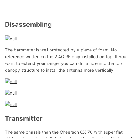
Disassembling
The barometer is well protected by a piece of foam. No
reference written on the 2.4G RF chip installed on top. If you
want to extend your range, you can dril a hole into the top
canopy structure to install the antenna more vertically.
Transmitter
The same chassis than the Cheerson CX-70 with super flat