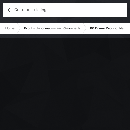
Go to topic listing
Home
Product Information and Classifieds
RC Drone Product News