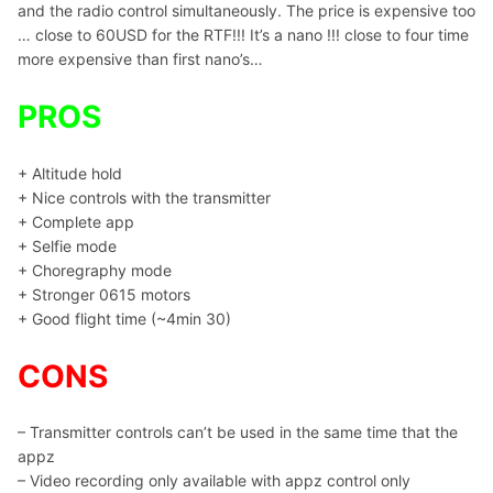
and the radio control simultaneously. The price is expensive too
… close to 60USD for the RTF!!! It’s a nano !!! close to four time
more expensive than first nano’s…
PROS
+ Altitude hold
+ Nice controls with the transmitter
+ Complete app
+ Selfie mode
+ Choregraphy mode
+ Stronger 0615 motors
+ Good flight time (~4min 30)
CONS
– Transmitter controls can’t be used in the same time that the
appz
– Video recording only available with appz control only