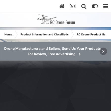
Home
Product Information and Classifieds
RC Drone Product News
Drone Manufacturers and Sellers, Send Us Your Products
×
For Review, Free Advertising