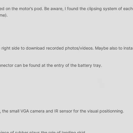
 on the motor’s pod. Be aware, I found the clipsing system of each 
me).
 right side to download recorded photos/videos. Maybe also to instal
nnector can be found at the entry of the battery tray.
on, the small VGA camera and IR sensor for the visual positionning.
iece of rubber plays the role of landing skid.