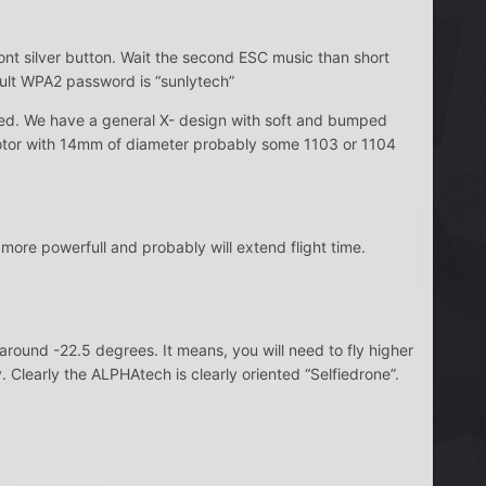
ront silver button. Wait the second ESC music than short
fault WPA2 password is “sunlytech”
ded. We have a general X- design with soft and bumped
otor with 14mm of diameter probably some 1103 or 1104
ore powerfull and probably will extend flight time.
around -22.5 degrees. It means, you will need to fly higher
. Clearly the ALPHAtech is clearly oriented “Selfiedrone”.