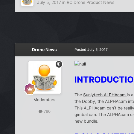
July 5, 2017
in
RC Drone Product News
Drone News
Posted
July 5, 2017
INTRODUCTI
The
Sunlytech ALPHAcam
is 
Moderators
the Dobby, the ALPHAcam integ
This ALPHAcam can’t be really 
760
gimbal can. The ALPHAcam uses
new bundle.