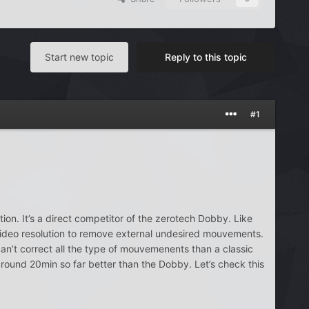
Start new topic
Reply to this topic
#1
ion. It’s a direct competitor of the zerotech Dobby. Like
video resolution to remove external undesired mouvements.
can’t correct all the type of mouvemenents than a classic
ound 20min so far better than the Dobby. Let’s check this