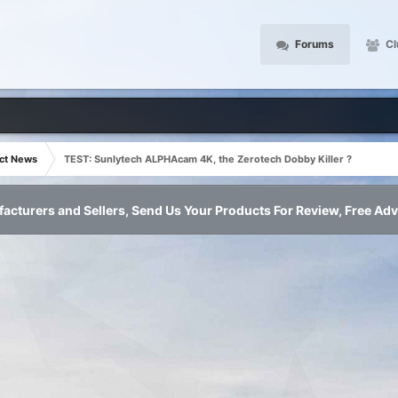
Forums
Cl
ct News
TEST: Sunlytech ALPHAcam 4K, the Zerotech Dobby Killer ?
acturers and Sellers, Send Us Your Products For Review, Free Adv