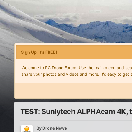
Sign Up, it's FREE!
Welcome to RC Drone Forum! Use the main menu and search
share your photos and videos and more. It's easy to get 
TEST: Sunlytech ALPHAcam 4K, th
By
Drone News