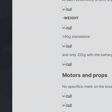
-WEIGHT
140g standalone
and only 225g with the battery
Motors and props
No specificic mark on the bru