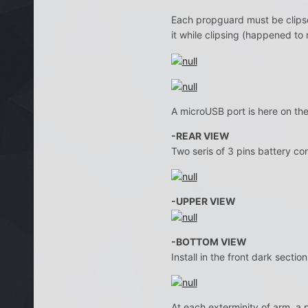
Each propguard must be clipsed
it while clipsing (happened to 
A microUSB port is here on the
-REAR VIEW
Two seris of 3 pins battery co
-UPPER VIEW
-BOTTOM VIEW
Install in the front dark secti
At each exterminity of arm, a p