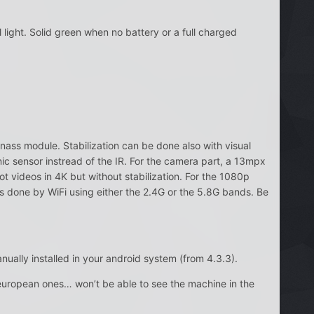
light. Solid green when no battery or a full charged
onass module. Stabilization can be done also with visual
ic sensor instread of the IR. For the camera part, a 13mpx
t videos in 4K but without stabilization. For the 1080p
 is done by WiFi using either the 2.4G or the 5.8G bands. Be
ually installed in your android system (from 4.3.3).
 european ones… won’t be able to see the machine in the