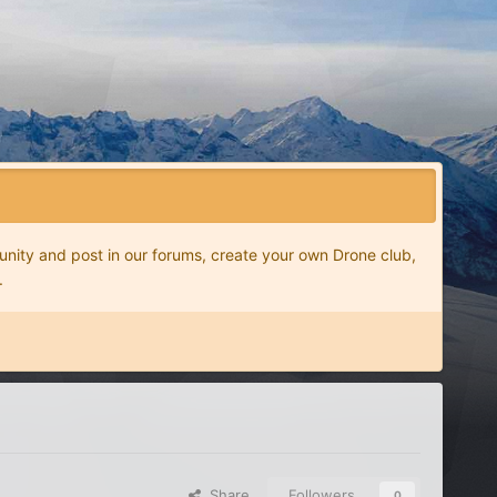
nity and post in our forums, create your own Drone club,
.
Share
Followers
0