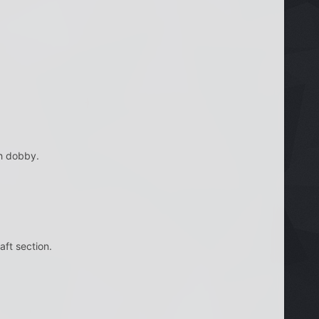
ch dobby.
ft section.