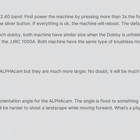
the 2.4G band: First power the machine by pressing more than 3s the f
e silver button. If everything is ok, the machine will reboot. The de
ech dobby, both machine have similar size when the Dobby is unfol
t the JJRC 1000A. Both machine have the same type of brushless m
 ALPHAcam but they are much more larger. No doubt, it will be much m
s orientation angle for the ALPHAcam. The angle is fixed to something 
ll be harder to shoot a landscape while moving forward. What’s a pity