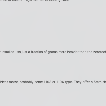
 installed.. so just a fraction of grams more heavier than the zerote
shless motor, probably some 1103 or 1104 type. They offer a 5mm sha