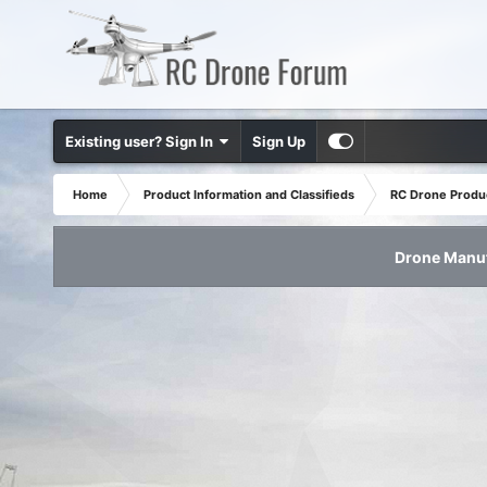
Existing user? Sign In
Sign Up
Home
Product Information and Classifieds
RC Drone Produ
Drone Manuf