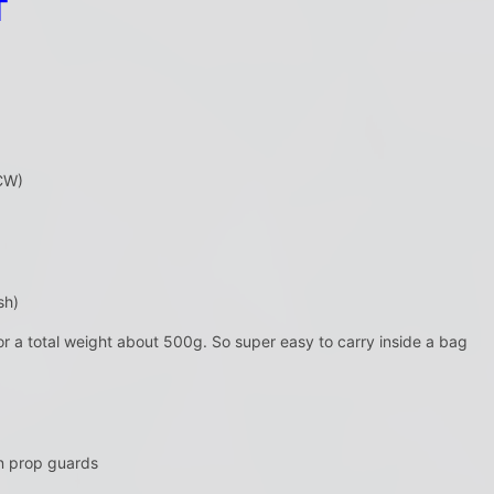
T
CW)
sh)
or a total weight about 500g. So super easy to carry inside a bag
n prop guards