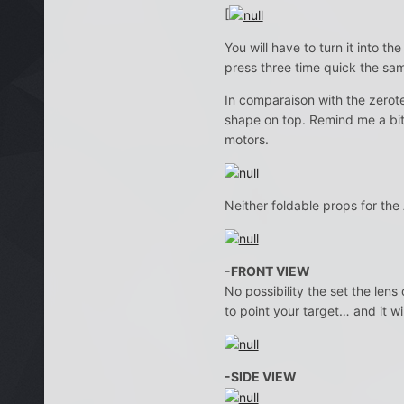
[
You will have to turn it into 
press three time quick the sam
In comparaison with the zerot
shape on top. Remind me a bi
motors.
Neither foldable props for the
-FRONT VIEW
No possibility the set the len
to point your target… and it wi
-SIDE VIEW