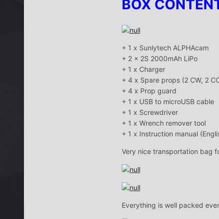
BOX CONTEN
+ 1 x Sunlytech ALPHAcam
+ 2 x 2S 2000mAh LiPo
+ 1 x Charger
+ 4 x Spare props (2 CW, 2 C
+ 4 x Prop guard
+ 1 x USB to microUSB cable
+ 1 x Screwdriver
+ 1 x Wrench remover tool
+ 1 x Instruction manual (Engli
Very nice transportation bag f
Everything is well packed eve