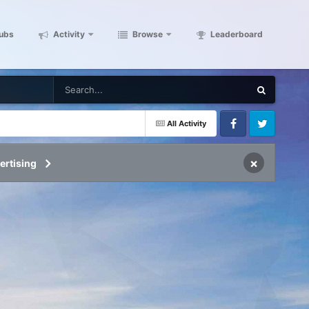
ubs
Activity
Browse
Leaderboard
All Activity
Facebook
Twitter
×
ertising