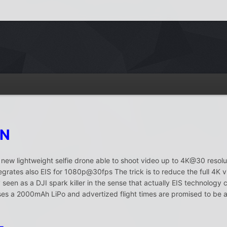
ON
a new lightweight selfie drone able to shoot video up to 4K@30 resolut
rates also EIS for 1080p@30fps The trick is to reduce the full 4K 
seen as a DJI spark killer in the sense that actually EIS technology 
 a 2000mAh LiPo and advertized flight times are promised to be ar