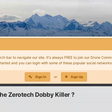
 bar to navigate our site. It's always FREE to join our Drone Commu
started and you can login with some of these popular social networks
Sign In
or
Sign Up
e Zerotech Dobby Killer ?