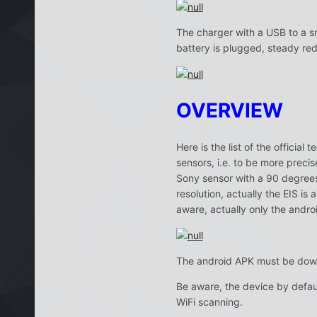
The charger with a USB to a sm
battery is plugged, steady re
OVERVIEW
Here is the list of the officia
sensors, i.e. to be more preci
Sony sensor with a 90 degrees 
resolution, actually the EIS is
aware, actually only the androi
The android APK must be dow
Be aware, the device by defaul
WiFi scanning.