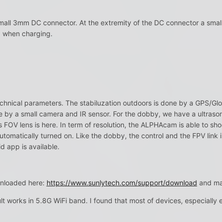
all 3mm DC connector. At the extremity of the DC connector a small 
d when charging.
l technical parameters. The stabiluzation outdoors is done by a GPS/Gl
se by a small camera and IR sensor. For the dobby, we have a ultrason
FOV lens is here. In term of resolution, the ALPHAcam is able to shoo
 automatically turned on. Like the dobby, the control and the FPV link
d app is available.
nloaded here:
https://www.sunlytech.com/support/download
and man
t works in 5.8G WiFi band. I found that most of devices, especially