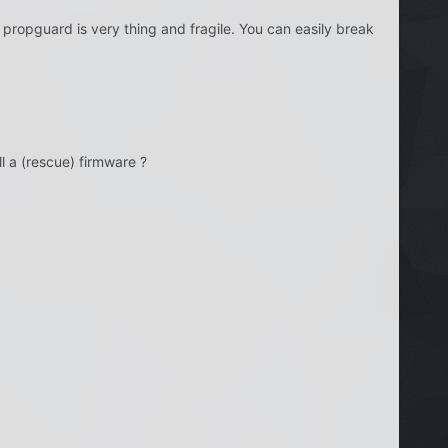
propguard is very thing and fragile. You can easily break
l a (rescue) firmware ?