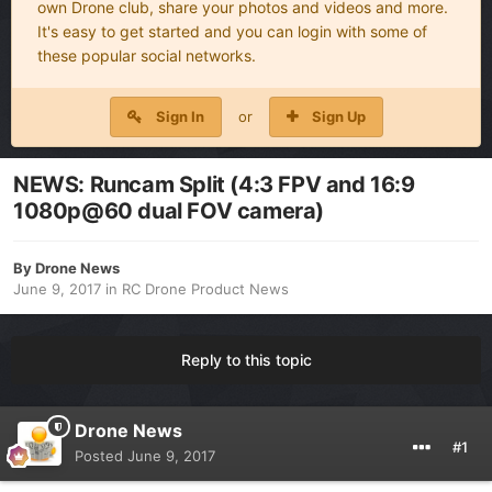
own Drone club, share your photos and videos and more.
It's easy to get started and you can login with some of
these popular social networks.
Sign In
or
Sign Up
NEWS: Runcam Split (4:3 FPV and 16:9
1080p@60 dual FOV camera)
By
Drone News
June 9, 2017
in
RC Drone Product News
Reply to this topic
Drone News
#1
Posted
June 9, 2017