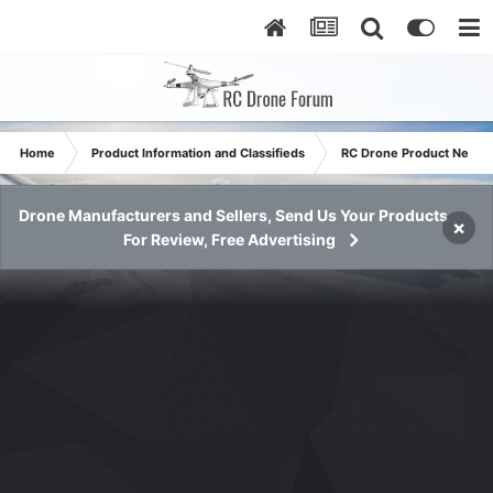
Home
Product Information and Classifieds
RC Drone Product News
Drone Manufacturers and Sellers, Send Us Your Products
×
For Review, Free Advertising