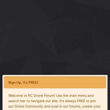
Sign Up, it's FREE!
Welcome to RC Drone Forum! Use the main menu and
search bar to navigate our site. It's always FREE to join
our Drone Community and post in our forums, create your