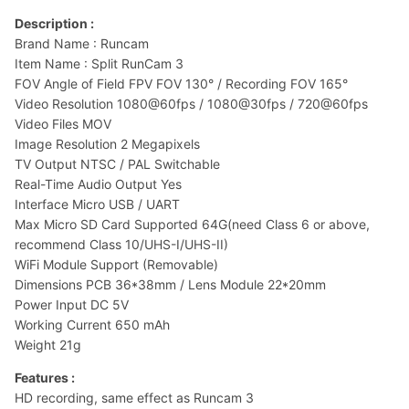
Description :
Brand Name : Runcam
Item Name : Split RunCam 3
FOV Angle of Field FPV FOV 130° / Recording FOV 165°
Video Resolution 1080@60fps / 1080@30fps / 720@60fps
Video Files MOV
Image Resolution 2 Megapixels
TV Output NTSC / PAL Switchable
Real-Time Audio Output Yes
Interface Micro USB / UART
Max Micro SD Card Supported 64G(need Class 6 or above,
recommend Class 10/UHS-I/UHS-II)
WiFi Module Support (Removable)
Dimensions PCB 36*38mm / Lens Module 22*20mm
Power Input DC 5V
Working Current 650 mAh
Weight 21g
Features :
HD recording, same effect as Runcam 3