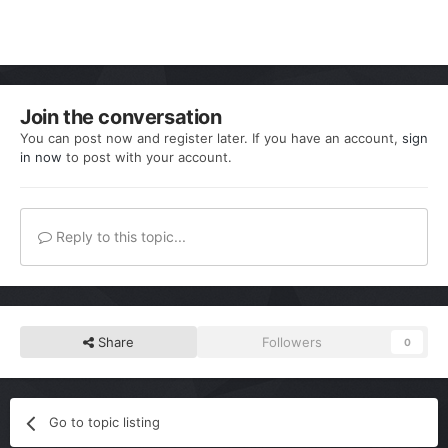
Join the conversation
You can post now and register later. If you have an account,
sign
in now
to post with your account.
Reply to this topic...
Share
Followers
0
Go to topic listing