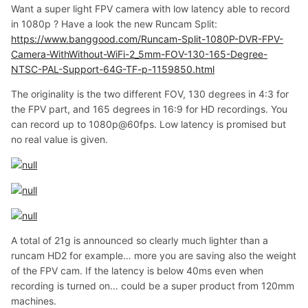
Want a super light FPV camera with low latency able to record
in 1080p ? Have a look the new Runcam Split:
https://www.banggood.com/Runcam-Split-1080P-DVR-FPV-
Camera-WithWithout-WiFi-2_5mm-FOV-130-165-Degree-
NTSC-PAL-Support-64G-TF-p-1159850.html
The originality is the two different FOV, 130 degrees in 4:3 for
the FPV part, and 165 degrees in 16:9 for HD recordings. You
can record up to 1080p@60fps. Low latency is promised but
no real value is given.
A total of 21g is announced so clearly much lighter than a
runcam HD2 for example… more you are saving also the weight
of the FPV cam. If the latency is below 40ms even when
recording is turned on… could be a super product from 120mm
machines.