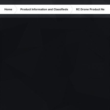
Home
Product Information and Classifieds
RC Drone Product News