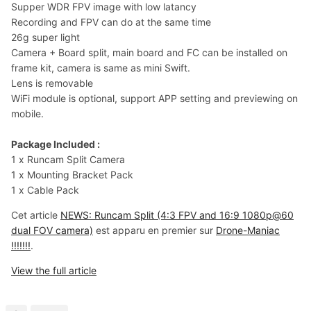
Supper WDR FPV image with low latancy
Recording and FPV can do at the same time
26g super light
Camera + Board split, main board and FC can be installed on
frame kit, camera is same as mini Swift.
Lens is removable
WiFi module is optional, support APP setting and previewing on
mobile.
Package Included :
1 x Runcam Split Camera
1 x Mounting Bracket Pack
1 x Cable Pack
Cet article
NEWS: Runcam Split (4:3 FPV and 16:9 1080p@60
dual FOV camera)
est apparu en premier sur
Drone-Maniac
!!!!!!!
.
View the full article