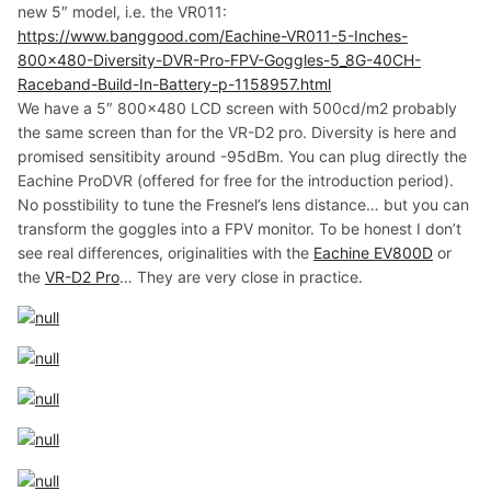
new 5″ model, i.e. the VR011:
https://www.banggood.com/Eachine-VR011-5-Inches-
800×480-Diversity-DVR-Pro-FPV-Goggles-5_8G-40CH-
Raceband-Build-In-Battery-p-1158957.html
We have a 5″ 800×480 LCD screen with 500cd/m2 probably
the same screen than for the VR-D2 pro. Diversity is here and
promised sensitibity around -95dBm. You can plug directly the
Eachine ProDVR (offered for free for the introduction period).
No posstibility to tune the Fresnel’s lens distance… but you can
transform the goggles into a FPV monitor. To be honest I don’t
see real differences, originalities with the
Eachine EV800D
or
the
VR-D2 Pro
… They are very close in practice.