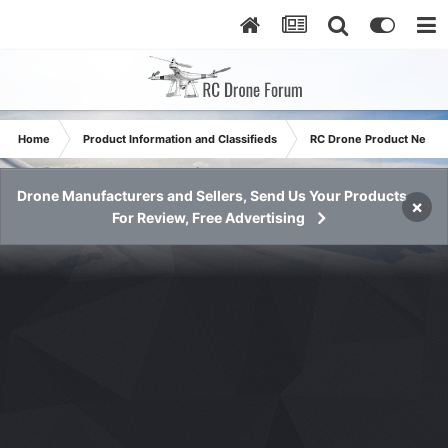
Home
Product Information and Classifieds
RC Drone Product News
Drone Manufacturers and Sellers, Send Us Your Products
×
For Review, Free Advertising