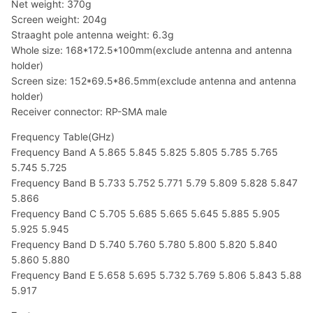
Net weight: 370g
Screen weight: 204g
Straaght pole antenna weight: 6.3g
Whole size: 168*172.5*100mm(exclude antenna and antenna
holder)
Screen size: 152*69.5*86.5mm(exclude antenna and antenna
holder)
Receiver connector: RP-SMA male
Frequency Table(GHz)
Frequency Band A 5.865 5.845 5.825 5.805 5.785 5.765
5.745 5.725
Frequency Band B 5.733 5.752 5.771 5.79 5.809 5.828 5.847
5.866
Frequency Band C 5.705 5.685 5.665 5.645 5.885 5.905
5.925 5.945
Frequency Band D 5.740 5.760 5.780 5.800 5.820 5.840
5.860 5.880
Frequency Band E 5.658 5.695 5.732 5.769 5.806 5.843 5.88
5.917