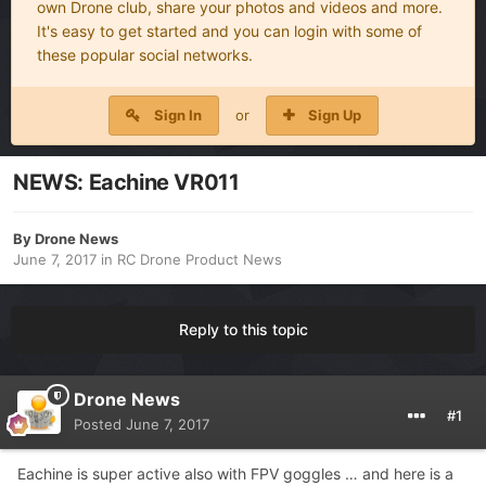
own Drone club, share your photos and videos and more.
It's easy to get started and you can login with some of
these popular social networks.
Sign In
or
Sign Up
NEWS: Eachine VR011
By
Drone News
June 7, 2017
in
RC Drone Product News
Reply to this topic
Drone News
#1
Posted
June 7, 2017
Eachine is super active also with FPV goggles … and here is a