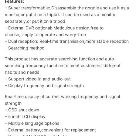
Features:
– Super transformable: Disassemble the goggle and use it as a
monitor,or put it on a tripod. It can be used as a monitor
separately,or put it on a tripod
– External DVR optional: Meticulous design,free to
choose,simply to operate and worry-free
– Dual reception: Real-time transmission,more stable reception
– Searching method
This product has accurate searching function and auto-
searching frequency function to meet customers’ different
habits and needs
– Support video-in and audio-out
– Display frequency and signal strength
Real-time display of current working frequency and signal
strength
– OSD shut down
– 5 inch LCD display
– Multiple language options
– External battery,convenient for replacement