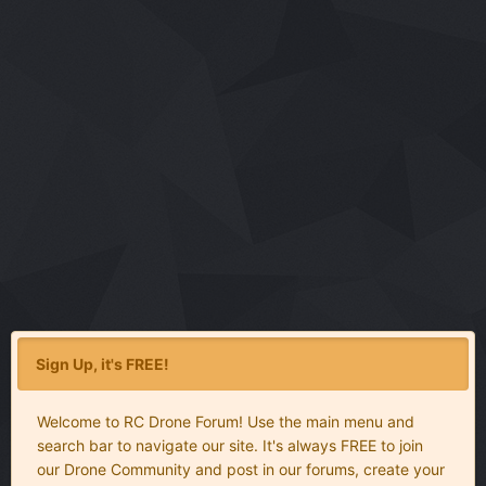
Sign Up, it's FREE!
Welcome to RC Drone Forum! Use the main menu and
search bar to navigate our site. It's always FREE to join
our Drone Community and post in our forums, create your