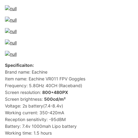
Specificaiton:
Brand name: Eachine
Item name: Eachine VR011 FPV Goggles
Frequency: 5.8GHz 40CH (Raceband)
Screen resolution:
800*480PX
Screen brightness:
500cd/m²
Voltage: 2s battery(7.4-8.4v)
Working current: 350-420mA
Reception sensitivity: -95dBM
Battery: 7.4v 1000mah Lipo battery
Working time: 1.5 hours