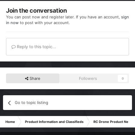
Join the conversation
You can post now and register later. If you have an account,
sign
in now
to post with your account.
Reply to this topic...
Share
Followers
0
Go to topic listing
Home
Product Information and Classifieds
RC Drone Product News