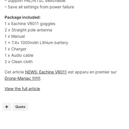
– Support PAL/NTSC switchable
– Save all settings from power failure
Package included:
1 x Eachine VR011 goggles
2 x Straight pole antenna
1 x Manual
1 x 7.4v 1000mAh Lithium battery
1 x Charger
1 x Audio cable
2 x Clean cloth
Cet article
NEWS: Eachine VR011
est apparu en premier sur
Drone-Maniac !!!!!!!
.
View the full article
Quote