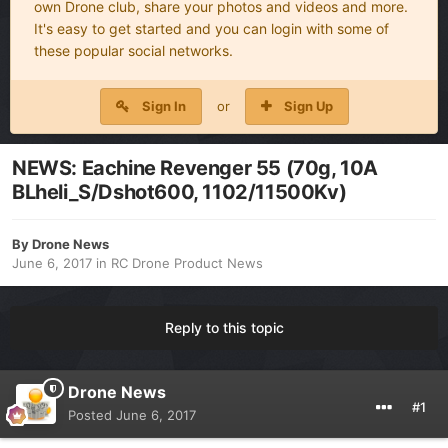
own Drone club, share your photos and videos and more.
It's easy to get started and you can login with some of
these popular social networks.
Sign In
or
Sign Up
NEWS: Eachine Revenger 55 (70g, 10A
BLheli_S/Dshot600, 1102/11500Kv)
By
Drone News
June 6, 2017
in
RC Drone Product News
Reply to this topic
Drone News
#1
Posted
June 6, 2017