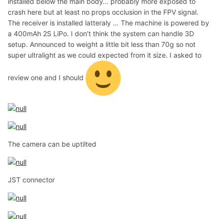
installed below the main body… probably more exposed to
crash here but at least no props occlusion in the FPV signal.
The receiver is installed latteraly … The machine is powered by
a 400mAh 2S LiPo. I don’t think the system can handle 3D
setup. Announced to weight a little bit less than 70g so not
super ultralight as we could expected from it size. I asked to
review one and I should
The camera can be uptilted
JST connector