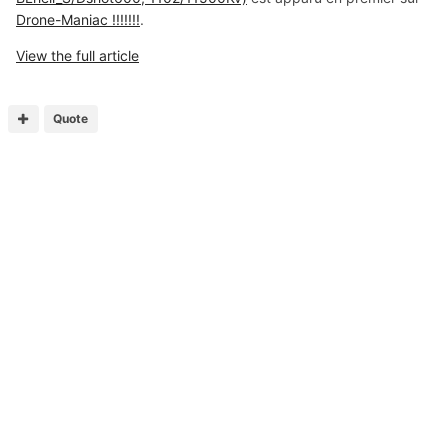
Drone-Maniac !!!!!!!
.
View the full article
Quote