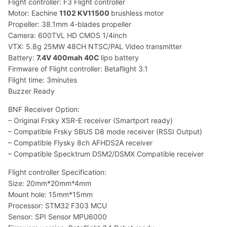
Flight controller: F3 Flight controller
Motor: Eachine
1102 KV11500
brushless motor
Propeller: 38.1mm 4-blades propeller
Camera: 600TVL HD CMOS 1/4inch
VTX: 5.8g 25MW 48CH NTSC/PAL Video transmitter
Battery:
7.4V 400mah 40C
lipo battery
Firmware of Flight controller: Betaflight 3.1
Flight time: 3minutes
Buzzer Ready
BNF Receiver Option:
– Original Frsky XSR-E receiver (Smartport ready)
– Compatible Frsky SBUS D8 mode receiver (RSSI Output)
– Compatible Flysky 8ch AFHDS2A receiver
– Compatible Specktrum DSM2/DSMX Compatible receiver
Flight controller Specification:
Size: 20mm*20mm*4mm
Mount hole: 15mm*15mm
Processor: STM32 F303 MCU
Sensor: SPI Sensor MPU6000