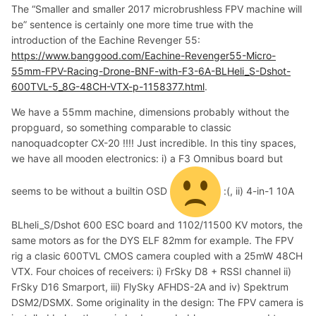
The “Smaller and smaller 2017 microbrushless FPV machine will
be” sentence is certainly one more time true with the
introduction of the Eachine Revenger 55:
https://www.banggood.com/Eachine-Revenger55-Micro-
55mm-FPV-Racing-Drone-BNF-with-F3-6A-BLHeli_S-Dshot-
600TVL-5_8G-48CH-VTX-p-1158377.html
.
We have a 55mm machine, dimensions probably without the
propguard, so something comparable to classic
nanoquadcopter CX-20 !!!! Just incredible. In this tiny spaces,
we have all mooden electronics: i) a F3 Omnibus board but
seems to be without a builtin OSD
:(, ii) 4-in-1 10A
BLheli_S/Dshot 600 ESC board and 1102/11500 KV motors, the
same motors as for the DYS ELF 82mm for example. The FPV
rig a clasic 600TVL CMOS camera coupled with a 25mW 48CH
VTX. Four choices of receivers: i) FrSky D8 + RSSI channel ii)
FrSky D16 Smarport, iii) FlySky AFHDS-2A and iv) Spektrum
DSM2/DSMX. Some originality in the design: The FPV camera is