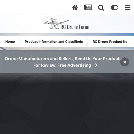
Home
Product Information and Classifieds
RC Drone Product News
Drone Manufacturers and Sellers, Send Us Your Products
×
For Review, Free Advertising