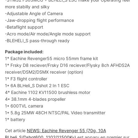
more stabilly and silky
-Adjustable Angle of Camera
-Jaw-dropping flight performance
-Betaflight support
-Acro mode/Air mode/Angle mode support
-BLEHELI_S pass-through ready
Package included:
1* Eachine Revenger55 micro 55mm frame kit
1* Frsky D8 reciever/Frsky D16 reciever/Flysky 8ch AFHDS2A
receiver/DSM2/DSMX receiver (option)
1* F3 flight controller
1* 6A BLHeli_S Dshot 2 In 1 ESC
4* Eachine 1102 KV11500 brushless motor
4* 38.1mm 4-blades propeller
1* 600TVL camera
1* 5.8g 25MW 48CH NTSC/PAL Video transmitter
1* battery
Cet article
NEWS: Eachine Revenger 55 (70g, 10A
BLheli_S/Dshot600, 1102/11500Kv)
est apparu en premier sur