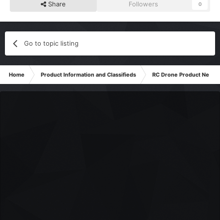
Share
Followers
0
Go to topic listing
Home
Product Information and Classifieds
RC Drone Product News