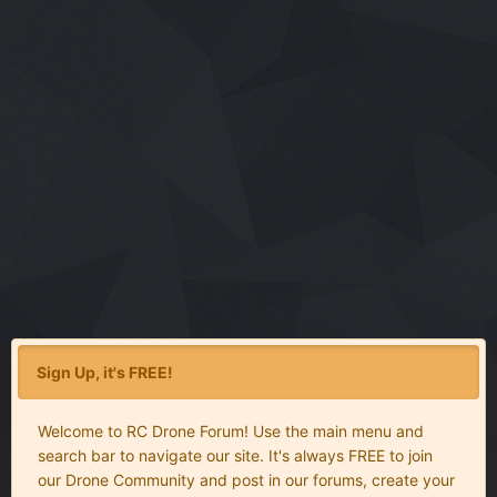
Sign Up, it's FREE!
Welcome to RC Drone Forum! Use the main menu and
search bar to navigate our site. It's always FREE to join
our Drone Community and post in our forums, create your