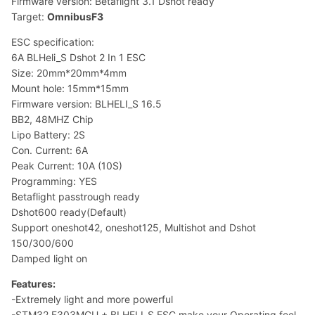
Firmware version: Betaflight 3.1 Dshot ready
Target:
OmnibusF3
ESC specification:
6A BLHeli_S Dshot 2 In 1 ESC
Size: 20mm*20mm*4mm
Mount hole: 15mm*15mm
Firmware version: BLHELI_S 16.5
BB2, 48MHZ Chip
Lipo Battery: 2S
Con. Current: 6A
Peak Current: 10A (10S)
Programming: YES
Betaflight passtrough ready
Dshot600 ready(Default)
Support oneshot42, oneshot125, Multishot and Dshot
150/300/600
Damped light on
Features:
-Extremely light and more powerful
-STM32 F303MCU + BLHELI_S ESC make your Operating feel