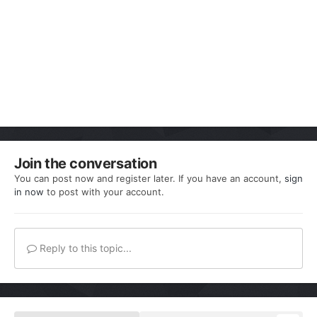
Join the conversation
You can post now and register later. If you have an account,
sign
in now
to post with your account.
Reply to this topic...