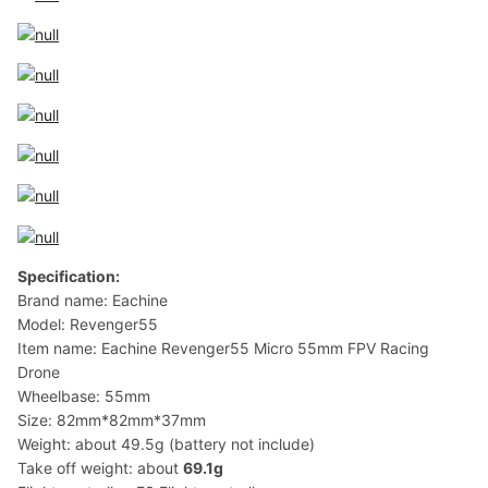
Specification:
Brand name: Eachine
Model: Revenger55
Item name: Eachine Revenger55 Micro 55mm FPV Racing
Drone
Wheelbase: 55mm
Size: 82mm*82mm*37mm
Weight: about 49.5g (battery not include)
Take off weight: about
69.1g