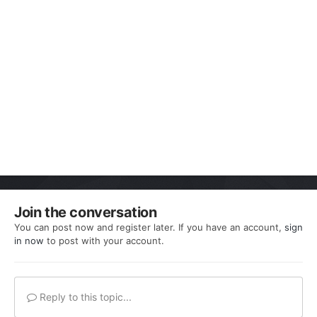
Join the conversation
You can post now and register later. If you have an account,
sign
in now
to post with your account.
Reply to this topic...