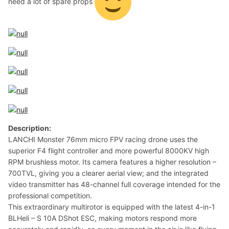
need a lot of spare props
Description:
LANCHI Monster 76mm micro FPV racing drone uses the
superior F4 flight controller and more powerful 8000KV high
RPM brushless motor. Its camera features a higher resolution –
700TVL, giving you a clearer aerial view; and the integrated
video transmitter has 48-channel full coverage intended for the
professional competition.
This extraordinary multirotor is equipped with the latest 4-in-1
BLHeli – S 10A DShot ESC, making motors respond more