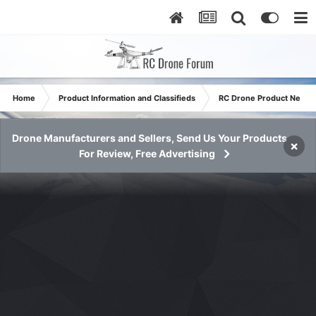
Home
Product Information and Classifieds
RC Drone Product News
Drone Manufacturers and Sellers, Send Us Your Products
×
For Review, Free Advertising