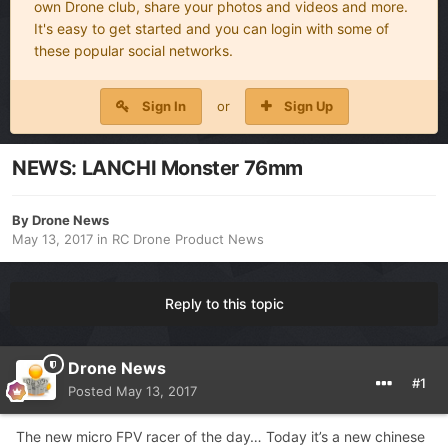
own Drone club, share your photos and videos and more.
It's easy to get started and you can login with some of
these popular social networks.
Sign In
or
Sign Up
NEWS: LANCHI Monster 76mm
By
Drone News
May 13, 2017
in
RC Drone Product News
Reply to this topic
Drone News
#1
Posted
May 13, 2017
The new micro FPV racer of the day… Today it’s a new chinese