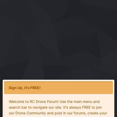
Sign Up, it's FREE!
Welcome to RC Drone Forum! Use the main menu and
search bar to navigate our site. It's always FREE to join
our Drone Community and post in our forums, create your