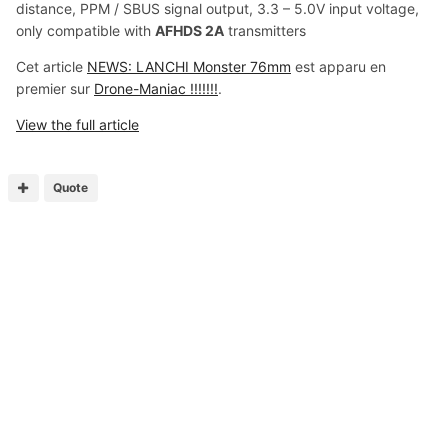
distance, PPM / SBUS signal output, 3.3 – 5.0V input voltage,
only compatible with
AFHDS 2A
transmitters
Cet article
NEWS: LANCHI Monster 76mm
est apparu en
premier sur
Drone-Maniac !!!!!!!
.
View the full article
Quote