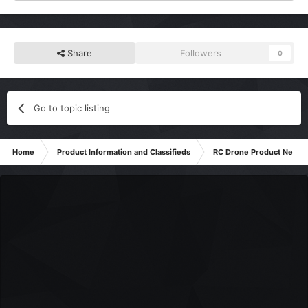
Share
Followers
0
Go to topic listing
Home
Product Information and Classifieds
RC Drone Product News