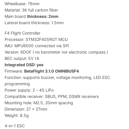
Wheelbase: 76mm
Material: 3K full carbon fiber
Main board
thickness: 2mm
Lateral board thickness: 1.5mm
F4 Flight Controller
Processor: STM32F405RGT MCU
IMU: MPU6000 connected via SPI
Version: 6DOF ( no barometer nor electronic compass )
BEC output: 5V 1A
Integrated OSD: yes
Firmware:
BetaFlight 3.1.0 OMNIBUSF4
Function: supports buzzer, voltage monitoring, LED ESC
programming
Power supply: 2 – 4S LiPo
Compatible receiver: SBUS, PPM, DSMX receivers
Mounting hole: M2.5, 20mm spacing
Dimension: 27 x 27mm
Weight: 8.5g
4-in-1 ESC