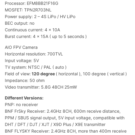
Processor: EFM8BB21F16G
MOSFET: TPN2R703NL
Power supply: 2 – 4S LiPo / HV LiPo
BEC output: no
Continuous current: 4 x 10A
Burst current: 4 x 15A ( up to 5 seconds )
AIO FPV Camera
Horizontal resolution: 700TVL
Input voltage: 5V
TV system: NTSC / PAL ( auto )
Field of view:
120 degree
( horizontal ), 100 degree ( vertical )
Impedance: 50 ohm
Video transmitter: 5.8G 48CH 25mW
Different Versions:
PNP: no receiver
BNF FrSky Receiver: 2.4GHz 8CH, 600m receive distance,
PPM / SBUS signal output, 5V input voltage, compatible with
DHT / DFT / DJT / XJT / X9D Plus / X9E transmitter
BNF FLYSKY Receiver: 2.4GHz 8CH, more than 400m receive