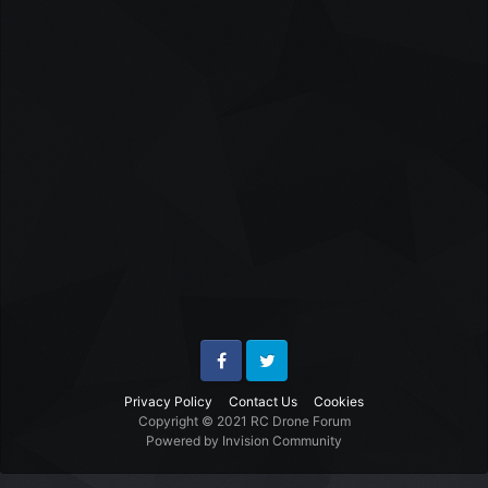
Facebook
Twitter
Privacy Policy
Contact Us
Cookies
Copyright © 2021 RC Drone Forum
Powered by Invision Community