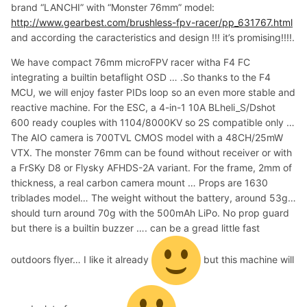
brand “LANCHI” with “Monster 76mm” model:
http://www.gearbest.com/brushless-fpv-racer/pp_631767.html
and according the caracteristics and design !!! it’s promising!!!!.
We have compact 76mm microFPV racer witha F4 FC
integrating a builtin betaflight OSD … .So thanks to the F4
MCU, we will enjoy faster PIDs loop so an even more stable and
reactive machine. For the ESC, a 4-in-1 10A BLheli_S/Dshot
600 ready couples with 1104/8000KV so 2S compatible only …
The AIO camera is 700TVL CMOS model with a 48CH/25mW
VTX. The monster 76mm can be found without receiver or with
a FrSKy D8 or Flysky AFHDS-2A variant. For the frame, 2mm of
thickness, a real carbon camera mount … Props are 1630
triblades model… The weight without the battery, around 53g…
should turn around 70g with the 500mAh LiPo. No prop guard
but there is a builtin buzzer …. can be a gread little fast
outdoors flyer… I like it already
but this machine will