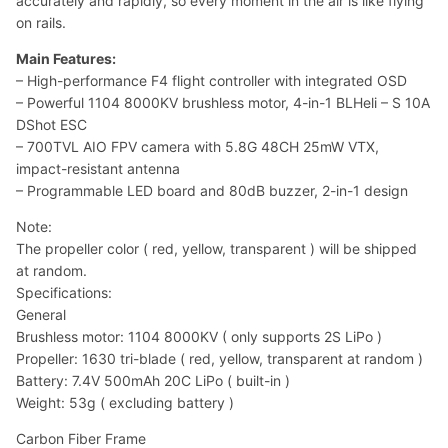
accurately and rapidly, so every moment in the air is like flying
on rails.
Main Features:
– High-performance F4 flight controller with integrated OSD
– Powerful 1104 8000KV brushless motor, 4-in-1 BLHeli – S 10A
DShot ESC
– 700TVL AIO FPV camera with 5.8G 48CH 25mW VTX,
impact-resistant antenna
– Programmable LED board and 80dB buzzer, 2-in-1 design
Note:
The propeller color ( red, yellow, transparent ) will be shipped
at random.
Specifications:
General
Brushless motor: 1104 8000KV ( only supports 2S LiPo )
Propeller: 1630 tri-blade ( red, yellow, transparent at random )
Battery: 7.4V 500mAh 20C LiPo ( built-in )
Weight: 53g ( excluding battery )
Carbon Fiber Frame