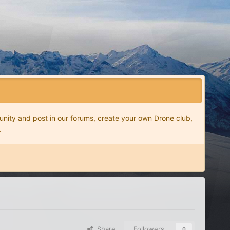
nity and post in our forums, create your own Drone club,
.
Share
Followers
0