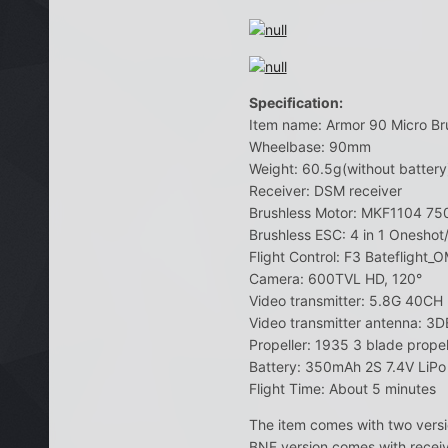
Specification:
Item name: Armor 90 Micro Br
Wheelbase: 90mm
Weight: 60.5g(without battery)
Receiver: DSM receiver
Brushless Motor: MKF1104 7
Brushless ESC: 4 in 1 Onesho
Flight Control: F3 Bateflight
Camera: 600TVL HD, 120°
Video transmitter: 5.8G 40C
Video transmitter antenna: 3D
Propeller: 1935 3 blade propel
Battery: 350mAh 2S 7.4V LiP
Flight Time: About 5 minutes
The item comes with two versi
BNF version comes with receiv