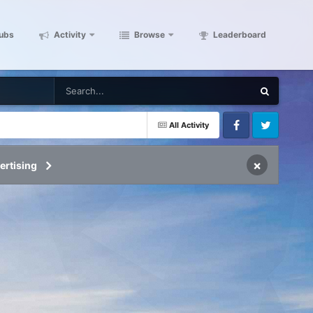
ubs
Activity
Browse
Leaderboard
All Activity
Facebook
Twitter
×
ertising