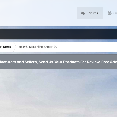
Forums
Cl
ct News
NEWS: Makerfire Armor 90
acturers and Sellers, Send Us Your Products For Review, Free Adv