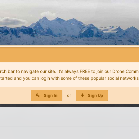
 bar to navigate our site. It's always FREE to join our Drone Commu
started and you can login with some of these popular social networks
Sign In
or
Sign Up