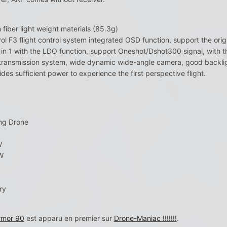
iber light weight materials (85.3g)
ol F3 flight control system integrated OSD function, support the or
 in 1 with the LDO function, support Oneshot/Dshot300 signal, with th
ransmission system, wide dynamic wide-angle camera, good backli
es sufficient power to experience the first perspective flight.
ng Drone
W
W
ry
rmor 90
est apparu en premier sur
Drone-Maniac !!!!!!!
.