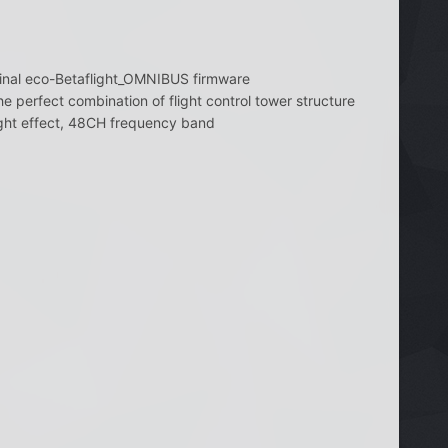
iginal eco-Betaflight_OMNIBUS firmware
e perfect combination of flight control tower structure
ght effect, 48CH frequency band