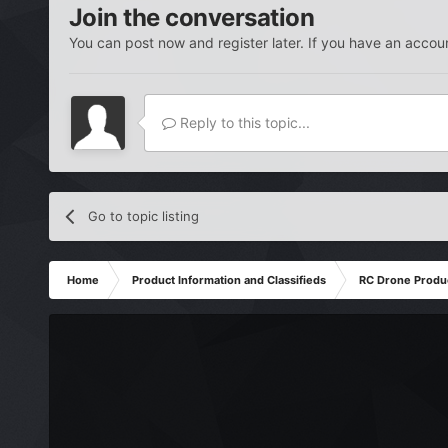
Join the conversation
You can post now and register later. If you have an accou
Reply to this topic...
Go to topic listing
Home
Product Information and Classifieds
RC Drone Produ