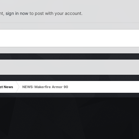
nt,
sign in now
to post with your account.
ct News
NEWS: Makerfire Armor 90