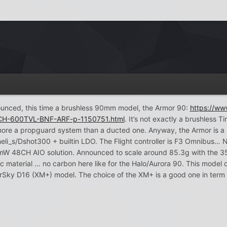
ounced, this time a brushless 90mm model, the Armor 90:
https://w
CH-600TVL-BNF-ARF-p-1150751.html
. It’s not exactly a brushles
ore a propguard system than a ducted one. Anyway, the Armor is a
heli_s/Dshot300 + builtin LDO. The Flight controller is F3 Omnibus… N
W 48CH AIO solution. Announced to scale around 85.3g with the 350m
 material … no carbon here like for the Halo/Aurora 90. This model 
Sky D16 (XM+) model. The choice of the XM+ is a good one in term o