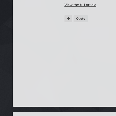
View the full article
Quote