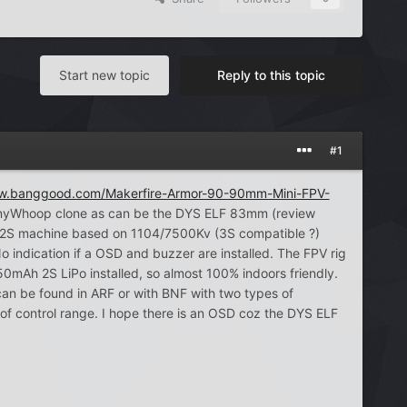
Start new topic
Reply to this topic
#1
ww.banggood.com/Makerfire-Armor-90-90mm-Mini-FPV-
s TinyWhoop clone as can be the DYS ELF 83mm (review
 2S machine based on 1104/7500Kv (3S compatible ?)
o indication if a OSD and buzzer are installed. The FPV rig
Ah 2S LiPo installed, so almost 100% indoors friendly.
can be found in ARF or with BNF with two types of
f control range. I hope there is an OSD coz the DYS ELF