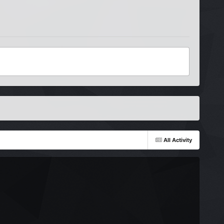
All Activity