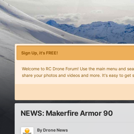
Sign Up, it's FREE!
Welcome to RC Drone Forum! Use the main menu and search
share your photos and videos and more. It's easy to get 
NEWS: Makerfire Armor 90
By
Drone News