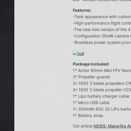
Features:
-Tank appearance with carbon f
-High-performance flight contr
-The new mini version of the 4
-Configuration 25mW camera t
-Brushless power system provid
Package included:
1* Armor 90mm Mini FPV Raci
2* Propeller guards
2* 1935 3 blade propellers C
2* 1935 3 blade propeller CC
1* Lipo battery charger cable
1* Micro USB cable
1* 350mAh 60C 2S LiPo batte
1* Battery strap
Cet article
NEWS: Makerfire A