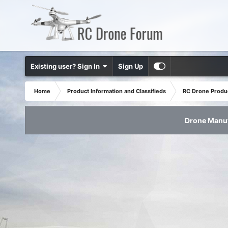
Existing user? Sign In
Sign Up
Home
Product Information and Classifieds
RC Drone Produ
Drone Manuf