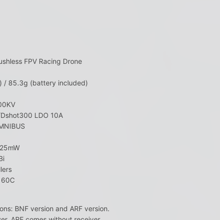
ushless FPV Racing Drone
 / 85.3g (battery included)
500KV
t/Dshot300 LDO 10A
_OMNIBUS
H 25mW
Bi
lers
o 60C
ons: BNF version and ARF version.
er, ARF comes without receiver.