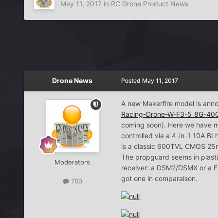
May 11, 2017
in
RC Drone Product News
Drone News
Posted
May 11, 2017
A new Makerfire model is ann
Racing-Drone-W-F3-5_8G-40
coming soon). Here we have m
controlled via a 4-in-1 10A BL
is a classic 600TVL CMOS 25m
The propguard seems in plastic
Moderators
receiver: a DSM2/DSMX or a Fr
got one in comparaison.
760