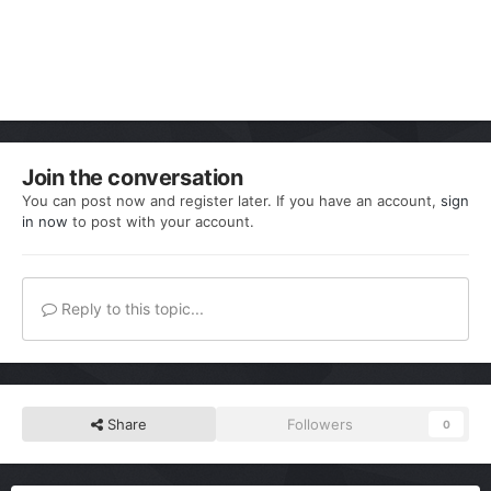
Join the conversation
You can post now and register later. If you have an account,
sign
in now
to post with your account.
Reply to this topic...
Share
Followers
0