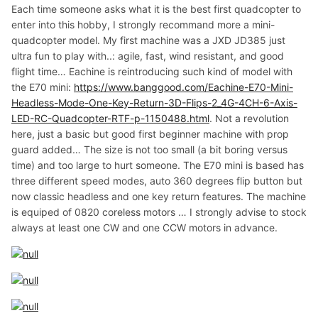
Each time someone asks what it is the best first quadcopter to
enter into this hobby, I strongly recommand more a mini-
quadcopter model. My first machine was a JXD JD385 just
ultra fun to play with..: agile, fast, wind resistant, and good
flight time… Eachine is reintroducing such kind of model with
the E70 mini:
https://www.banggood.com/Eachine-E70-Mini-
Headless-Mode-One-Key-Return-3D-Flips-2_4G-4CH-6-Axis-
LED-RC-Quadcopter-RTF-p-1150488.html
. Not a revolution
here, just a basic but good first beginner machine with prop
guard added… The size is not too small (a bit boring versus
time) and too large to hurt someone. The E70 mini is based has
three different speed modes, auto 360 degrees flip button but
now classic headless and one key return features. The machine
is equiped of 0820 coreless motors … I strongly advise to stock
always at least one CW and one CCW motors in advance.