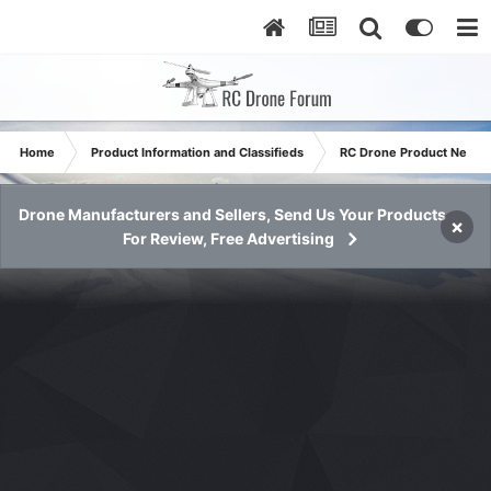
Home
Product Information and Classifieds
RC Drone Product News
Drone Manufacturers and Sellers, Send Us Your Products
×
For Review, Free Advertising