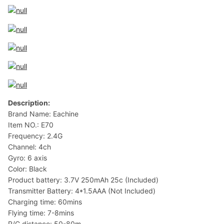
Description:
Brand Name: Eachine
Item NO.: E70
Frequency: 2.4G
Channel: 4ch
Gyro: 6 axis
Color: Black
Product battery: 3.7V 250mAh 25c (Included)
Transmitter Battery: 4*1.5AAA (Not Included)
Charging time: 60mins
Flying time: 7-8mins
R/C distance: 50-80m