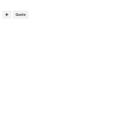
Quote