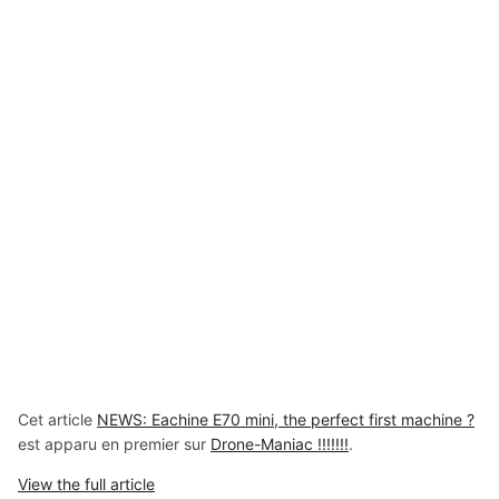
Cet article
NEWS: Eachine E70 mini, the perfect first machine ?
est apparu en premier sur
Drone-Maniac !!!!!!!
.
View the full article