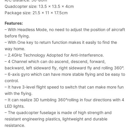
Quadcopter size: 13.5 x 13.5 x 4cm
Package size: 21.5 x 11 x 17.5cm
Features:
– With Headless Mode, no need to adjust the position of aircraft
before flying.
– With One key to return function makes it easily to find the
way home.
– 2.4GHz Technology Adopted for Anti-Interference.
– 4 Channel which can do ascend, descend, forward,
backward, left sideward fly, right sideward fly and rolling 360°.
– 6-axis gyro which can have more stable flying and be easy to
control.
– It have 3-level flight speed to switch that can make more fun
with the flying.
– It can realize 3D tumbling 360°rolling in four directions with 4
LED lights.
– The quadcopter fuselage is made of high strength and
resistant engineering plastics, lightweight and durable
resistance.