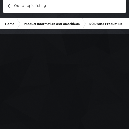
Go to topic listing
Home
Product Information and Classifieds
RC Drone Product News