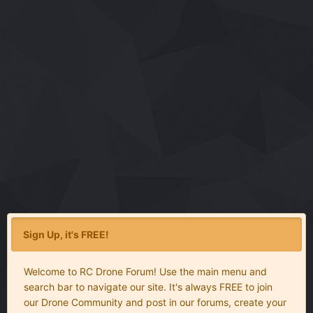
Sign Up, it's FREE!
Welcome to RC Drone Forum! Use the main menu and
search bar to navigate our site. It's always FREE to join
our Drone Community and post in our forums, create your