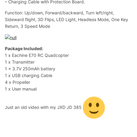
– Charging Cable with Protection Board.
Function: Up/down, Forward/backward, Turn left/right,
Sideward flight, 3D Flips, LED Light, Headless Mode, One Key
Return, 3 Speed Mode
Package Included:
1 x Eachine E70 RC Quadcopter
1 x Transmitter
1 x 3.7V 250mAh battery
1 x USB charging Cable
4 x Propeller
1 x User manual
Just an old video with my JXD JD 385