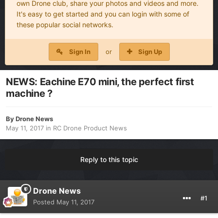
own Drone club, share your photos and videos and more.
It's easy to get started and you can login with some of
these popular social networks.
Sign In
or
Sign Up
NEWS: Eachine E70 mini, the perfect first
machine ?
By
Drone News
May 11, 2017
in
RC Drone Product News
Reply to this topic
Drone News
#1
Posted
May 11, 2017