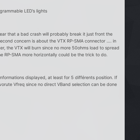
grammable LED’s lights
fear that a bad crash will probably break it just front the
y second concern is about the VTX RP-SMA connector …. in
ter, the VTX will burn since no more 50ohms load to spread
he RP-SMA more horizontally could be the trick to do.
formations displayed, at least for 5 différents position. If
favorute Vfreq since no direct VBand selection can be done