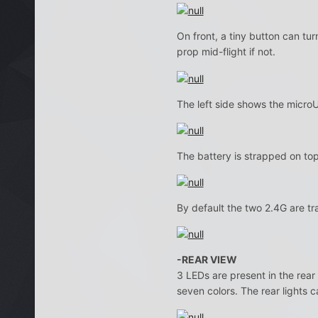
On front, a tiny button can tur
prop mid-flight if not.
The left side shows the micro
The battery is strapped on top 
By default the two 2.4G are t
-REAR VIEW
3 LEDs are present in the rear
seven colors. The rear lights c