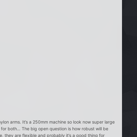
nylon arms. It’s a 250mm machine so look now super large
 for both… The big open question is how robust will be
 they are flexible and probably it’s a good thing for