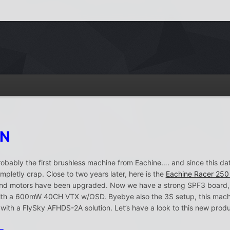
ON
bably the first brushless machine from Eachine…. and since this d
pletly crap. Close to two years later, here is the
Eachine Racer 250
ic and motors have been upgraded. Now we have a strong SPF3 boa
 a 600mW 40CH VTX w/OSD. Byebye also the 3S setup, this machine 
H with a FlySky AFHDS-2A solution. Let’s have a look to this new produ