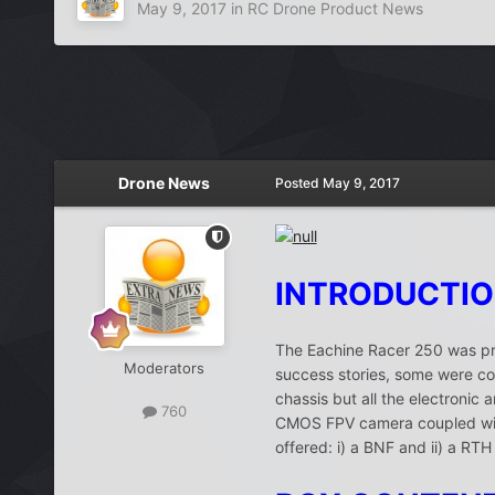
May 9, 2017
in
RC Drone Product News
Drone News
Posted
May 9, 2017
INTRODUCTI
The Eachine Racer 250 was pro
Moderators
success stories, some were com
chassis but all the electron
760
CMOS FPV camera coupled with
offered: i) a BNF and ii) a RT