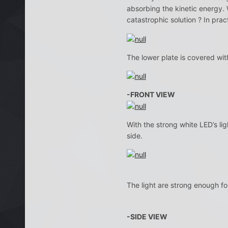
absorbing the kinetic energy. 
catastrophic solution ? In pract
The lower plate is covered with
-FRONT VIEW
With the strong white LED’s lig
side.
The light are strong enough for
-SIDE VIEW