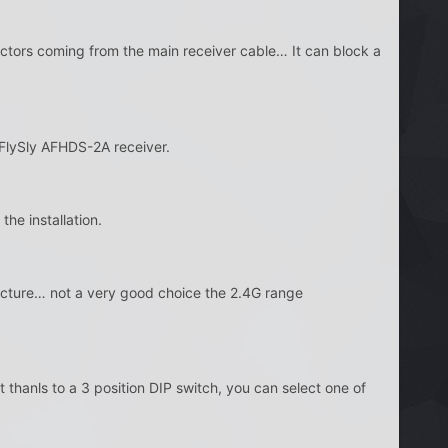
nnectors coming from the main receiver cable… It can block a
 FlySly AFHDS-2A receiver.
the installation.
ructure… not a very good choice the 2.4G range
 thanls to a 3 position DIP switch, you can select one of