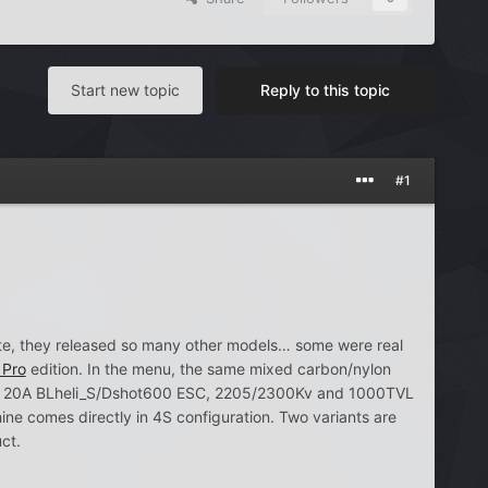
Start new topic
Reply to this topic
#1
ate, they released so many other models… some were real
 Pro
edition. In the menu, the same mixed carbon/nylon
rd, 20A BLheli_S/Dshot600 ESC, 2205/2300Kv and 1000TVL
comes directly in 4S configuration. Two variants are
ct.