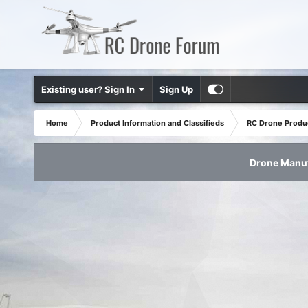
Existing user? Sign In
Sign Up
Home
Product Information and Classifieds
RC Drone Produ
Drone Manuf