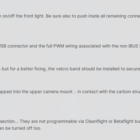
n on/off the front light. Be sure also to push insde all remaining co
USB connector and the full PWM wiring associated with the non iBUS
but for a better fixing, the velcro band should be installed to secure 
rapped into the upper camera mount .. in contact with the carbon st
 section… They are not programmable via Cleanflight or Betaflight but
an be turned off too.