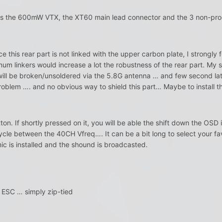
s the 600mW VTX, the XT60 main lead connector and the 3 non-pro
ce this rear part is not linked with the upper carbon plate, I strongly 
mum linkers would increase a lot the robustness of the rear part. M
 will be broken/unsoldered via the 5.8G antenna … and few second la
problem …. and no obvious way to shield this part… Maybe to install t
n. If shortly pressed on it, you will be able the shift down the OSD in
 cycle between the 40CH Vfreq…. It can be a bit long to select your 
mic is installed and the shound is broadcasted.
 ESC … simply zip-tied