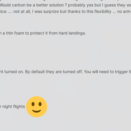
Would carbon be a better solution ? probably yes but I guess they wa
ice …. not at all, I was surprize but thanks to this flexibility … no ar
 a thin foam to protect it from hard landings.
ht turned on. By default they are turned off. You will need to trigger t
 night flights