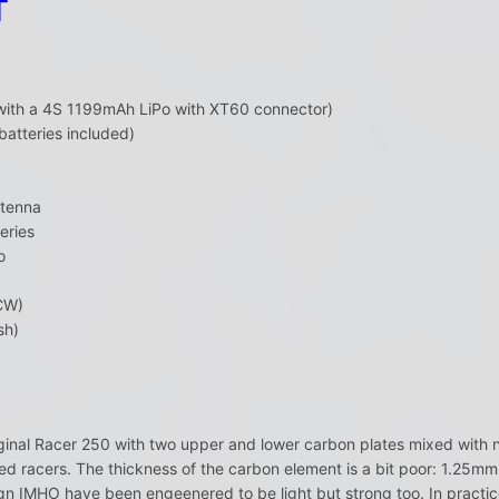
T
(with a 4S 1199mAh LiPo with XT60 connector)
batteries included)
ntenna
eries
o
CW)
sh)
ginal Racer 250 with two upper and lower carbon plates mixed with 
d racers. The thickness of the carbon element is a bit poor: 1.25mm
n IMHO have been engeenered to be light but strong too. In practice,