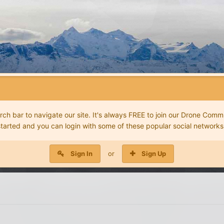
 bar to navigate our site. It's always FREE to join our Drone Commu
started and you can login with some of these popular social networks
Sign In
or
Sign Up