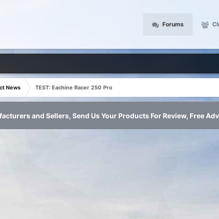
Forums
Cl
ct News
TEST: Eachine Racer 250 Pro
acturers and Sellers, Send Us Your Products For Review, Free Adv