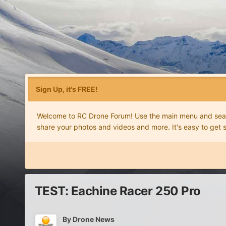
Sign Up, it's FREE!
Welcome to RC Drone Forum! Use the main menu and search
share your photos and videos and more. It's easy to get 
TEST: Eachine Racer 250 Pro
By
Drone News