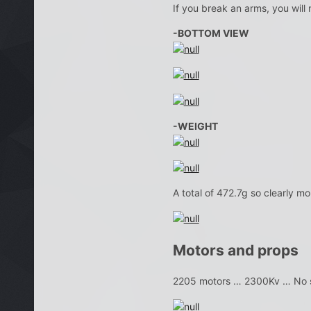
If you break an arms, you will
-BOTTOM VIEW
-WEIGHT
A total of 472.7g so clearly mo
Motors and props
2205 motors … 2300Kv … No s