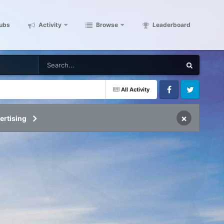
ubs
Activity
Browse
Leaderboard
All Activity
Facebook
Twitter
×
ertising