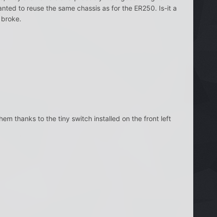
nted to reuse the same chassis as for the ER250. Is-it a
m broke.
hem thanks to the tiny switch installed on the front left