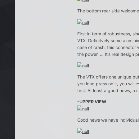
The bottom rear side welcome
First in term of robustness, sin
VTX. Definitvely some alumini
case of crash, this connector
the power. … It’s real design 
The VTX offers one unique butto
you long press on it, you will
first. At least a good news, a 
-UPPER VIEW
Good news we have individual