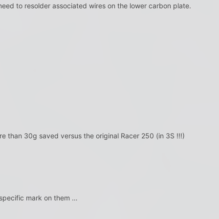
 need to resolder associated wires on the lower carbon plate.
re than 30g saved versus the original Racer 250 (in 3S !!!)
pecific mark on them …