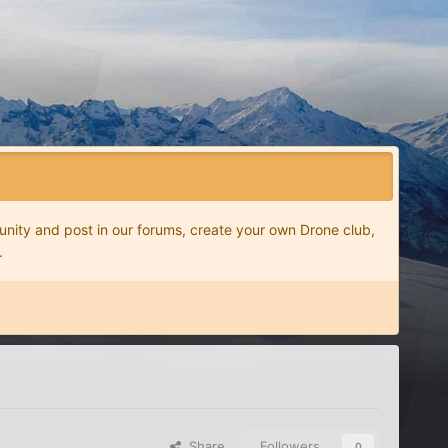
nity and post in our forums, create your own Drone club,
.
Share
Followers
0