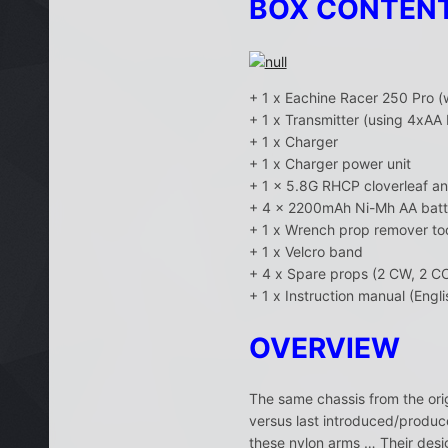
BOX CONTEN
+ 1 x Eachine Racer 250 Pro 
+ 1 x Transmitter (using 4xAA 
+ 1 x Charger
+ 1 x Charger power unit
+ 1 x 5.8G RHCP cloverleaf a
+ 4 x 2200mAh Ni-Mh AA batt
+ 1 x Wrench prop remover to
+ 1 x Velcro band
+ 4 x Spare props (2 CW, 2 C
+ 1 x Instruction manual (Engli
OVERVIEW
The same chassis from the ori
versus last introduced/produce
these nylon arms … Their desig