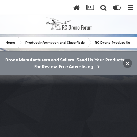
Home
Product Information and Classifieds
RC Drone Product News
Drone Manufacturers and Sellers, Send Us Your Products
×
For Review, Free Advertising