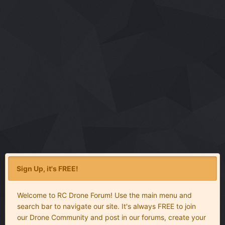
Sign Up, it's FREE!
Welcome to RC Drone Forum! Use the main menu and
search bar to navigate our site. It's always FREE to join
our Drone Community and post in our forums, create your