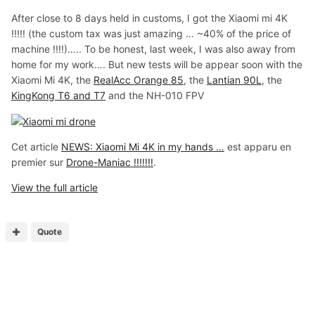
After close to 8 days held in customs, I got the Xiaomi mi 4K
!!!!! (the custom tax was just amazing … ~40% of the price of
machine !!!!)….. To be honest, last week, I was also away from
home for my work…. But new tests will be appear soon with the
Xiaomi Mi 4K, the
RealAcc Orange 85
, the
Lantian 90L
, the
KingKong T6 and T7
and the NH-010 FPV
Cet article
NEWS: Xiaomi Mi 4K in my hands …
est apparu en
premier sur
Drone-Maniac !!!!!!!
.
View the full article
Quote