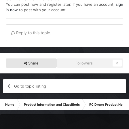
You can post now and register later. If you have an account,
sign
in now
to post with your account.
Reply to this topic...
Share
Followers
0
Go to topic listing
Home
Product Information and Classifieds
RC Drone Product News