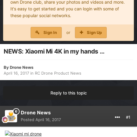
own Drone club, share your photos and videos and more.
It's easy to get started and you can login with some of
these popular social networks.
Sign In
or
Sign Up
NEWS: Xiaomi Mi 4K in my hands …
By
Drone News
April 16, 2017
in
RC Drone Product News
Reply to this topic
Drone News
#1
Posted
April 16, 2017