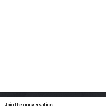
Join the conversation