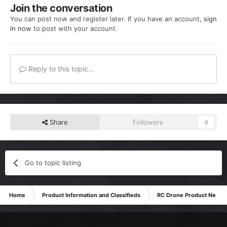
Join the conversation
You can post now and register later. If you have an account,
sign
in now
to post with your account.
Reply to this topic...
Share
Followers
0
Go to topic listing
Home
Product Information and Classifieds
RC Drone Product News