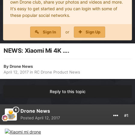
own Drone club, share your photos and videos and more.
It's easy to get started and you can login with some of
these popular social networks.
Sign In
or
Sign Up
NEWS: Xiaomi Mi 4K ….
By
Drone News
April 12, 2017
in
RC Drone Product News
Reply to this topic
Drone News
#1
Posted
April 12, 2017