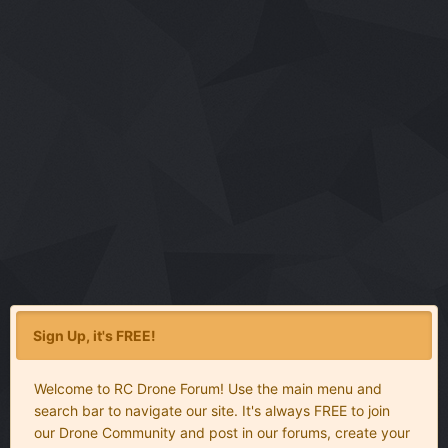
Sign Up, it's FREE!
Welcome to RC Drone Forum! Use the main menu and
search bar to navigate our site. It's always FREE to join
our Drone Community and post in our forums, create your