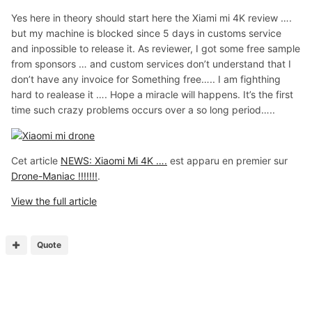
Yes here in theory should start here the Xiami mi 4K review ….
but my machine is blocked since 5 days in customs service
and inpossible to release it. As reviewer, I got some free sample
from sponsors … and custom services don’t understand that I
don’t have any invoice for Something free….. I am fighthing
hard to realease it …. Hope a miracle will happens. It’s the first
time such crazy problems occurs over a so long period…..
Cet article
NEWS: Xiaomi Mi 4K ….
est apparu en premier sur
Drone-Maniac !!!!!!!
.
View the full article
Quote