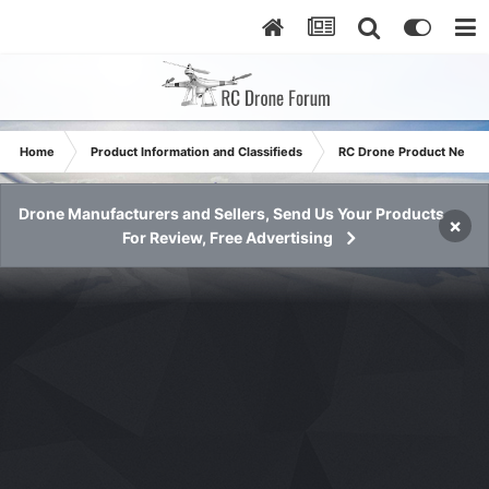
Home
Product Information and Classifieds
RC Drone Product News
Drone Manufacturers and Sellers, Send Us Your Products
×
For Review, Free Advertising