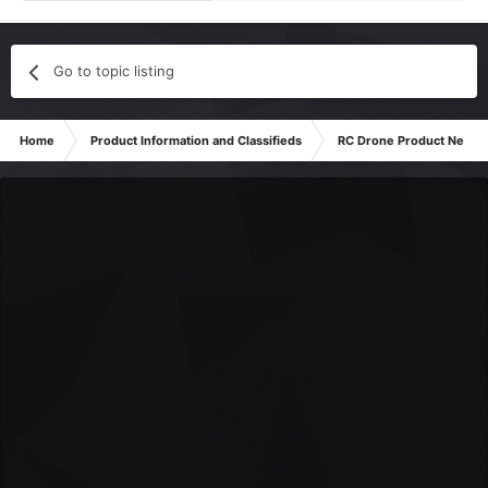
Go to topic listing
Home
Product Information and Classifieds
RC Drone Product News