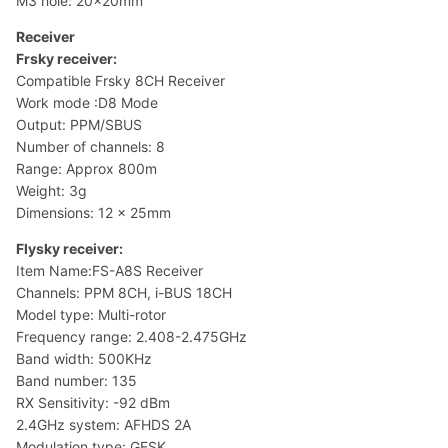
M3 hole: 20x20mm
Receiver
Frsky receiver:
Compatible Frsky 8CH Receiver
Work mode :D8 Mode
Output: PPM/SBUS
Number of channels: 8
Range: Approx 800m
Weight: 3g
Dimensions: 12 x 25mm
Flysky receiver:
Item Name:FS-A8S Receiver
Channels: PPM 8CH, i-BUS 18CH
Model type: Multi-rotor
Frequency range: 2.408-2.475GHz
Band width: 500KHz
Band number: 135
RX Sensitivity: -92 dBm
2.4GHz system: AFHDS 2A
Modulation type: GFSK