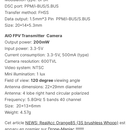
DSC port: PPM/i-BUS/S.BUS
Transfer method: FHSS
Data output: 1.5mm*3 Pin PPM/i-BUS/S.BUS
Size: 20*14*5.3mm
AIO FPV Transmitter Camera
Output power:
200mW
Input power: 3.3-5V
Current consumption: 3.3-5V, 500mA (type)
Camera resolution: 600TVL
Video system: NTSC
Mini illumination: 1 lux
Field of view:
120 degree
viewing angle
Antenna dimensions: 22x29mm diameter
Antenna: 4 lobe right hand circular polarized
Frequency: 5.8GHz 5 bands 40 channel
Size: 20x13x6mm
Weight: 4.57g
Cet article
NEWS: RealAcc Orange85 (3S brushless Whoop)
est
apparu en premier sur
Drone-Maniac !!!!!!!
.