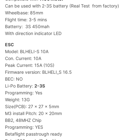
Can be used with 2-3S battery (Real Test from factory)
Wheelbase: 85mm
Flight time: 3-5 mins
Batterry: 3S 450mah
With direction indicator LED
ESC
Model: BLHELI-S 10A
Con. Current: 10A
Peak Current: 15A (10S)
Firmware version: BLHELI_S 16.5
BEC: NO
Li-Po Battery:
2-3S
Programming: Yes
Weight: 13G
Size(PCB): 27 x 27 x 5mm
M3 install Pitch: 20 x 20mm
BB2, 48MHZ Chip
Programming: YES
Betaflight passtrough ready