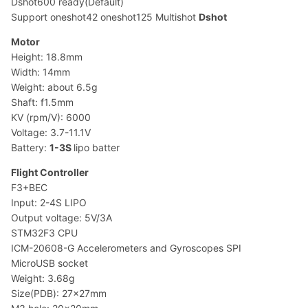
Dshot600 ready(Default)
Support oneshot42 oneshot125 Multishot
Dshot
Motor
Height: 18.8mm
Width: 14mm
Weight: about 6.5g
Shaft: f1.5mm
KV (rpm/V): 6000
Voltage: 3.7-11.1V
Battery:
1-3S
lipo batter
Flight Controller
F3+BEC
Input: 2-4S LIPO
Output voltage: 5V/3A
STM32F3 CPU
ICM-20608-G Accelerometers and Gyroscopes SPI
MicroUSB socket
Weight: 3.68g
Size(PDB): 27x27mm