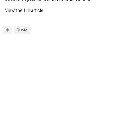
View the full article
Quote