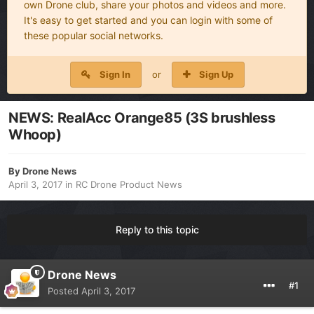
own Drone club, share your photos and videos and more.
It's easy to get started and you can login with some of
these popular social networks.
Sign In
or
Sign Up
NEWS: RealAcc Orange85 (3S brushless
Whoop)
By
Drone News
April 3, 2017
in
RC Drone Product News
Reply to this topic
Drone News
#1
Posted
April 3, 2017