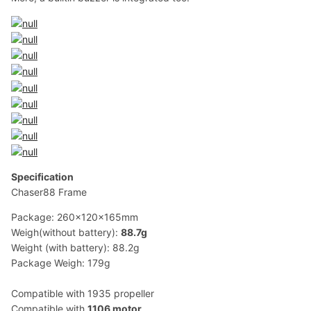
Specification
Chaser88 Frame
Package: 260x120x165mm
Weigh(without battery):
88.7g
Weight (with battery): 88.2g
Package Weigh: 179g
Compatible with 1935 propeller
Compatible with
1106 motor