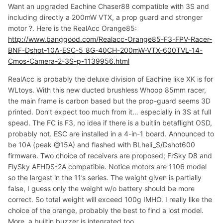
Want an upgraded Eachine Chaser88 compatible with 3S and
including directly a 200mW VTX, a prop guard and stronger
motor ?. Here is the RealAcc Orange85:
http://www.banggood.com/Realacc-Orange85-F3-FPV-Racer-
BNF-Dshot-10A-ESC-5_8G-40CH-200mW-VTX-600TVL-14-
Cmos-Camera-2-3S-p-1139956.html
RealAcc is probably the deluxe division of Eachine like XK is for
WLtoys. With this new ducted brushless Whoop 85mm racer,
the main frame is carbon based but the prop-guard seems 3D
printed. Don’t expect too much from it… especially in 3S at full
spead. The FC is F3, no idea if there is a buitlin betaflight OSD,
probably not. ESC are installed in a 4-in-1 board. Announced to
be 10A (peak @15A) and flashed with BLheli_S/Dshot600
firmware. Two choice of receivers are proposed; FrSky D8 and
FlySky AFHDS-2A compatible. Notice motors are 1106 model
so the largest in the 11’s series. The weight given is partially
false, I guess only the weight w/o battery should be more
correct. So total weight will exceed 100g IMHO. I really like the
choice of the orange, probably the best to find a lost model.
More, a builtin buzzer is integrated too.