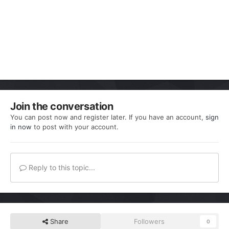
Join the conversation
You can post now and register later. If you have an account,
sign
in now
to post with your account.
Reply to this topic...
Share
Followers
0