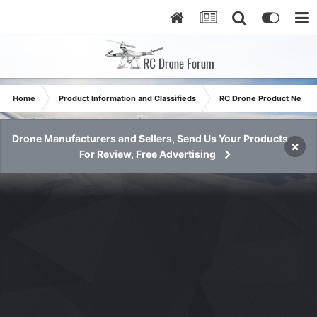
Home
Product Information and Classifieds
RC Drone Product News
Drone Manufacturers and Sellers, Send Us Your Products
×
For Review, Free Advertising