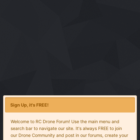
Sign Up, it's FREE!
Welcome to RC Drone Forum! Use the main menu and
search bar to navigate our site. It's always FREE to join
our Drone Community and post in our forums, create your