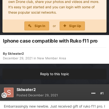
own Drone club, share your photos and videos and more.
It's easy to get started and you can login with some of
these popular social networks.
Sign In
or
Sign Up
Iphone case compatible with Ruko f11 pro
By
Sklwater2
December 29, 2021
in
New Member Area
Reply to this topic
Sklwater2
#1
Posted
December 29, 2021
Embarrassingly new newbie. Just received gift of ruko f11 pro. I