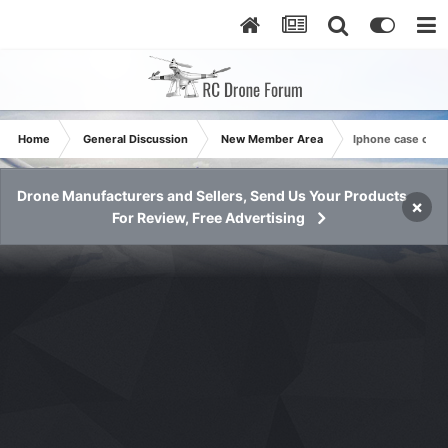
Home
General Discussion
New Member Area
Iphone case comp
Drone Manufacturers and Sellers, Send Us Your Products
×
For Review, Free Advertising