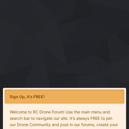
Sign Up, it's FREE!
Welcome to RC Drone Forum! Use the main menu and
search bar to navigate our site. It's always FREE to join
our Drone Community and post in our forums, create your