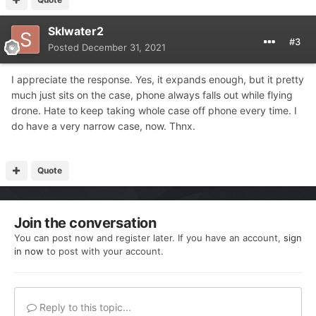
Sklwater2
#3
Posted
December 31, 2021
I appreciate the response. Yes, it expands enough, but it pretty
much just sits on the case, phone always falls out while flying
drone. Hate to keep taking whole case off phone every time. I
do have a very narrow case, now. Thnx.
Quote
Join the conversation
You can post now and register later. If you have an account,
sign
in now
to post with your account.
Reply to this topic...