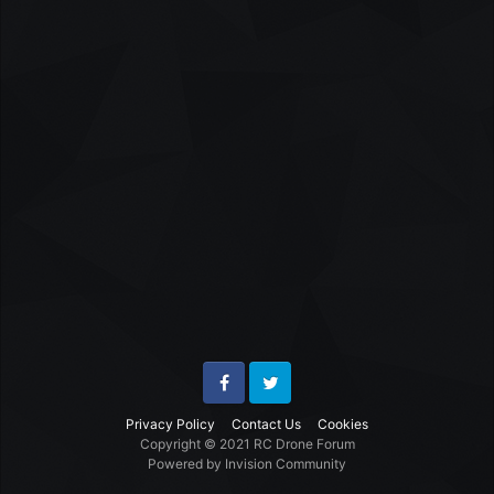
Facebook
Twitter
Privacy Policy
Contact Us
Cookies
Copyright © 2021 RC Drone Forum
Powered by Invision Community