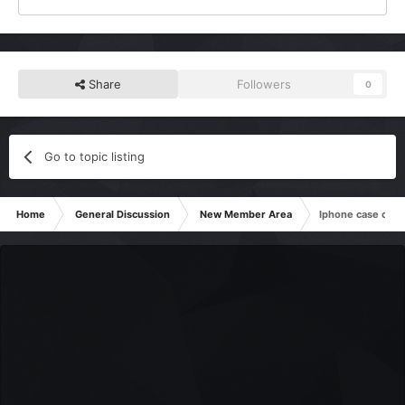
Share
Followers
0
Go to topic listing
Home
General Discussion
New Member Area
Iphone case comp