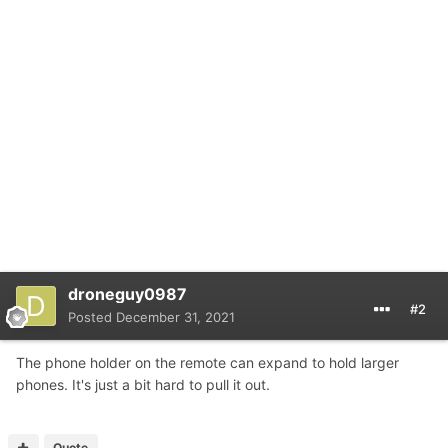
droneguy0987
#2
Posted
December 31, 2021
The phone holder on the remote can expand to hold larger
phones. It's just a bit hard to pull it out.
Quote