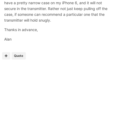
have a pretty narrow case on my iPhone 6, and it will not
secure in the transmitter. Rather not just keep pulling off the
case, if someone can recommend a particular one that the
transmitter will hold snugly.
Thanks in advance,
Alan
Quote